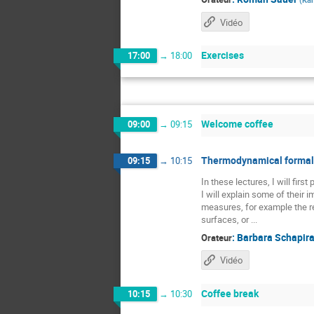
Vidéo
Exercises
17:00
→
18:00
Welcome coffee
09:00
→
09:15
Thermodynamical formali
09:15
→
10:15
In these lectures, I will fir
I will explain some of their
measures, for example the re
surfaces, or ...
:
Barbara Schapir
Orateur
Vidéo
Coffee break
10:15
→
10:30