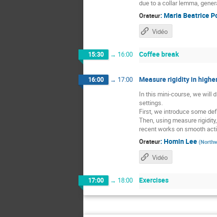
due to a collar lemma, gener
:
Maria Beatrice P
Orateur
Vidéo
Coffee break
15:30
→
16:00
Measure rigidity in higher
16:00
→
17:00
In this mini-course, we will
settings.
First, we introduce some defi
Then, using measure rigidity
recent works on smooth acti
:
Homin Lee
Orateur
(
Northw
Vidéo
Exercises
17:00
→
18:00