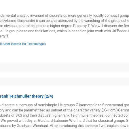
damental analytic invariant of discrete or, more generally, locally compact groups
o Delorme-Guichardet it can be characterized by the vanishing of the group cohom
n obvious generalizations to a higher degree Property T. We will discuss the firs
he Lie group case and their lattices, which is based on joint work with Uri Bader.
rty T.
lsruher Institut für Technologie
)
 rank Teichmüller theory (2/4)
n discrete subgroups of semisimple Lie groups G isomorphic to fundamental gr
ory and can be parametrized as subset of the character variety $X=Hom(\Gamma,
subsets of $X$ and then discuss higher rank Teichmüller theories: connected co
. We proved with Beyrer-Guichard-Labourie-Wienhard that for classical groups G t
oduced by Guichard-Wienhard. After introducing this concept I will explain how cl