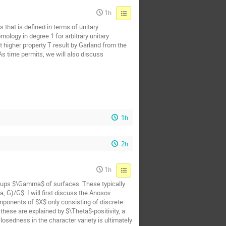
1h
 that is defined in terms of unitary
ology in degree 1 for arbitrary unitary
t higher property T result by Garland from the
 As time permits, we will also discuss
1h
2h
1h
oups $\Gamma$ of surfaces. These typically
 G)/G$. I will first discuss the Anosov
mponents of $X$ only consisting of discrete
hese are explained by $\Theta$-positivity, a
osedness in the character variety is ultimately