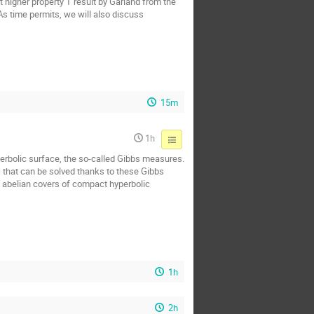
t higher property T result by Garland from the
 As time permits, we will also discuss
15m
1h
yperbolic surface, the so-called Gibbs measures.
s that can be solved thanks to these Gibbs
n abelian covers of compact hyperbolic
1h
2h