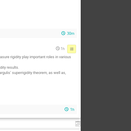
30m
1h
ure rigidity play important roles in various
ity results.
gulis’ superrigidity theorem, as well as,
1h