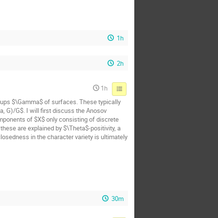
1h
2h
1h
oups $\Gamma$ of surfaces. These typically
 G)/G$. I will first discuss the Anosov
mponents of $X$ only consisting of discrete
hese are explained by $\Theta$-positivity, a
osedness in the character variety is ultimately
30m