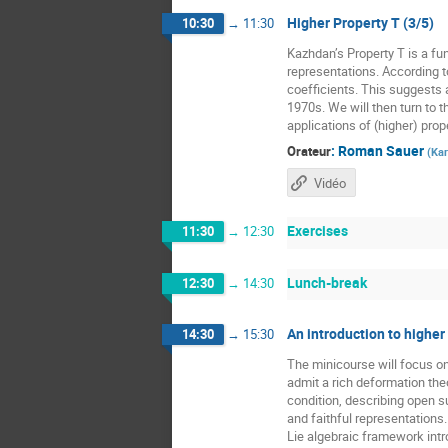
Higher Property T (3/5)
10:30
→
11:30
Kazhdan’s Property T is a fun
representations. According t
coefficients. This suggests a
1970s. We will then turn to t
applications of (higher) prope
:
Roman Sauer
Orateur
(
Kar
Vidéo
Exercises
11:30
→
12:30
Lunch-break
12:30
→
14:30
An introduction to higher
14:30
→
15:30
The minicourse will focus o
admit a rich deformation the
condition, describing open 
and faithful representations
Lie algebraic framework intr