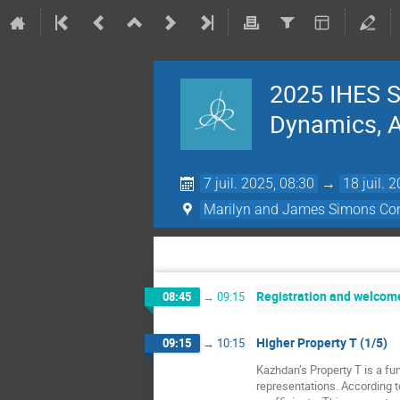
2025 IHES S
Dynamics, Ac
7 juil. 2025, 08:30
→
18 juil. 
Marilyn and James Simons Con
Registration and welcom
08:45
→
09:15
Higher Property T (1/5)
09:15
→
10:15
Kazhdan’s Property T is a fun
representations. According t