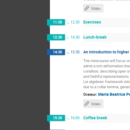
Vidéo
Exercises
11:30
→
12:30
Lunch-break
12:30
→
14:30
An introduction to higher
14:30
→
15:30
The minicourse will focus o
admit a rich deformation the
condition, describing open 
and faithful representations
Lie algebraic framework intr
due to a collar lemma, gener
:
Maria Beatrice P
Orateur
Vidéo
Coffee break
15:30
→
16:00