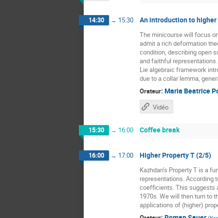
An introduction to higher
14:30
→
15:30
The minicourse will focus o
admit a rich deformation the
condition, describing open 
and faithful representations
Lie algebraic framework intr
due to a collar lemma, gener
:
Maria Beatrice P
Orateur
Vidéo
Coffee break
15:30
→
16:00
Higher Property T (2/5)
16:00
→
17:00
Kazhdan’s Property T is a fun
representations. According t
coefficients. This suggests a
1970s. We will then turn to t
applications of (higher) prope
:
Roman Sauer
Orateur
(
Kar