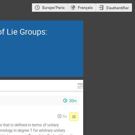
Europe/Paris
Français
S'authentifier
f Lie Groups:
30m
1h
 that is defined in terms of unitary
ology in degree 1 for arbitrary unitary