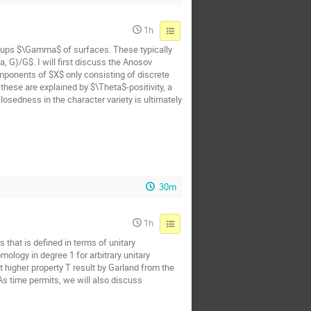
1h
oups $\Gamma$ of surfaces. These typically
 G)/G$. I will first discuss the Anosov
mponents of $X$ only consisting of discrete
hese are explained by $\Theta$-positivity, a
osedness in the character variety is ultimately
30m
1h
 that is defined in terms of unitary
ology in degree 1 for arbitrary unitary
t higher property T result by Garland from the
 As time permits, we will also discuss