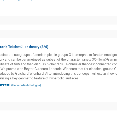
 rank Teichmüller theory (3/4)
n discrete subgroups of semisimple Lie groups G isomorphic to fundamental gr
ory and can be parametrized as subset of the character variety $X=Hom(\Gamma,
subsets of $X$ and then discuss higher rank Teichmüller theories: connected co
. We proved with Beyrer-Guichard-Labourie-Wienhard that for classical groups G t
oduced by Guichard-Wienhard. After introducing this concept I will explain how cl
alizing a key geometric feature of hyperbolic surfaces.
ozzetti
(
Universitá di Bologna
)