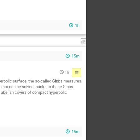
1h
15m
1h
yperbolic surface, the so-called Gibbs measures.
s that can be solved thanks to these Gibbs
n abelian covers of compact hyperbolic
15m