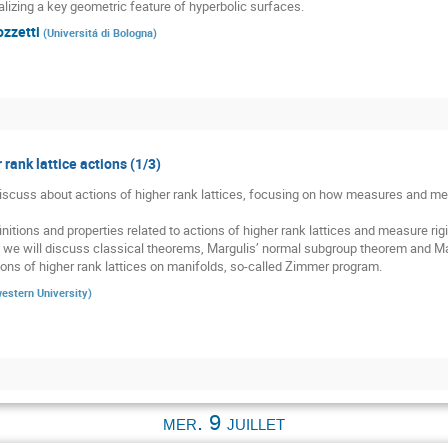
alizing a key geometric feature of hyperbolic surfaces.
ozzetti
(
Universitá di Bologna
)
 rank lattice actions (1/3)
 discuss about actions of higher rank lattices, focusing on how measures and meas
nitions and properties related to actions of higher rank lattices and measure rigid
, we will discuss classical theorems, Margulis’ normal subgroup theorem and Mar
ons of higher rank lattices on manifolds, so-called Zimmer program.
estern University
)
mer. 9 juillet