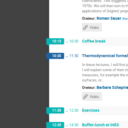
coefficients. This suggests a
1970s. We will then turn to t
applications of (higher) prope
:
Roman Sauer
Orateur
(
Kar
Vidéo
Coffee break
10:15
→
10:30
Thermodynamical formali
10:30
→
11:30
In these lectures, I will fir
I will explain some of their
measures, for example the re
surfaces, or....
:
Barbara Schapir
Orateur
Vidéo
Exercises
11:30
→
12:30
Buffet-lunch at IHES
12:30
→
14:30