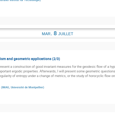
mar. 8 juillet
sm and geometric applications (2/3)
st present a construction of good invariant measures for the geodesic flow of a h
 important ergodic properties. Afterwards, I will present some geometric question
gularity of entropy under a change of metrics, or the study of horocyclic flow o
a
(
IMAG, Université de Montpellier
)