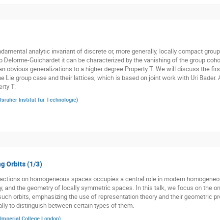
damental analytic invariant of discrete or, more generally, locally compact groups
o Delorme-Guichardet it can be characterized by the vanishing of the group cohom
n obvious generalizations to a higher degree Property T. We will discuss the firs
he Lie group case and their lattices, which is based on joint work with Uri Bader.
rty T.
lsruher Institut für Technologie
)
g Orbits (1/3)
p actions on homogeneous spaces occupies a central role in modern homogeneo
y, and the geometry of locally symmetric spaces. In this talk, we focus on the o
such orbits, emphasizing the use of representation theory and their geometric pro
ally to distinguish between certain types of them.
Imperial College London
)