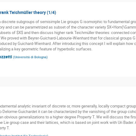
 rank Teichmüller theory (1/4)
n discrete subgroups of semisimple Lie groups G isomorphic to fundamental gr
ory and can be parametrized as subset of the character variety $X=Hom(\Gamma,
subsets of $X$ and then discuss higher rank Teichmüller theories: connected co
. We proved with Beyrer-Guichard-Labourie-Wienhard that for classical groups G t
oduced by Guichard-Wienhard. After introducing this concept I will explain how cl
alizing a key geometric feature of hyperbolic surfaces.
ozzetti
(
Universitá di Bologna
)
damental analytic invariant of discrete or, more generally, locally compact groups
o Delorme-Guichardet it can be characterized by the vanishing of the group cohom
n obvious generalizations to a higher degree Property T. We will discuss the firs
he Lie group case and their lattices, which is based on joint work with Uri Bader.
rty T.
lsruher Institut für Technologie
)