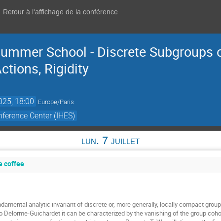
Retour à l'affichage de la conférence
ummer School - Discrete Subgroups o
tions, Rigidity
2025, 18:00
Europe/Paris
ference Center (IHES)
lun. 7 juillet
e coffee
damental analytic invariant of discrete or, more generally, locally compact groups
o Delorme-Guichardet it can be characterized by the vanishing of the group cohom