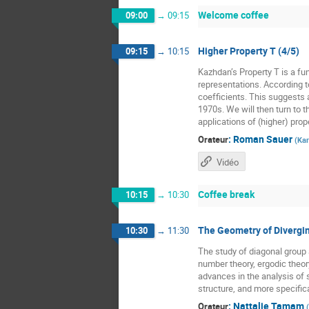
Welcome coffee
09:00
→
09:15
Higher Property T (4/5)
09:15
→
10:15
Kazhdan’s Property T is a fun
representations. According t
coefficients. This suggests a
1970s. We will then turn to t
applications of (higher) prope
:
Roman Sauer
Orateur
(
Kar
Vidéo
Coffee break
10:15
→
10:30
The Geometry of Divergin
10:30
→
11:30
The study of diagonal grou
number theory, ergodic theor
advances in the analysis of 
structure, and more specific
:
Nattalie Tamam
Orateur
(