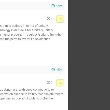
15m
1h
 that is defined in terms of unitary
ology in degree 1 for arbitrary unitary
t higher property T result by Garland from the
 As time permits, we will also discuss
15m
1h
us dynamics, with deep connections to
nes which escape to infinity. We explore recent
perties as powerful tools to probe their