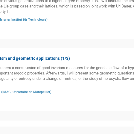
n obvious generalizations to a higher degree Property T. We will discuss the firs
he Lie group case and their lattices, which is based on joint work with Uri Bader.
rty T.
lsruher Institut für Technologie
)
sm and geometric applications (1/3)
st present a construction of good invariant measures for the geodesic flow of a h
 important ergodic properties. Afterwards, I will present some geometric question
gularity of entropy under a change of metrics, or the study of horocyclic flow o
a
(
IMAG, Université de Montpellier
)