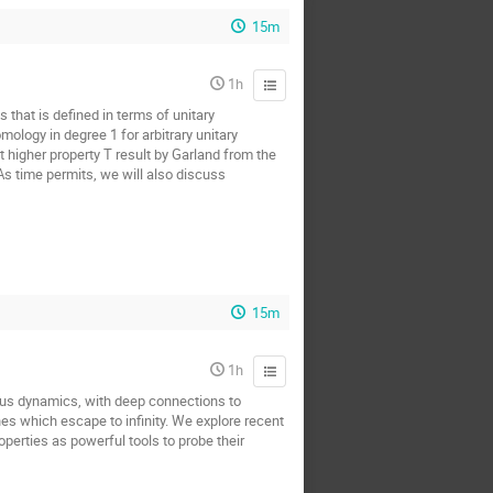
15m
1h
 that is defined in terms of unitary
ology in degree 1 for arbitrary unitary
t higher property T result by Garland from the
 As time permits, we will also discuss
15m
1h
us dynamics, with deep connections to
nes which escape to infinity. We explore recent
perties as powerful tools to probe their