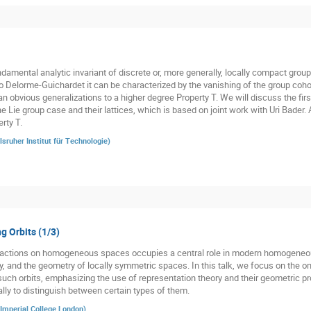
damental analytic invariant of discrete or, more generally, locally compact groups
o Delorme-Guichardet it can be characterized by the vanishing of the group cohom
n obvious generalizations to a higher degree Property T. We will discuss the firs
he Lie group case and their lattices, which is based on joint work with Uri Bader.
rty T.
lsruher Institut für Technologie
)
g Orbits (1/3)
p actions on homogeneous spaces occupies a central role in modern homogeneo
y, and the geometry of locally symmetric spaces. In this talk, we focus on the o
such orbits, emphasizing the use of representation theory and their geometric pro
ally to distinguish between certain types of them.
Imperial College London
)