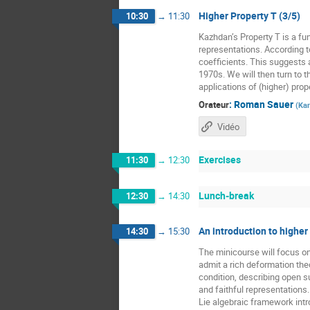
Higher Property T (3/5)
10:30
→
11:30
Kazhdan’s Property T is a fun
representations. According t
coefficients. This suggests a
1970s. We will then turn to t
applications of (higher) prope
:
Roman Sauer
Orateur
(
Kar
Vidéo
Exercises
11:30
→
12:30
Lunch-break
12:30
→
14:30
An introduction to higher
14:30
→
15:30
The minicourse will focus o
admit a rich deformation the
condition, describing open 
and faithful representations
Lie algebraic framework intr