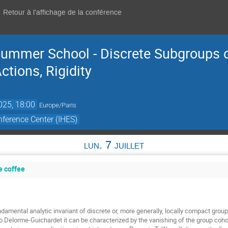
Retour à l'affichage de la conférence
ummer School - Discrete Subgroups o
tions, Rigidity
2025, 18:00
Europe/Paris
ference Center (IHES)
lun. 7 juillet
e coffee
damental analytic invariant of discrete or, more generally, locally compact groups
o Delorme-Guichardet it can be characterized by the vanishing of the group cohom