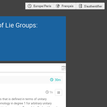
Europe/Paris
Français
S'authentifier
f Lie Groups:
30m
1h
 that is defined in terms of unitary
ology in degree 1 for arbitrary unitary