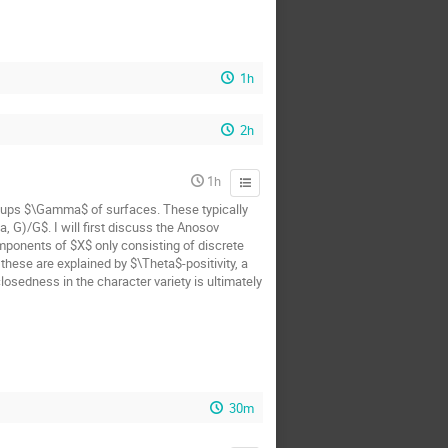
1h
2h
1h
oups $\Gamma$ of surfaces. These typically
 G)/G$. I will first discuss the Anosov
mponents of $X$ only consisting of discrete
hese are explained by $\Theta$-positivity, a
osedness in the character variety is ultimately
30m