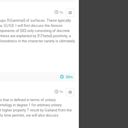
1h
oups $\Gamma$ of surfaces. These typically
 G)/G$. I will first discuss the Anosov
mponents of $X$ only consisting of discrete
hese are explained by $\Theta$-positivity, a
osedness in the character variety is ultimately
30m
1h
 that is defined in terms of unitary
ology in degree 1 for arbitrary unitary
t higher property T result by Garland from the
 As time permits, we will also discuss