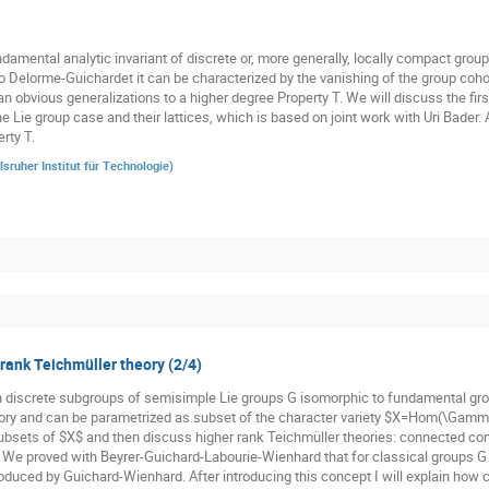
damental analytic invariant of discrete or, more generally, locally compact groups
o Delorme-Guichardet it can be characterized by the vanishing of the group cohom
n obvious generalizations to a higher degree Property T. We will discuss the firs
he Lie group case and their lattices, which is based on joint work with Uri Bader.
rty T.
lsruher Institut für Technologie
)
 rank Teichmüller theory (2/4)
n discrete subgroups of semisimple Lie groups G isomorphic to fundamental gr
ory and can be parametrized as subset of the character variety $X=Hom(\Gamma,
subsets of $X$ and then discuss higher rank Teichmüller theories: connected co
. We proved with Beyrer-Guichard-Labourie-Wienhard that for classical groups G t
oduced by Guichard-Wienhard. After introducing this concept I will explain how cl