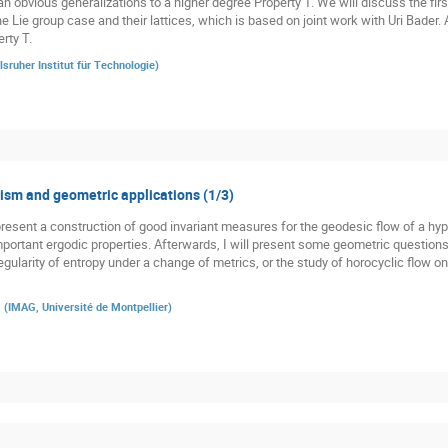
n obvious generalizations to a higher degree Property T. We will discuss the firs
he Lie group case and their lattices, which is based on joint work with Uri Bader.
rty T.
lsruher Institut für Technologie
)
sm and geometric applications (1/3)
st present a construction of good invariant measures for the geodesic flow of a h
 important ergodic properties. Afterwards, I will present some geometric question
gularity of entropy under a change of metrics, or the study of horocyclic flow o
a
(
IMAG, Université de Montpellier
)