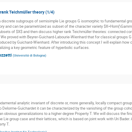
 rank Teichmüller theory (1/4)
n discrete subgroups of semisimple Lie groups G isomorphic to fundamental gr
ory and can be parametrized as subset of the character variety $X=Hom(\Gamma,
subsets of $X$ and then discuss higher rank Teichmüller theories: connected co
. We proved with Beyrer-Guichard-Labourie-Wienhard that for classical groups G t
oduced by Guichard-Wienhard. After introducing this concept I will explain how cl
alizing a key geometric feature of hyperbolic surfaces.
ozzetti
(
Universitá di Bologna
)
damental analytic invariant of discrete or, more generally, locally compact groups
o Delorme-Guichardet it can be characterized by the vanishing of the group cohom
n obvious generalizations to a higher degree Property T. We will discuss the firs
he Lie group case and their lattices, which is based on joint work with Uri Bader.
rty T.
lsruher Institut für Technologie
)