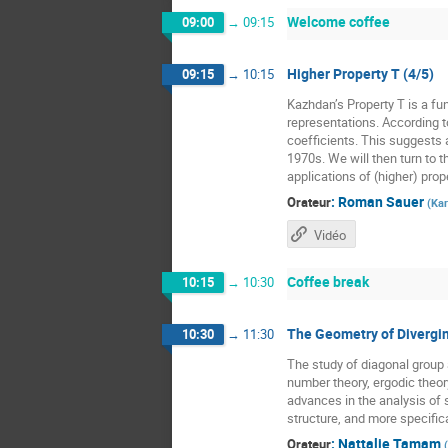
Welcome coffee
09:00
→
09:15
Higher Property T (4/5)
09:15
→
10:15
Kazhdan’s Property T is a fun
representations. According t
coefficients. This suggests a
1970s. We will then turn to t
applications of (higher) prope
:
Roman Sauer
Orateur
(
Kar
Vidéo
Coffee break
10:15
→
10:30
The Geometry of Divergin
10:30
→
11:30
The study of diagonal grou
number theory, ergodic theor
advances in the analysis of 
structure, and more specific
:
Nattalie Tamam
Orateur
(