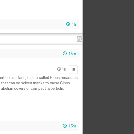
1h
15m
1h
yperbolic surface, the so-called Gibbs measures.
s that can be solved thanks to these Gibbs
n abelian covers of compact hyperbolic
15m