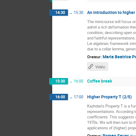
An introduction to higher
14:30
→
15:30
The minicourse will focus o
admit a rich deformation the
condition, describing open 
and faithful representations
Lie algebraic framework intr
due to a collar lemma, gener
:
Maria Beatrice P
Orateur
Vidéo
Coffee break
15:30
→
16:00
Higher Property T (2/5)
16:00
→
17:00
Kazhdan’s Property T is a fun
representations. According t
coefficients. This suggests a
1970s. We will then turn to t
applications of (higher) prope
:
Roman Sauer
Orateur
(
Kar