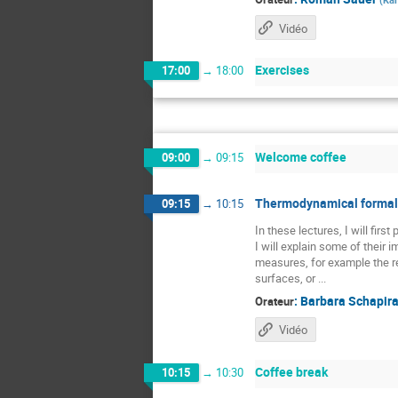
Vidéo
Exercises
17:00
→
18:00
Welcome coffee
09:00
→
09:15
Thermodynamical formali
09:15
→
10:15
In these lectures, I will fir
I will explain some of their
measures, for example the re
surfaces, or ...
:
Barbara Schapir
Orateur
Vidéo
Coffee break
10:15
→
10:30