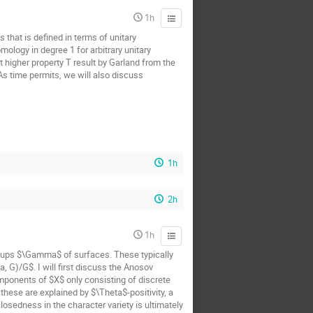
1h
 that is defined in terms of unitary
ology in degree 1 for arbitrary unitary
t higher property T result by Garland from the
 As time permits, we will also discuss
1h
2h
1h
oups $\Gamma$ of surfaces. These typically
 G)/G$. I will first discuss the Anosov
mponents of $X$ only consisting of discrete
hese are explained by $\Theta$-positivity, a
osedness in the character variety is ultimately