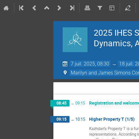
2025 IHES S
Dynamics, Ac
7 juil. 2025, 08:30
→
18 juil. 
Marilyn and James Simons Con
Registration and welcom
08:45
→
09:15
Higher Property T (1/5)
09:15
→
10:15
Kazhdan’s Property T is a fun
representations. According t