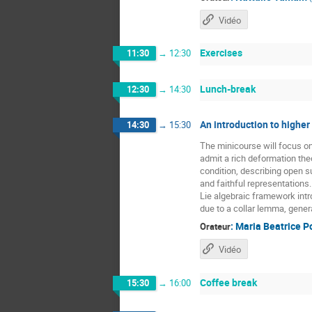
Vidéo
Exercises
11:30
→
12:30
Lunch-break
12:30
→
14:30
An introduction to higher
14:30
→
15:30
The minicourse will focus o
admit a rich deformation the
condition, describing open 
and faithful representations
Lie algebraic framework intr
due to a collar lemma, gener
:
Maria Beatrice P
Orateur
Vidéo
Coffee break
15:30
→
16:00