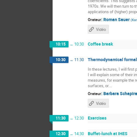
coefficients. This suggests a
1970s. We will then turn to t
applications of (higher) prope
:
Roman Sauer
Orateur
(
Kar
Vidéo
Coffee break
10:15
→
10:30
Thermodynamical formali
10:30
→
11:30
In these lectures, I will fir
I will explain some of their
measures, for example the re
surfaces, or....
:
Barbara Schapir
Orateur
Vidéo
Exercises
11:30
→
12:30
Buffet-lunch at IHES
12:30
→
14:30