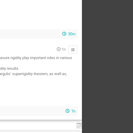
30m
1h
ure rigidity play important roles in various
ity results.
gulis’ superrigidity theorem, as well as,
1h