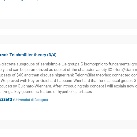
 rank Teichmüller theory (3/4)
n discrete subgroups of semisimple Lie groups G isomorphic to fundamental gr
ory and can be parametrized as subset of the character variety $X=Hom(\Gamma,
subsets of $X$ and then discuss higher rank Teichmüller theories: connected co
. We proved with Beyrer-Guichard-Labourie-Wienhard that for classical groups G t
oduced by Guichard-Wienhard. After introducing this concept I will explain how cl
alizing a key geometric feature of hyperbolic surfaces.
ozzetti
(
Universitá di Bologna
)