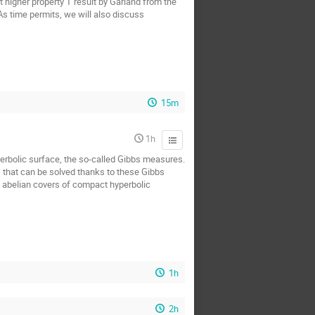
t higher property T result by Garland from the
 As time permits, we will also discuss
15m
1h
yperbolic surface, the so-called Gibbs measures.
s that can be solved thanks to these Gibbs
n abelian covers of compact hyperbolic
1h
2h