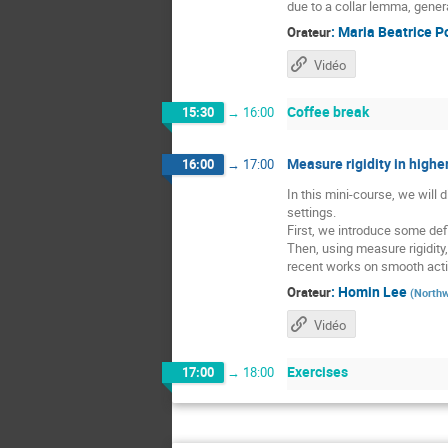
due to a collar lemma, gener
:
Maria Beatrice P
Orateur
Vidéo
Coffee break
15:30
→
16:00
Measure rigidity in higher
16:00
→
17:00
In this mini-course, we will
settings.
First, we introduce some defi
Then, using measure rigidity
recent works on smooth acti
:
Homin Lee
Orateur
(
Northw
Vidéo
Exercises
17:00
→
18:00