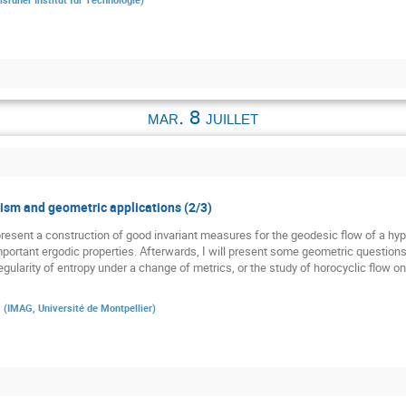
mar. 8 juillet
sm and geometric applications (2/3)
st present a construction of good invariant measures for the geodesic flow of a h
 important ergodic properties. Afterwards, I will present some geometric question
gularity of entropy under a change of metrics, or the study of horocyclic flow o
a
(
IMAG, Université de Montpellier
)