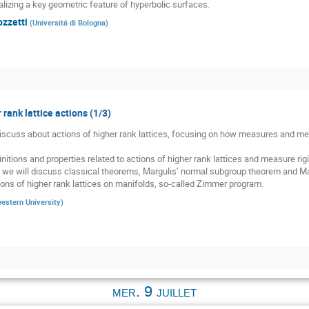
alizing a key geometric feature of hyperbolic surfaces.
ozzetti
(
Universitá di Bologna
)
 rank lattice actions (1/3)
 discuss about actions of higher rank lattices, focusing on how measures and meas
nitions and properties related to actions of higher rank lattices and measure rigid
, we will discuss classical theorems, Margulis’ normal subgroup theorem and Mar
ons of higher rank lattices on manifolds, so-called Zimmer program.
estern University
)
mer. 9 juillet