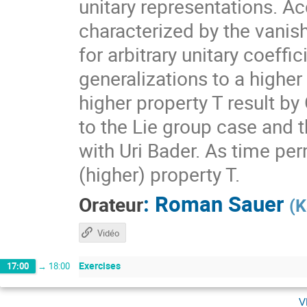
unitary representations. A
characterized by the vanis
for arbitrary unitary coeff
generalizations to a higher
higher property T result by
to the Lie group case and t
with Uri Bader. As time per
(higher) property T.
:
Roman Sauer
Orateur
(
K
Vidéo
Exercises
17:00
→
18:00
v