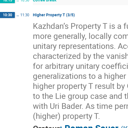
10:15
→
10:30
Higher Property T (3/5)
10:30
→
11:30
Kazhdan’s Property T is a f
more generally, locally com
unitary representations. A
characterized by the vanis
for arbitrary unitary coeff
generalizations to a higher
higher property T result by
to the Lie group case and t
with Uri Bader. As time per
(higher) property T.
:
Roman Sauer