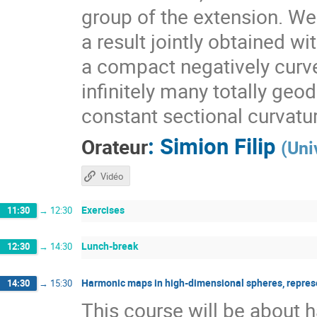
group of the extension. We 
a result jointly obtained w
a compact negatively curv
infinitely many totally geo
constant sectional curvatu
:
Simion Filip
Orateur
(
Uni
Vidéo
Exercises
11:30
→
12:30
Lunch-break
12:30
→
14:30
Harmonic maps in high-dimensional spheres, repres
14:30
→
15:30
This course will be about