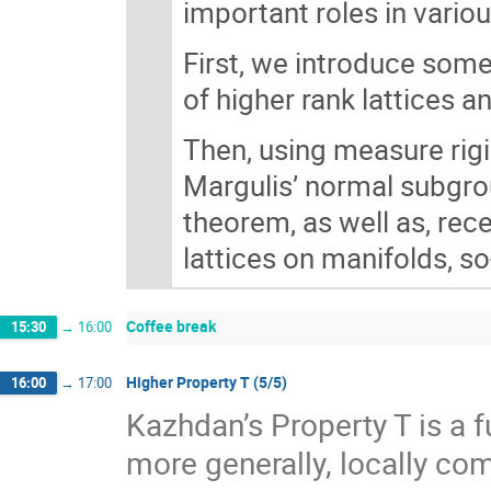
important roles in vario
First, we introduce some
of higher rank lattices a
Then, using measure rigi
Margulis’ normal subgro
theorem, as well as, rec
lattices on manifolds, 
Coffee break
15:30
→
16:00
Higher Property T (5/5)
16:00
→
17:00
Kazhdan’s Property T is a f
more generally, locally com