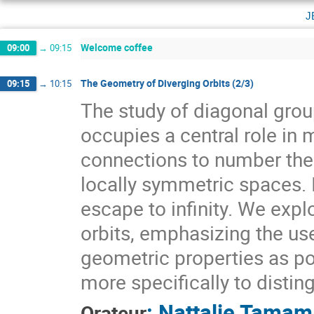
j
Welcome coffee
09:00
→
09:15
The Geometry of Diverging Orbits (2/3)
09:15
→
10:15
The study of diagonal gr
occupies a central role i
connections to number theo
locally symmetric spaces. I
escape to infinity. We expl
orbits, emphasizing the use
geometric properties as pow
more specifically to distin
:
Nattalie Tamam
Orateur