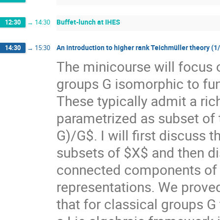
Buffet-lunch at IHES
12:30
→
14:30
An introduction to higher rank Teichmüller theory (1
14:30
→
15:30
The minicourse will focus 
groups G isomorphic to f
These typically admit a ri
parametrized as subset of
G)/G$. I will first discuss
subsets of $X$ and then di
connected components of $X
representations. We prove
that for classical groups G