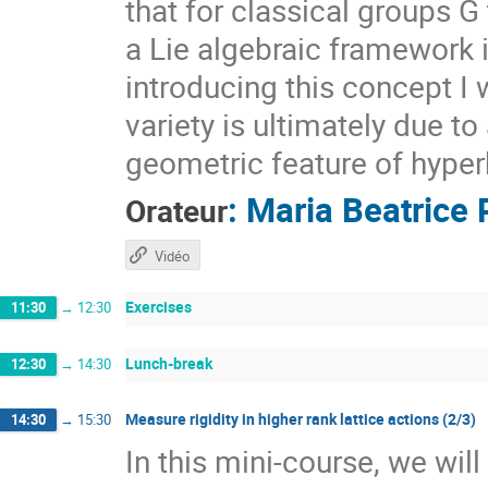
that for classical groups G
a Lie algebraic framework 
introducing this concept I 
variety is ultimately due t
geometric feature of hyper
:
Maria Beatrice 
Orateur
Vidéo
Exercises
11:30
→
12:30
Lunch-break
12:30
→
14:30
Measure rigidity in higher rank lattice actions (2/3)
14:30
→
15:30
In this mini-course, we wil