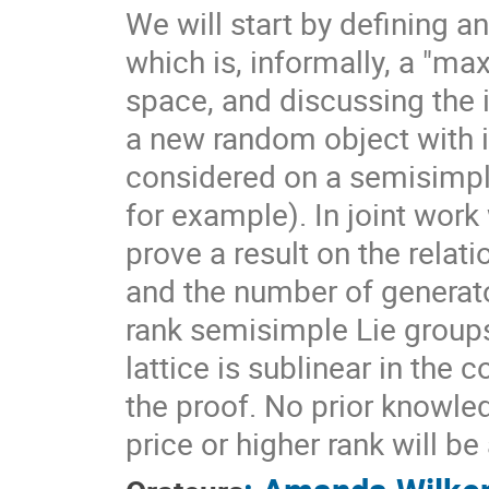
We will start by defining a
which is, informally, a "ma
space, and discussing the 
a new random object with 
considered on a semisimpl
for example). In joint work
prove a result on the rela
and the number of generato
rank semisimple Lie group
lattice is sublinear in the
the proof. No prior knowle
price or higher rank will b