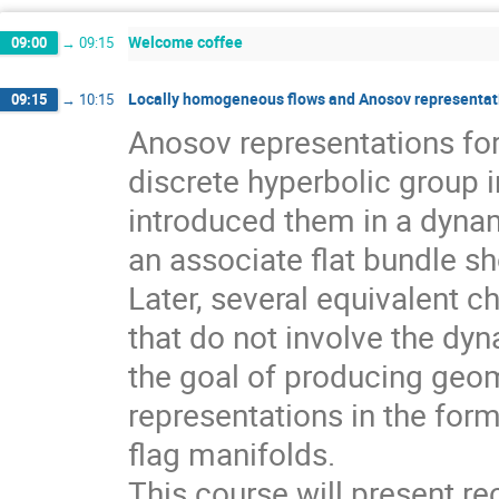
Welcome coffee
09:00
→
09:15
Locally homogeneous flows and Anosov representati
09:15
→
10:15
Anosov representations f
discrete hyperbolic group 
introduced them in a dynam
an associate flat bundle sh
Later, several equivalent c
that do not involve the dyn
the goal of producing geom
representations in the for
flag manifolds.
This course will present r