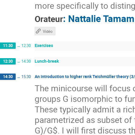
more specifically to distin
:
Nattalie Tamam
Orateur
Vidéo
Exercises
11:30
→
12:30
Lunch-break
12:30
→
14:30
An introduction to higher rank Teichmüller theory (3
14:30
→
15:30
The minicourse will focus 
groups G isomorphic to f
These typically admit a ri
parametrized as subset of
G)/G$. I will first discuss