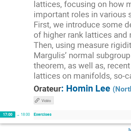
lattices, focusing on how 
important roles in various 
First, we introduce some de
of higher rank lattices and 
Then, using measure rigidit
Margulis’ normal subgroup 
theorem, as well as, recen
lattices on manifolds, so-
:
Homin Lee
Orateur
(
Nort
Vidéo
Exercises
17:00
→
18:00
m