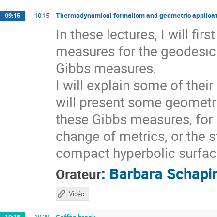
Thermodynamical formalism and geometric applicat
09:15
→
10:15
In these lectures, I will fi
measures for the geodesic 
Gibbs measures.
I will explain some of thei
will present some geometri
these Gibbs measures, for 
change of metrics, or the s
compact hyperbolic surfaces
:
Barbara Schapi
Orateur
Vidéo
Coffee break