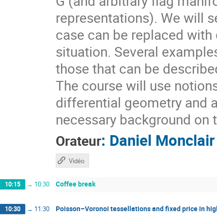
G (and arbitrary flag mani
representations). We will s
case can be replaced with d
situation. Several example
those that can be describ
The course will use notion
differential geometry and 
necessary background on t
:
Daniel Monclair
Orateur
Vidéo
Coffee break
10:15
→
10:30
Poisson–Voronoi tessellations and fixed price in hig
10:30
→
11:30