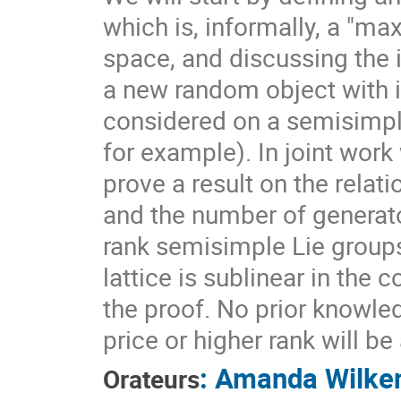
which is, informally, a "ma
space, and discussing the 
a new random object with 
considered on a semisimpl
for example). In joint work
prove a result on the rela
and the number of generato
rank semisimple Lie group
lattice is sublinear in the
the proof. No prior knowle
price or higher rank will b
:
Amanda Wilke
Orateurs