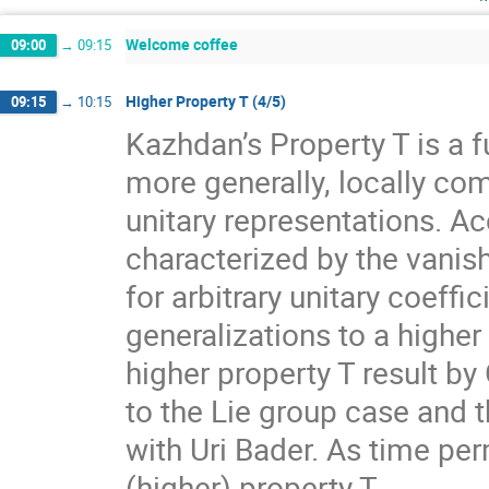
Welcome coffee
09:00
→
09:15
Higher Property T (4/5)
09:15
→
10:15
Kazhdan’s Property T is a f
more generally, locally com
unitary representations. A
characterized by the vanis
for arbitrary unitary coeff
generalizations to a higher
higher property T result by
to the Lie group case and t
with Uri Bader. As time per
(higher) property T.