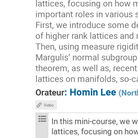
lattices, focusing on how 
important roles in various 
First, we introduce some de
of higher rank lattices and 
Then, using measure rigidit
Margulis’ normal subgroup 
theorem, as well as, recen
lattices on manifolds, so-
:
Homin Lee
Orateur
(
Nort
Vidéo
In this mini-course, we w
lattices, focusing on ho