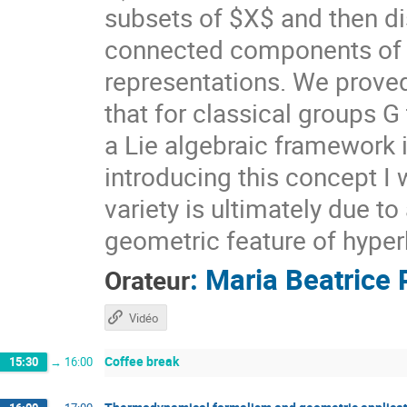
subsets of $X$ and then di
connected components of $X
representations. We prove
that for classical groups G
a Lie algebraic framework 
introducing this concept I 
variety is ultimately due t
geometric feature of hyper
:
Maria Beatrice 
Orateur
Vidéo
Coffee break
15:30
→
16:00