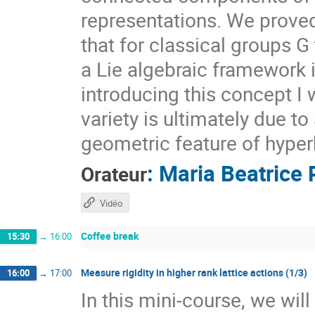
representations. We prove
that for classical groups G
a Lie algebraic framework 
introducing this concept I 
variety is ultimately due t
geometric feature of hyper
:
Maria Beatrice 
Orateur
Vidéo
Coffee break
15:30
→
16:00
Measure rigidity in higher rank lattice actions (1/3)
16:00
→
17:00
In this mini-course, we wil