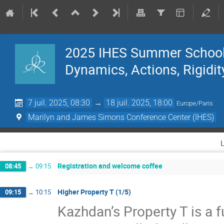
2025 IHES Summer School 
Dynamics, Actions, Rigidit
7 juil. 2025, 08:30
→
18 juil. 2025, 18:00
Europe/Paris
Marilyn and James Simons Conference Center (IHES)
Registration and welcome coffee
08:45
→
09:15
Higher Property T (1/5)
09:15
→
10:15
Kazhdan’s Property T is a f