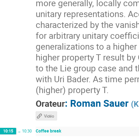
more generally, locally com
unitary representations. A
characterized by the vanis
for arbitrary unitary coeff
generalizations to a higher
higher property T result by
to the Lie group case and t
with Uri Bader. As time per
(higher) property T.
:
Roman Sauer
Orateur
(
K
Vidéo
Coffee break
10:15
→
10:30