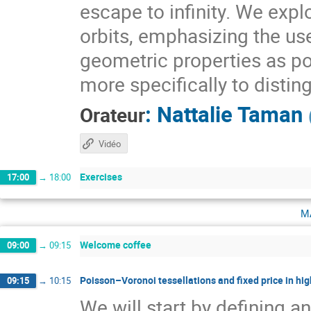
escape to infinity. We expl
orbits, emphasizing the use
geometric properties as pow
more specifically to distin
:
Nattalie Taman
Orateur
Vidéo
Exercises
17:00
→
18:00
m
Welcome coffee
09:00
→
09:15
Poisson–Voronoi tessellations and fixed price in hig
09:15
→
10:15
We will start by defining a