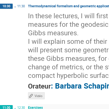
Thermodynamical formalism and geometric applicat
10:30
→
11:30
In these lectures, I will fi
measures for the geodesic 
Gibbs measures.
I will explain some of thei
will present some geometri
these Gibbs measures, for 
change of metrics, or the s
compact hyperbolic surfaces
:
Barbara Schapi
Orateur
Vidéo
Exercises
11:30
→
12:30