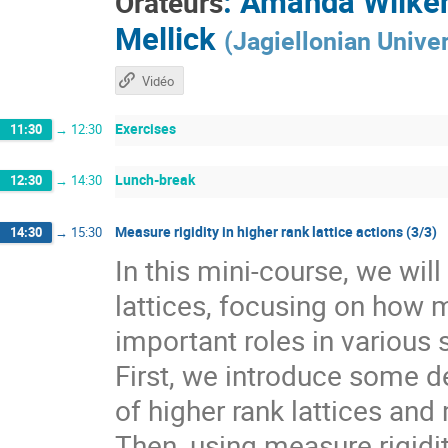
:
Amanda Wilke
Orateurs
Mellick
(
Jagiellonian Univer
Vidéo
Exercises
11:30
→
12:30
Lunch-break
12:30
→
14:30
Measure rigidity in higher rank lattice actions (3/3)
14:30
→
15:30
In this mini-course, we wil
lattices, focusing on how 
important roles in various 
First, we introduce some de
of higher rank lattices and 
Then, using measure rigidit