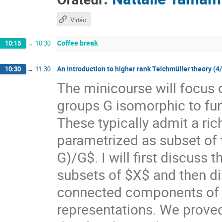
Vidéo
Coffee break
10:15
→
10:30
An introduction to higher rank Teichmüller theory (4
10:30
→
11:30
The minicourse will focus 
groups G isomorphic to f
These typically admit a ri
parametrized as subset of
G)/G$. I will first discuss
subsets of $X$ and then di
connected components of $X
representations. We prove