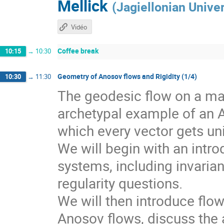
Mellick
(
Jagiellonian Univer
Vidéo
Coffee break
10:15
→
10:30
Geometry of Anosov flows and Rigidity (1/4)
10:30
→
11:30
The geodesic flow on a man
archetypal example of an 
which every vector gets un
We will begin with an intr
systems, including invarian
regularity questions.
We will then introduce flo
Anosov flows, discuss the a