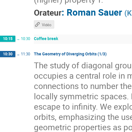
:
Roman Sauer
Orateur
(
K
Vidéo
Coffee break
10:15
→
10:30
The Geometry of Diverging Orbits (1/3)
10:30
→
11:30
The study of diagonal gr
occupies a central role i
connections to number theo
locally symmetric spaces. I
escape to infinity. We expl
orbits, emphasizing the use
geometric properties as pow