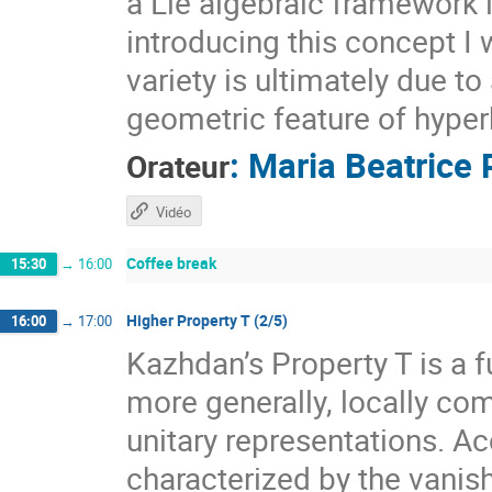
a Lie algebraic framework 
introducing this concept I 
variety is ultimately due t
geometric feature of hyper
:
Maria Beatrice 
Orateur
Vidéo
Coffee break
15:30
→
16:00
Higher Property T (2/5)
16:00
→
17:00
Kazhdan’s Property T is a f
more generally, locally com
unitary representations. A
characterized by the vanis