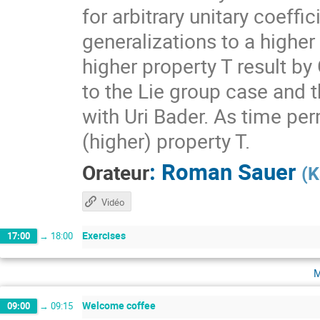
for arbitrary unitary coeff
generalizations to a higher
higher property T result by
to the Lie group case and t
with Uri Bader. As time per
(higher) property T.
:
Roman Sauer
Orateur
(
K
Vidéo
Exercises
17:00
→
18:00
m
Welcome coffee
09:00
→
09:15