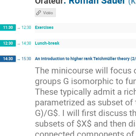
Orateur
(
K
Vidéo
Exercises
11:30
→
12:30
Lunch-break
12:30
→
14:30
An introduction to higher rank Teichmüller theory (2
14:30
→
15:30
The minicourse will focus 
groups G isomorphic to f
These typically admit a ri
parametrized as subset of
G)/G$. I will first discuss
subsets of $X$ and then di
connected components of $X