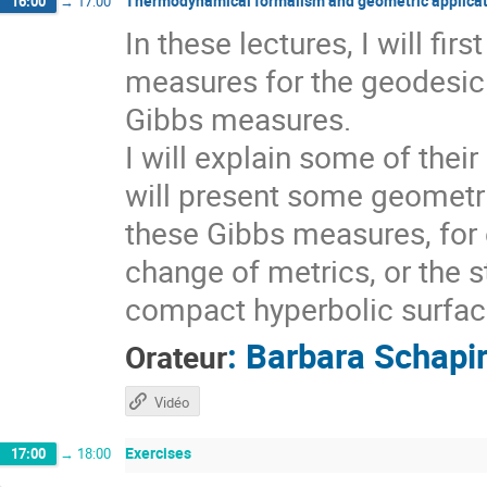
Thermodynamical formalism and geometric applicat
16:00
→
17:00
In these lectures, I will fi
measures for the geodesic 
Gibbs measures.
I will explain some of thei
will present some geometri
these Gibbs measures, for 
change of metrics, or the s
compact hyperbolic surfaces
:
Barbara Schapi
Orateur
Vidéo
Exercises
17:00
→
18:00