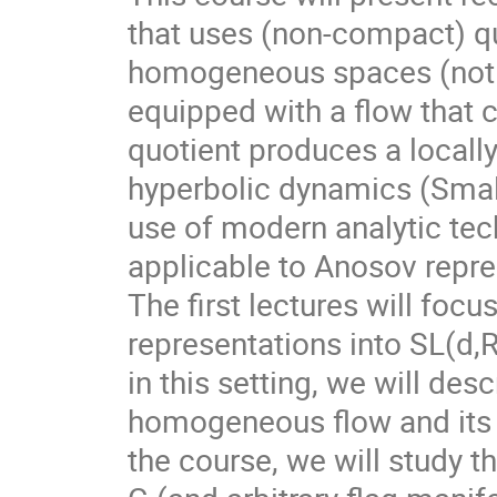
that uses (non-compact) qu
homogeneous spaces (not f
equipped with a flow that 
quotient produces a local
hyperbolic dynamics (Smale
use of modern analytic te
applicable to Anosov repre
The first lectures will foc
representations into SL(d,
in this setting, we will des
homogeneous flow and its d
the course, we will study t