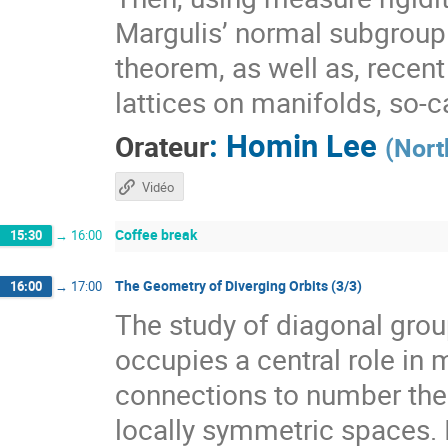
Margulis’ normal subgroup 
theorem, as well as, recen
lattices on manifolds, so-
:
Homin Lee
Orateur
(
Nort
Vidéo
Coffee break
15:30
→
16:00
The Geometry of Diverging Orbits (3/3)
16:00
→
17:00
The study of diagonal gr
occupies a central role i
connections to number theo
locally symmetric spaces. I