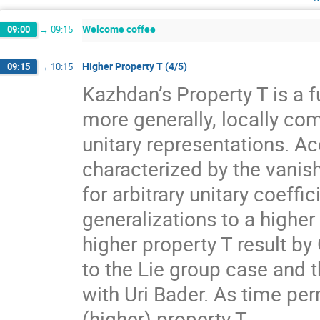
Welcome coffee
09:00
→
09:15
Higher Property T (4/5)
09:15
→
10:15
Kazhdan’s Property T is a f
more generally, locally com
unitary representations. A
characterized by the vanis
for arbitrary unitary coeff
generalizations to a higher
higher property T result by
to the Lie group case and t
with Uri Bader. As time per
(higher) property T.