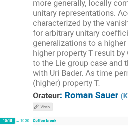
more generally, locally com
unitary representations. A
characterized by the vanis
for arbitrary unitary coeff
generalizations to a higher
higher property T result by
to the Lie group case and t
with Uri Bader. As time per
(higher) property T.
:
Roman Sauer
Orateur
(
K
Vidéo
Coffee break
10:15
→
10:30