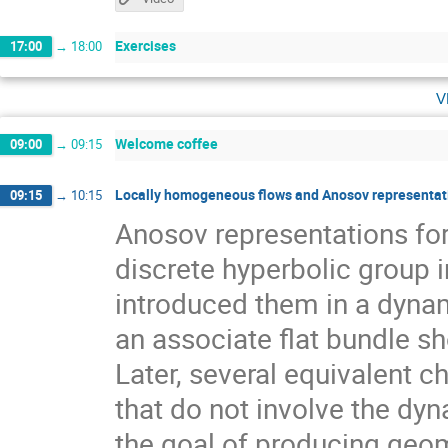
Exercises
17:00
→
18:00
v
Welcome coffee
09:00
→
09:15
Locally homogeneous flows and Anosov representati
09:15
→
10:15
Anosov representations f
discrete hyperbolic group 
introduced them in a dynam
an associate flat bundle sh
Later, several equivalent c
that do not involve the dyn
the goal of producing geom