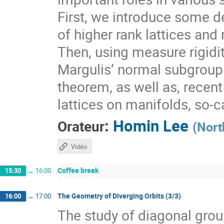
First, we introduce some de
of higher rank lattices and 
Then, using measure rigidit
Margulis’ normal subgroup 
theorem, as well as, recen
lattices on manifolds, so-
:
Homin Lee
Orateur
(
Nort
Vidéo
Coffee break
15:30
→
16:00
The Geometry of Diverging Orbits (3/3)
16:00
→
17:00
The study of diagonal gr