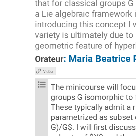
that for classical groups G
a Lie algebraic framework 
introducing this concept I 
variety is ultimately due t
geometric feature of hyper
:
Maria Beatrice 
Orateur
Vidéo
The minicourse will foc
groups G isomorphic to
These typically admit a 
parametrized as subset
G)/G$. I will first discu