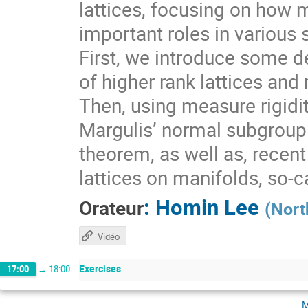
lattices, focusing on how 
important roles in various 
First, we introduce some de
of higher rank lattices and 
Then, using measure rigidit
Margulis’ normal subgroup 
theorem, as well as, recen
lattices on manifolds, so-
:
Homin Lee
Orateur
(
Nort
Vidéo
Exercises
17:00
→
18:00
m