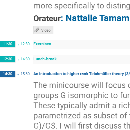
more specifically to distin
:
Nattalie Tamam
Orateur
Vidéo
Exercises
11:30
→
12:30
Lunch-break
12:30
→
14:30
An introduction to higher rank Teichmüller theory (3
14:30
→
15:30
The minicourse will focus 
groups G isomorphic to f
These typically admit a ri
parametrized as subset of
G)/G$. I will first discuss