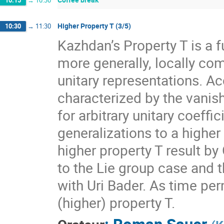
10:15
→
10:30
Higher Property T (3/5)
10:30
→
11:30
Kazhdan’s Property T is a f
more generally, locally com
unitary representations. A
characterized by the vanis
for arbitrary unitary coeff
generalizations to a higher
higher property T result by
to the Lie group case and t
with Uri Bader. As time per
(higher) property T.
:
Roman Sauer