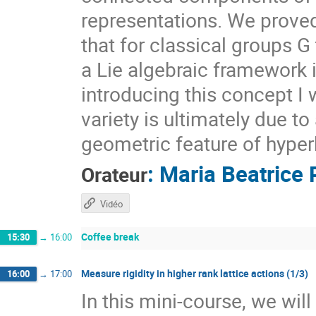
representations. We prove
that for classical groups G
a Lie algebraic framework 
introducing this concept I 
variety is ultimately due t
geometric feature of hyper
:
Maria Beatrice 
Orateur
Vidéo
Coffee break
15:30
→
16:00
Measure rigidity in higher rank lattice actions (1/3)
16:00
→
17:00
In this mini-course, we wil