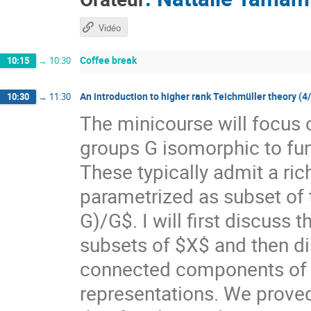
Vidéo
Coffee break
10:15
→
10:30
An introduction to higher rank Teichmüller theory (4
10:30
→
11:30
The minicourse will focus 
groups G isomorphic to f
These typically admit a ri
parametrized as subset of
G)/G$. I will first discuss
subsets of $X$ and then di
connected components of $X
representations. We prove