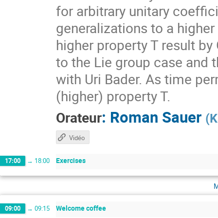
for arbitrary unitary coeff
generalizations to a higher
higher property T result by
to the Lie group case and t
with Uri Bader. As time per
(higher) property T.
:
Roman Sauer
Orateur
(
K
Vidéo
Exercises
17:00
→
18:00
m
Welcome coffee
09:00
→
09:15