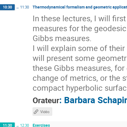
Thermodynamical formalism and geometric applicat
10:30
→
11:30
In these lectures, I will fi
measures for the geodesic 
Gibbs measures.
I will explain some of thei
will present some geometri
these Gibbs measures, for 
change of metrics, or the s
compact hyperbolic surfaces
:
Barbara Schapi
Orateur
Vidéo
Exercises
11:30
→
12:30