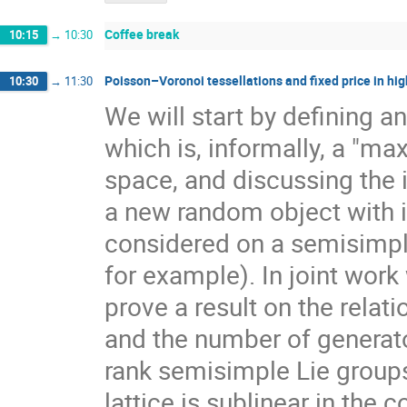
Coffee break
10:15
→
10:30
Poisson–Voronoi tessellations and fixed price in hig
10:30
→
11:30
We will start by defining a
which is, informally, a "ma
space, and discussing the 
a new random object with 
considered on a semisimpl
for example). In joint work
prove a result on the rela
and the number of generato
rank semisimple Lie group
lattice is sublinear in the