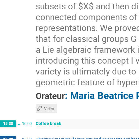
subsets of $X$ and then di
connected components of $X
representations. We prove
that for classical groups G
a Lie algebraic framework 
introducing this concept I 
variety is ultimately due t
geometric feature of hyper
:
Maria Beatrice 
Orateur
Vidéo
Coffee break
15:30
→
16:00