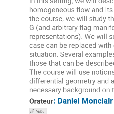
in this setting, we will des
homogeneous flow and its d
the course, we will study t
G (and arbitrary flag mani
representations). We will s
case can be replaced with d
situation. Several example
those that can be describ
The course will use notion
differential geometry and 
necessary background on t
:
Daniel Monclair
Orateur
Vidéo