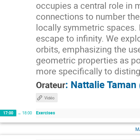
occupies a central role i
connections to number theo
locally symmetric spaces. I
escape to infinity. We expl
orbits, emphasizing the use
geometric properties as pow
more specifically to distin
:
Nattalie Taman
Orateur
Vidéo
Exercises
17:00
→
18:00
m