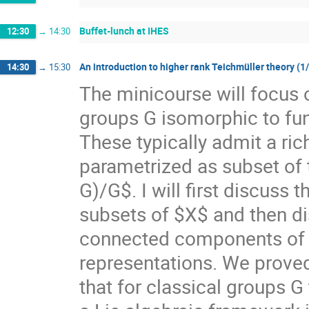
Buffet-lunch at IHES
12:30
→
14:30
An introduction to higher rank Teichmüller theory (1
14:30
→
15:30
The minicourse will focus 
groups G isomorphic to f
These typically admit a ri
parametrized as subset of
G)/G$. I will first discuss
subsets of $X$ and then di
connected components of $X
representations. We prove
that for classical groups G