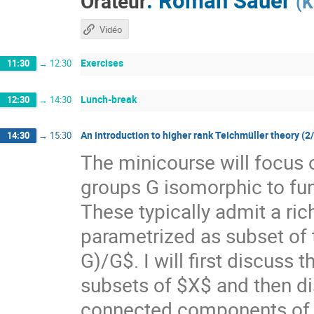
Orateur
(
K
Vidéo
Exercises
11:30
→
12:30
Lunch-break
12:30
→
14:30
An introduction to higher rank Teichmüller theory (2
14:30
→
15:30
The minicourse will focus 
groups G isomorphic to f
These typically admit a ri
parametrized as subset of
G)/G$. I will first discuss
subsets of $X$ and then di
connected components of $X