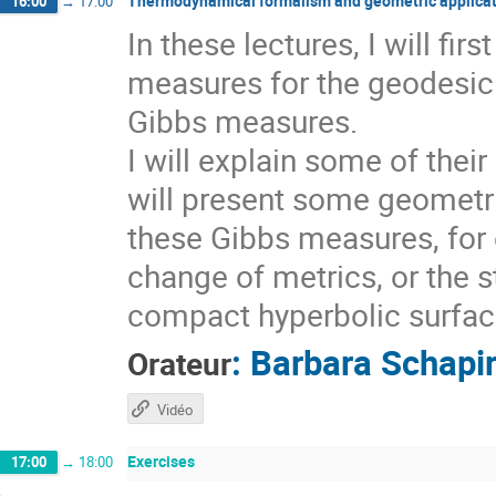
Thermodynamical formalism and geometric applicat
16:00
→
17:00
In these lectures, I will fi
measures for the geodesic 
Gibbs measures.
I will explain some of thei
will present some geometri
these Gibbs measures, for 
change of metrics, or the s
compact hyperbolic surfaces
:
Barbara Schapi
Orateur
Vidéo
Exercises
17:00
→
18:00