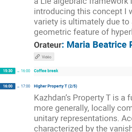
a Lie algebraic framework 
introducing this concept I 
variety is ultimately due t
geometric feature of hyper
:
Maria Beatrice 
Orateur
Vidéo
Coffee break
15:30
→
16:00
Higher Property T (2/5)
16:00
→
17:00
Kazhdan’s Property T is a f
more generally, locally com
unitary representations. A
characterized by the vanis