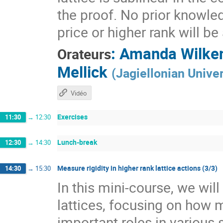
the proof. No prior knowle
price or higher rank will b
:
Amanda Wilke
Orateurs
Mellick
(
Jagiellonian Univer
Vidéo
Exercises
11:30
→
12:30
Lunch-break
12:30
→
14:30
Measure rigidity in higher rank lattice actions (3/3)
14:30
→
15:30
In this mini-course, we wil
lattices, focusing on how 
important roles in various 