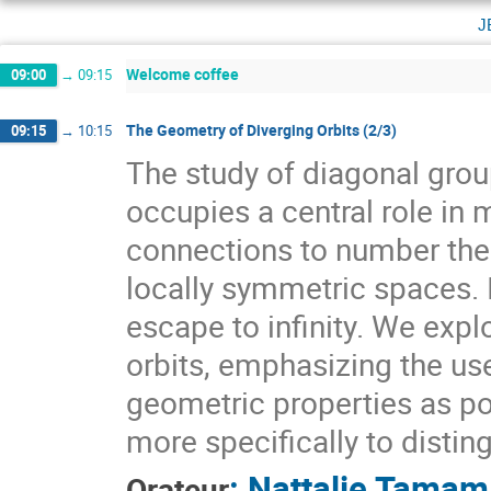
j
Welcome coffee
09:00
→
09:15
The Geometry of Diverging Orbits (2/3)
09:15
→
10:15
The study of diagonal gr
occupies a central role i
connections to number theo
locally symmetric spaces. I
escape to infinity. We expl
orbits, emphasizing the use
geometric properties as pow
more specifically to distin
:
Nattalie Tamam
Orateur