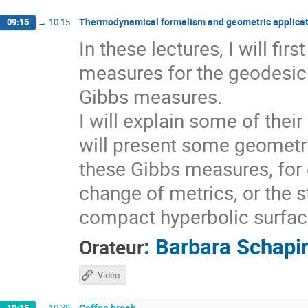
Thermodynamical formalism and geometric applicat
09:15
→
10:15
In these lectures, I will fi
measures for the geodesic 
Gibbs measures.
I will explain some of thei
will present some geometri
these Gibbs measures, for 
change of metrics, or the s
compact hyperbolic surfaces
:
Barbara Schapi
Orateur
Vidéo
Coffee break