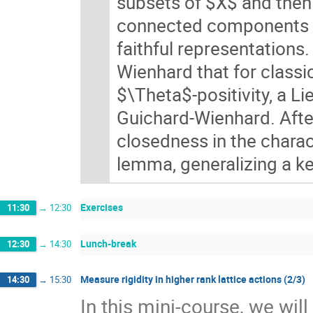
subsets of $X$ and then 
connected components of
faithful representations
Wienhard that for classi
$\Theta$-positivity, a L
Guichard-Wienhard. After
closedness in the charact
lemma, generalizing a ke
Exercises
11:30
→
12:30
Lunch-break
12:30
→
14:30
Measure rigidity in higher rank lattice actions (2/3)
14:30
→
15:30
In this mini-course, we wil