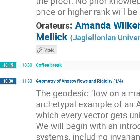
the proof. No prior knowle
price or higher rank will b
:
Amanda Wilke
Orateurs
Mellick
(
Jagiellonian Univer
Vidéo
Coffee break
10:15
→
10:30
Geometry of Anosov flows and Rigidity (1/4)
10:30
→
11:30
The geodesic flow on a man
archetypal example of an 
which every vector gets un
We will begin with an intr
systems, including invarian