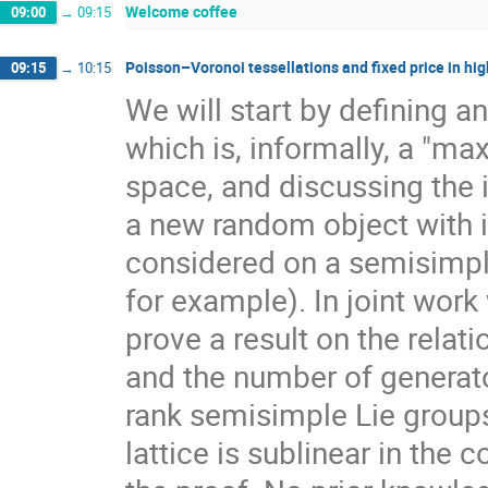
Welcome coffee
09:00
→
09:15
Poisson–Voronoi tessellations and fixed price in hig
09:15
→
10:15
We will start by defining a
which is, informally, a "ma
space, and discussing the 
a new random object with 
considered on a semisimpl
for example). In joint work
prove a result on the rela
and the number of generato
rank semisimple Lie group
lattice is sublinear in the