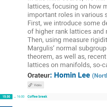
lattices, focusing on how 
important roles in various 
First, we introduce some de
of higher rank lattices and 
Then, using measure rigidit
Margulis’ normal subgroup 
theorem, as well as, recen
lattices on manifolds, so-
:
Homin Lee
Orateur
(
Nort
Vidéo
Coffee break
15:30
→
16:00