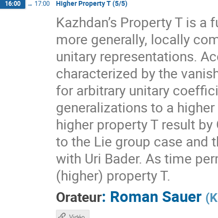
Higher Property T (5/5)
16:00
→
17:00
Kazhdan’s Property T is a f
more generally, locally com
unitary representations. A
characterized by the vanis
for arbitrary unitary coeff
generalizations to a higher
higher property T result by
to the Lie group case and t
with Uri Bader. As time per
(higher) property T.
:
Roman Sauer
Orateur
(
K
Vidéo