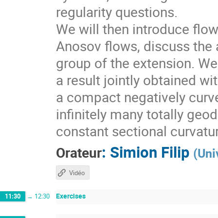
regularity questions.
We will then introduce flo
Anosov flows, discuss the a
group of the extension. We 
a result jointly obtained w
a compact negatively curv
infinitely many totally geo
constant sectional curvatu
:
Simion Filip
Orateur
(
Uni
Vidéo
Exercises
11:30
→
12:30