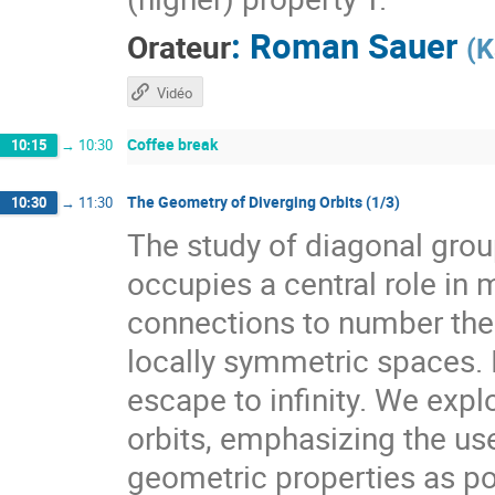
:
Roman Sauer
Orateur
(
K
Vidéo
Coffee break
10:15
→
10:30
The Geometry of Diverging Orbits (1/3)
10:30
→
11:30
The study of diagonal gr
occupies a central role i
connections to number theo
locally symmetric spaces. I
escape to infinity. We expl
orbits, emphasizing the use
geometric properties as pow