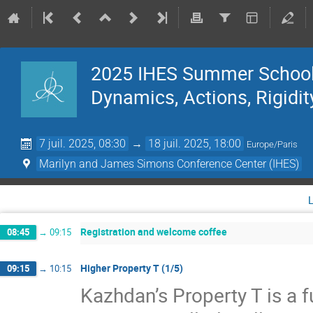
2025 IHES Summer School 
Dynamics, Actions, Rigidit
7 juil. 2025, 08:30
→
18 juil. 2025, 18:00
Europe/Paris
Marilyn and James Simons Conference Center (IHES)
Registration and welcome coffee
08:45
→
09:15
Higher Property T (1/5)
09:15
→
10:15
Kazhdan’s Property T is a f