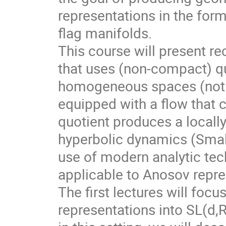
representations in the for
flag manifolds.
This course will present r
that uses (non-compact) qu
homogeneous spaces (not f
equipped with a flow that 
quotient produces a local
hyperbolic dynamics (Smale
use of modern analytic te
applicable to Anosov repre
The first lectures will foc
representations into SL(d,