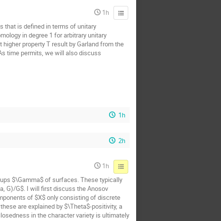
1h
 that is defined in terms of unitary
ology in degree 1 for arbitrary unitary
t higher property T result by Garland from the
 As time permits, we will also discuss
1h
2h
1h
oups $\Gamma$ of surfaces. These typically
 G)/G$. I will first discuss the Anosov
mponents of $X$ only consisting of discrete
hese are explained by $\Theta$-positivity, a
osedness in the character variety is ultimately