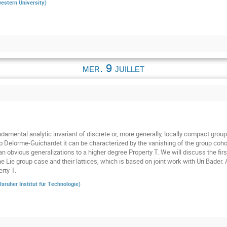
estern University
)
mer. 9 juillet
damental analytic invariant of discrete or, more generally, locally compact groups
o Delorme-Guichardet it can be characterized by the vanishing of the group cohom
n obvious generalizations to a higher degree Property T. We will discuss the firs
he Lie group case and their lattices, which is based on joint work with Uri Bader.
rty T.
lsruher Institut für Technologie
)