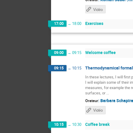
Vidéo
Exercises
17:00
→
18:00
Welcome coffee
09:00
→
09:15
Thermodynamical formali
09:15
→
10:15
In these lectures, I will fir
I will explain some of their
measures, for example the re
surfaces, or ...
:
Barbara Schapir
Orateur
Vidéo
Coffee break
10:15
→
10:30