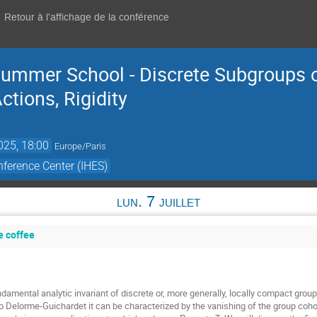
Retour à l'affichage de la conférence
ummer School - Discrete Subgroups o
tions, Rigidity
2025, 18:00
Europe/Paris
ference Center (IHES)
lun. 7 juillet
e coffee
damental analytic invariant of discrete or, more generally, locally compact groups
o Delorme-Guichardet it can be characterized by the vanishing of the group cohom