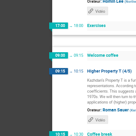
:
Homin Lee
Orateur
(
Northw
Vidéo
Exercises
17:00
→
18:00
Welcome coffee
09:00
→
09:15
Higher Property T (4/5)
09:15
→
10:15
Kazhdan’s Property T is a fun
representations. According t
coefficients. This suggests a
1970s. We will then turn to t
applications of (higher) prope
:
Roman Sauer
Orateur
(
Kar
Vidéo
Coffee break
10:15
→
10:30