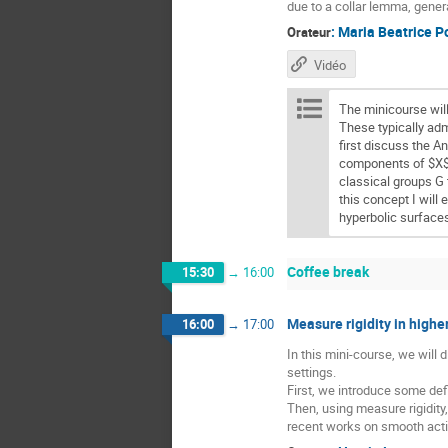
due to a collar lemma, gener
:
Maria Beatrice P
Orateur
Vidéo
The minicourse wil
These typically ad
first discuss the A
components of $X$ 
classical groups G 
this concept I will
hyperbolic surface
Coffee break
15:30
→
16:00
Measure rigidity in higher
16:00
→
17:00
In this mini-course, we will
settings.
First, we introduce some defi
Then, using measure rigidity
recent works on smooth acti