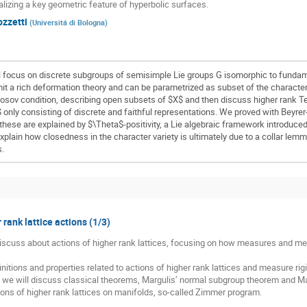
alizing a key geometric feature of hyperbolic surfaces.
ozzetti
(
Universitá di Bologna
)
l focus on discrete subgroups of semisimple Lie groups G isomorphic to fund
mit a rich deformation theory and can be parametrized as subset of the charact
nosov condition, describing open subsets of $X$ and then discuss higher rank T
only consisting of discrete and faithful representations. We proved with Beyre
these are explained by $\Theta$-positivity, a Lie algebraic framework introduce
 explain how closedness in the character variety is ultimately due to a collar lem
s.
 rank lattice actions (1/3)
 discuss about actions of higher rank lattices, focusing on how measures and meas
nitions and properties related to actions of higher rank lattices and measure rigid
, we will discuss classical theorems, Margulis’ normal subgroup theorem and Mar
ons of higher rank lattices on manifolds, so-called Zimmer program.