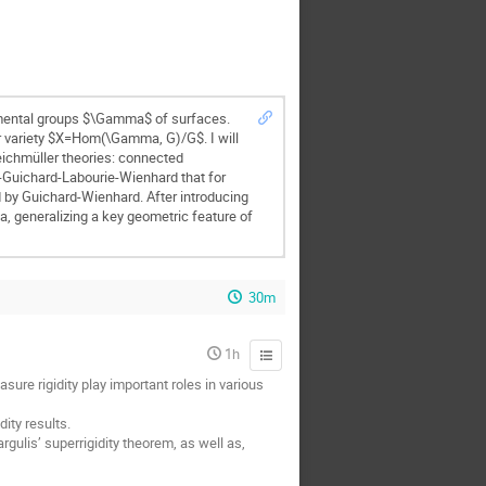
amental groups $\Gamma$ of surfaces.
er variety $X=Hom(\Gamma, G)/G$. I will
eichmüller theories: connected
r-Guichard-Labourie-Wienhard that for
d by Guichard-Wienhard. After introducing
ma, generalizing a key geometric feature of
30m
1h
ure rigidity play important roles in various
ity results.
gulis’ superrigidity theorem, as well as,