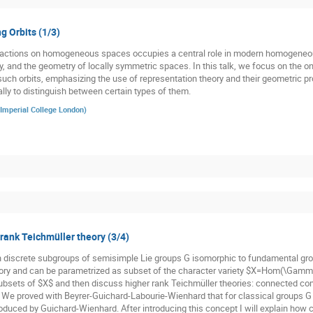
g Orbits (1/3)
p actions on homogeneous spaces occupies a central role in modern homogeneo
y, and the geometry of locally symmetric spaces. In this talk, we focus on the o
such orbits, emphasizing the use of representation theory and their geometric pro
ally to distinguish between certain types of them.
Imperial College London
)
 rank Teichmüller theory (3/4)
n discrete subgroups of semisimple Lie groups G isomorphic to fundamental gr
ory and can be parametrized as subset of the character variety $X=Hom(\Gamma,
subsets of $X$ and then discuss higher rank Teichmüller theories: connected co
. We proved with Beyrer-Guichard-Labourie-Wienhard that for classical groups G t
oduced by Guichard-Wienhard. After introducing this concept I will explain how cl