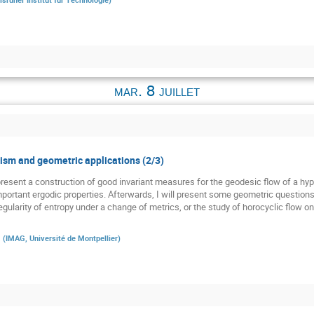
mar. 8 juillet
sm and geometric applications (2/3)
st present a construction of good invariant measures for the geodesic flow of a h
 important ergodic properties. Afterwards, I will present some geometric question
gularity of entropy under a change of metrics, or the study of horocyclic flow o
a
(
IMAG, Université de Montpellier
)