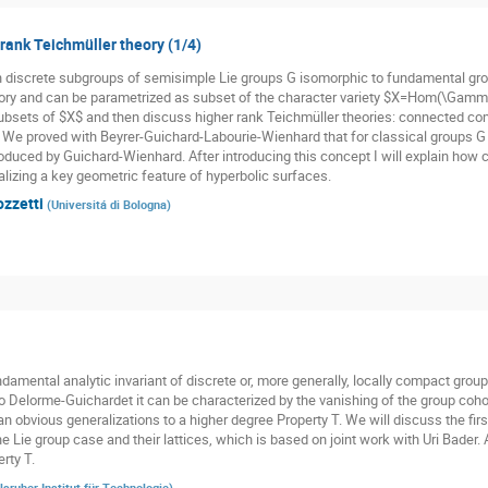
 rank Teichmüller theory (1/4)
n discrete subgroups of semisimple Lie groups G isomorphic to fundamental gr
ory and can be parametrized as subset of the character variety $X=Hom(\Gamma,
subsets of $X$ and then discuss higher rank Teichmüller theories: connected co
. We proved with Beyrer-Guichard-Labourie-Wienhard that for classical groups G t
oduced by Guichard-Wienhard. After introducing this concept I will explain how cl
alizing a key geometric feature of hyperbolic surfaces.
ozzetti
(
Universitá di Bologna
)
damental analytic invariant of discrete or, more generally, locally compact groups
o Delorme-Guichardet it can be characterized by the vanishing of the group cohom
n obvious generalizations to a higher degree Property T. We will discuss the firs
he Lie group case and their lattices, which is based on joint work with Uri Bader.
rty T.
lsruher Institut für Technologie
)