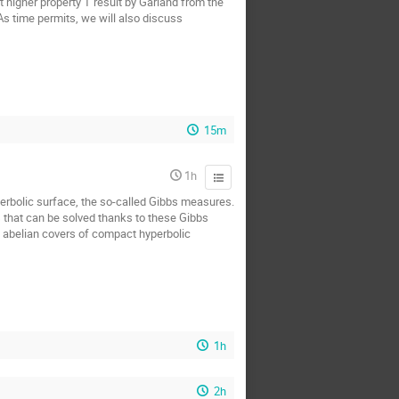
t higher property T result by Garland from the
 As time permits, we will also discuss
15m
1h
yperbolic surface, the so-called Gibbs measures.
s that can be solved thanks to these Gibbs
n abelian covers of compact hyperbolic
1h
2h