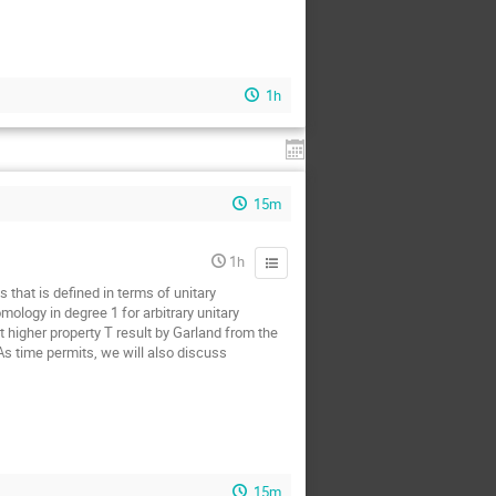
1h
15m
1h
 that is defined in terms of unitary
ology in degree 1 for arbitrary unitary
t higher property T result by Garland from the
 As time permits, we will also discuss
15m