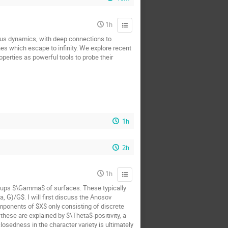
1h
us dynamics, with deep connections to
nes which escape to infinity. We explore recent
perties as powerful tools to probe their
1h
2h
1h
oups $\Gamma$ of surfaces. These typically
 G)/G$. I will first discuss the Anosov
mponents of $X$ only consisting of discrete
hese are explained by $\Theta$-positivity, a
osedness in the character variety is ultimately