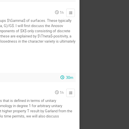
1h
oups $\Gamma$ of surfaces. These typically
 G)/G$. I will first discuss the Anosov
mponents of $X$ only consisting of discrete
hese are explained by $\Theta$-positivity, a
osedness in the character variety is ultimately
30m
1h
 that is defined in terms of unitary
ology in degree 1 for arbitrary unitary
t higher property T result by Garland from the
 As time permits, we will also discuss