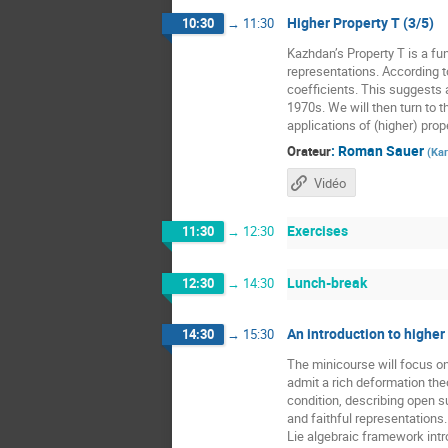
Higher Property T (3/5)
10:30
→
11:30
Kazhdan’s Property T is a fun
representations. According t
coefficients. This suggests a
1970s. We will then turn to t
applications of (higher) prope
:
Roman Sauer
Orateur
(
Kar
Vidéo
Exercises
11:30
→
12:30
Lunch-break
12:30
→
14:30
An introduction to higher
14:30
→
15:30
The minicourse will focus o
admit a rich deformation the
condition, describing open 
and faithful representations
Lie algebraic framework intr