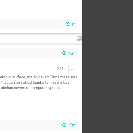
1h
15m
1h
yperbolic surface, the so-called Gibbs measures.
s that can be solved thanks to these Gibbs
n abelian covers of compact hyperbolic
15m