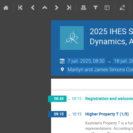
2025 IHES S
Dynamics, Ac
7 juil. 2025, 08:30
→
18 juil. 
Marilyn and James Simons Con
Registration and welcom
08:45
→
09:15
Higher Property T (1/5)
09:15
→
10:15
Kazhdan’s Property T is a fun
representations. According t