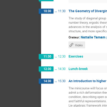
The Geometry of Divergin
10:30
→
11:30
The study of diagonal grou
number theory, ergodic theor
advances in the analysis of 
structure, and more specific
:
Nattalie Tamam
Orateur
(
Vidéo
Exercises
11:30
→
12:30
Lunch-break
12:30
→
14:30
An introduction to higher
14:30
→
15:30
The minicourse will focus o
admit a rich deformation the
condition, describing open 
and faithful representations
Lie algebraic framework intr