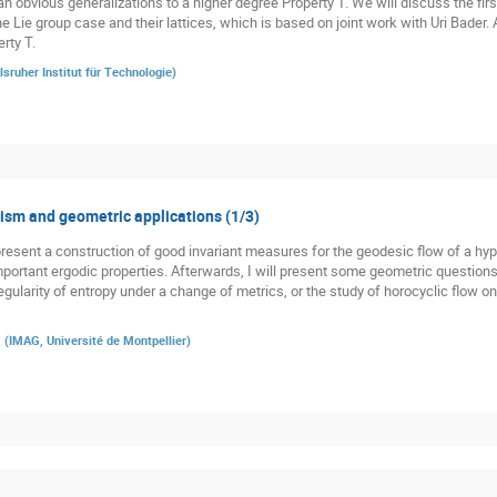
n obvious generalizations to a higher degree Property T. We will discuss the firs
he Lie group case and their lattices, which is based on joint work with Uri Bader.
rty T.
lsruher Institut für Technologie
)
sm and geometric applications (1/3)
st present a construction of good invariant measures for the geodesic flow of a h
 important ergodic properties. Afterwards, I will present some geometric question
gularity of entropy under a change of metrics, or the study of horocyclic flow o
a
(
IMAG, Université de Montpellier
)