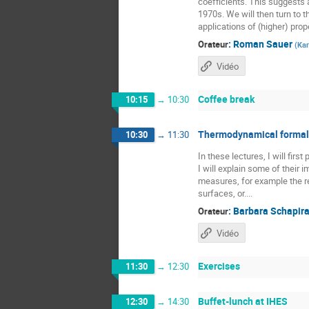
coefficients. This suggests a
1970s. We will then turn to t
applications of (higher) prope
:
Roman Sauer
Orateur
(
Kar
Vidéo
Coffee break
10:15
→
10:30
Thermodynamical formali
10:30
→
11:30
In these lectures, I will fir
I will explain some of their
measures, for example the re
surfaces, or....
:
Barbara Schapir
Orateur
Vidéo
Exercises
11:30
→
12:30
Buffet-lunch at IHES
12:30
→
14:30