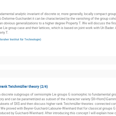
damental analytic invariant of discrete or, more generally, locally compact groups
o Delorme-Guichardet it can be characterized by the vanishing of the group cohom
n obvious generalizations to a higher degree Property T. We will discuss the firs
he Lie group case and their lattices, which is based on joint work with Uri Bader.
rty T.
lsruher Institut für Technologie
)
 rank Teichmüller theory (2/4)
n discrete subgroups of semisimple Lie groups G isomorphic to fundamental gr
ory and can be parametrized as subset of the character variety $X=Hom(\Gamma,
subsets of $X$ and then discuss higher rank Teichmüller theories: connected co
. We proved with Beyrer-Guichard-Labourie-Wienhard that for classical groups G t
oduced by Guichard-Wienhard. After introducing this concept I will explain how cl