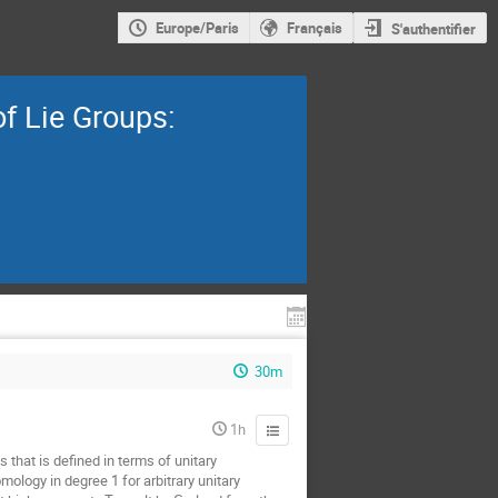
Europe/Paris
Français
S'authentifier
f Lie Groups:
30m
1h
 that is defined in terms of unitary
ology in degree 1 for arbitrary unitary