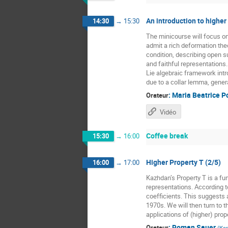
An introduction to higher
14:30
→
15:30
The minicourse will focus o
admit a rich deformation the
condition, describing open 
and faithful representations
Lie algebraic framework intr
due to a collar lemma, gener
:
Maria Beatrice P
Orateur
Vidéo
Coffee break
15:30
→
16:00
Higher Property T (2/5)
16:00
→
17:00
Kazhdan’s Property T is a fun
representations. According t
coefficients. This suggests a
1970s. We will then turn to t
applications of (higher) prope
:
Roman Sauer
Orateur
(
Kar