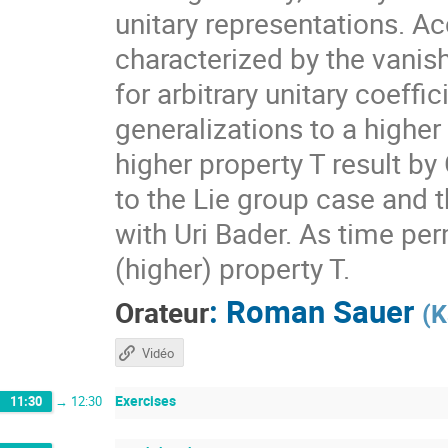
unitary representations. A
characterized by the vanis
for arbitrary unitary coeff
generalizations to a higher
higher property T result by
to the Lie group case and t
with Uri Bader. As time per
(higher) property T.
:
Roman Sauer
Orateur
(
K
Vidéo
Exercises
11:30
→
12:30