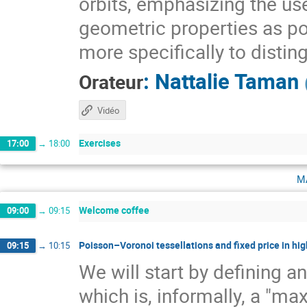
orbits, emphasizing the use
geometric properties as pow
more specifically to distin
:
Nattalie Taman
Orateur
Vidéo
Exercises
17:00
→
18:00
m
Welcome coffee
09:00
→
09:15
Poisson–Voronoi tessellations and fixed price in hig
09:15
→
10:15
We will start by defining a
which is, informally, a "ma