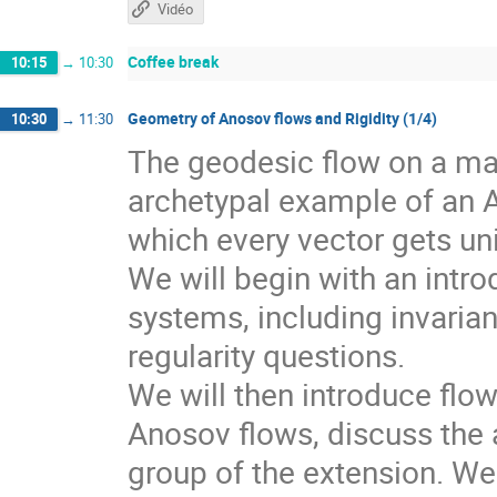
Vidéo
Coffee break
10:15
→
10:30
Geometry of Anosov flows and Rigidity (1/4)
10:30
→
11:30
The geodesic flow on a man
archetypal example of an 
which every vector gets un
We will begin with an intr
systems, including invarian
regularity questions.
We will then introduce flo
Anosov flows, discuss the a
group of the extension. We 