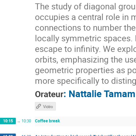
The study of diagonal gr
occupies a central role i
connections to number theo
locally symmetric spaces. I
escape to infinity. We expl
orbits, emphasizing the use
geometric properties as pow
more specifically to distin
:
Nattalie Tamam
Orateur
Vidéo
Coffee break
10:15
→
10:30