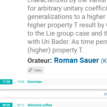
for arbitrary unitary coeff
generalizations to a higher
higher property T result by
to the Lie group case and t
with Uri Bader. As time per
(higher) property T.
:
Roman Sauer
Orateur
(
K
Vidéo
Exercises
17:00
→
18:00
v
Welcome coffee
09:00
→
09:15