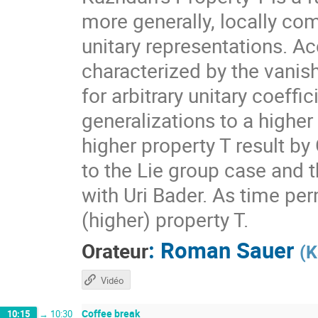
more generally, locally com
unitary representations. A
characterized by the vanis
for arbitrary unitary coeff
generalizations to a higher
higher property T result by
to the Lie group case and t
with Uri Bader. As time per
(higher) property T.
:
Roman Sauer
Orateur
(
K
Vidéo
Coffee break
10:15
→
10:30