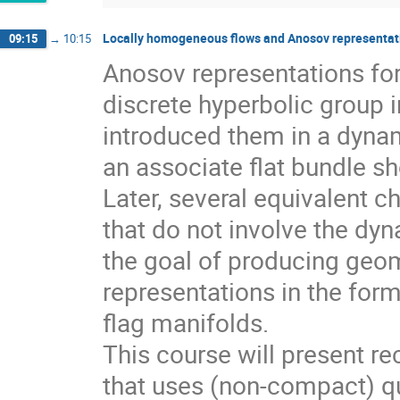
Locally homogeneous flows and Anosov representati
09:15
→
10:15
Anosov representations f
discrete hyperbolic group 
introduced them in a dynam
an associate flat bundle sh
Later, several equivalent c
that do not involve the dyn
the goal of producing geom
representations in the for
flag manifolds.
This course will present r
that uses (non-compact) qu