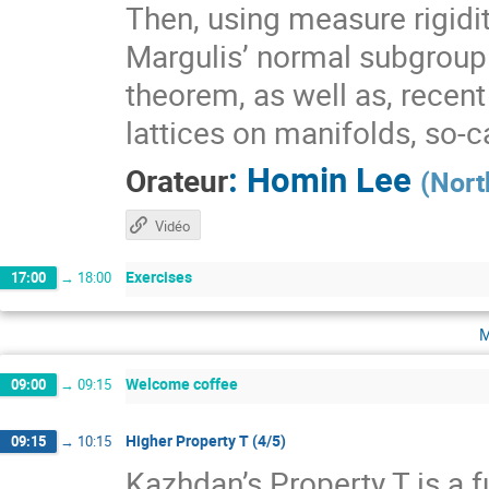
Then, using measure rigidit
Margulis’ normal subgroup 
theorem, as well as, recen
lattices on manifolds, so-
:
Homin Lee
Orateur
(
Nort
Vidéo
Exercises
17:00
→
18:00
m
Welcome coffee
09:00
→
09:15
Higher Property T (4/5)
09:15
→
10:15
Kazhdan’s Property T is a f