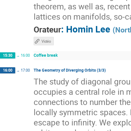
theorem, as well as, recen
lattices on manifolds, so-
:
Homin Lee
Orateur
(
Nort
Vidéo
Coffee break
15:30
→
16:00
The Geometry of Diverging Orbits (3/3)
16:00
→
17:00
The study of diagonal gr
occupies a central role i
connections to number theo
locally symmetric spaces. I
escape to infinity. We expl