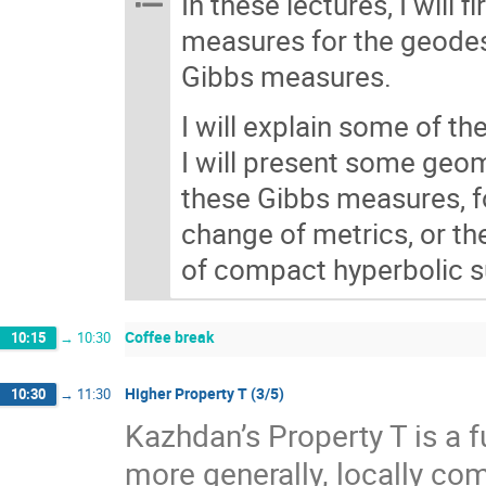
In these lectures, I will 
measures for the geodesi
Gibbs measures.
I will explain some of th
I will present some geom
these Gibbs measures, fo
change of metrics, or th
of compact hyperbolic su
Coffee break
10:15
→
10:30
Higher Property T (3/5)
10:30
→
11:30
Kazhdan’s Property T is a f
more generally, locally com