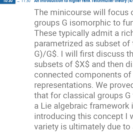
An introduction to higher rank Teichmüller theory (4
10:30
→
11:30
The minicourse will focus 
groups G isomorphic to f
These typically admit a ri
parametrized as subset of
G)/G$. I will first discuss
subsets of $X$ and then di
connected components of $X
representations. We prove
that for classical groups G
a Lie algebraic framework 
introducing this concept I 
variety is ultimately due t