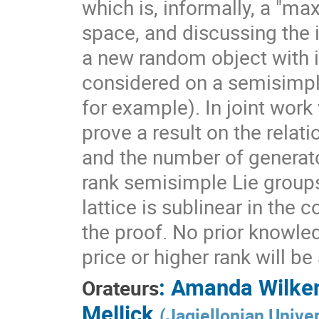
which is, informally, a "ma
space, and discussing the 
a new random object with 
considered on a semisimpl
for example). In joint work
prove a result on the rela
and the number of generato
rank semisimple Lie group
lattice is sublinear in the
the proof. No prior knowle
price or higher rank will b
:
Amanda Wilke
Orateurs
Mellick
(
Jagiellonian Univer