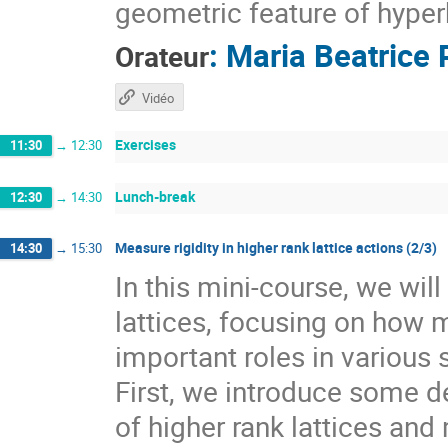
geometric feature of hyper
:
Maria Beatrice 
Orateur
Vidéo
Exercises
11:30
→
12:30
Lunch-break
12:30
→
14:30
Measure rigidity in higher rank lattice actions (2/3)
14:30
→
15:30
In this mini-course, we wil
lattices, focusing on how 
important roles in various 
First, we introduce some de
of higher rank lattices and 