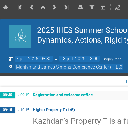
2025 IHES Summer School 
Dynamics, Actions, Rigidit
7 juil. 2025, 08:30
→
18 juil. 2025, 18:00
Europe/Paris
Marilyn and James Simons Conference Center (IHES)
Registration and welcome coffee
08:45
→
09:15
Higher Property T (1/5)
09:15
→
10:15
Kazhdan’s Property T is a f