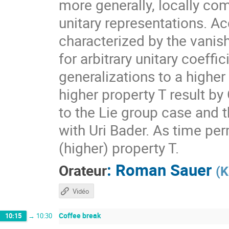
more generally, locally com
unitary representations. A
characterized by the vanis
for arbitrary unitary coeff
generalizations to a higher
higher property T result by
to the Lie group case and t
with Uri Bader. As time per
(higher) property T.
:
Roman Sauer
Orateur
(
K
Vidéo
Coffee break
10:15
→
10:30