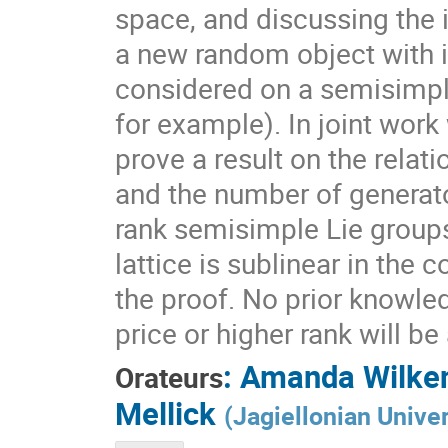
space, and discussing the 
a new random object with 
considered on a semisimpl
for example). In joint work
prove a result on the rela
and the number of generato
rank semisimple Lie group
lattice is sublinear in the
the proof. No prior knowle
price or higher rank will b
:
Amanda Wilke
Orateurs
Mellick
(
Jagiellonian Univer