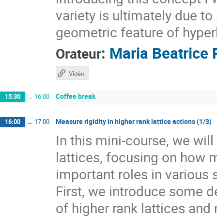
variety is ultimately due t
geometric feature of hyper
:
Maria Beatrice 
Orateur
Vidéo
Coffee break
15:30
→
16:00
Measure rigidity in higher rank lattice actions (1/3)
16:00
→
17:00
In this mini-course, we wil
lattices, focusing on how 
important roles in various 
First, we introduce some de
of higher rank lattices and 