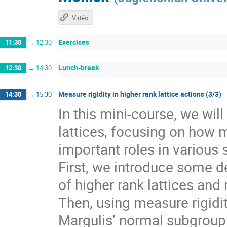
Vidéo
Exercises
11:30
→
12:30
Lunch-break
12:30
→
14:30
Measure rigidity in higher rank lattice actions (3/3)
14:30
→
15:30
In this mini-course, we wil
lattices, focusing on how 
important roles in various 
First, we introduce some de
of higher rank lattices and 
Then, using measure rigidit
Margulis’ normal subgroup 