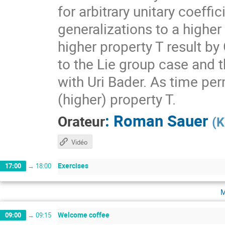
for arbitrary unitary coeff
generalizations to a higher
higher property T result by
to the Lie group case and t
with Uri Bader. As time per
(higher) property T.
:
Roman Sauer
Orateur
(
K
Vidéo
Exercises
17:00
→
18:00
m
Welcome coffee
09:00
→
09:15