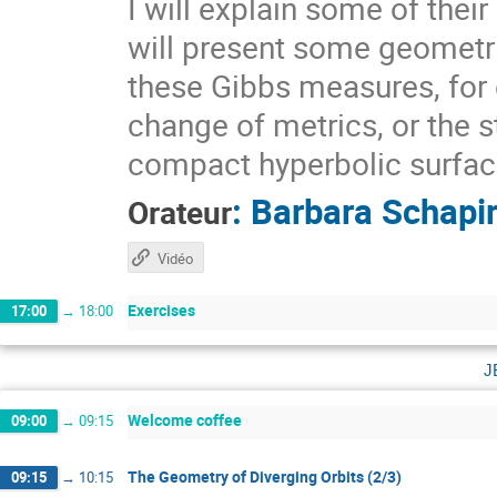
I will explain some of thei
will present some geometri
these Gibbs measures, for 
change of metrics, or the s
compact hyperbolic surfaces
:
Barbara Schapi
Orateur
Vidéo
Exercises
17:00
→
18:00
j
Welcome coffee
09:00
→
09:15
The Geometry of Diverging Orbits (2/3)
09:15
→
10:15