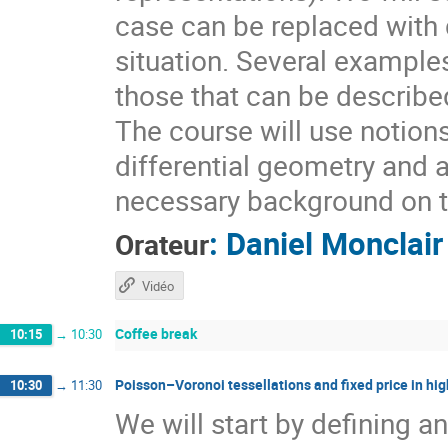
case can be replaced with d
situation. Several example
those that can be describ
The course will use notion
differential geometry and 
necessary background on t
:
Daniel Monclair
Orateur
Vidéo
Coffee break
10:15
→
10:30
Poisson–Voronoi tessellations and fixed price in hig
10:30
→
11:30
We will start by defining a