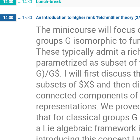
Lunch-break
12:30
→
14:30
An introduction to higher rank Teichmüller theory (2
14:30
→
15:30
The minicourse will focus 
groups G isomorphic to f
These typically admit a ri
parametrized as subset of
G)/G$. I will first discuss
subsets of $X$ and then di
connected components of $X
representations. We prove
that for classical groups G
a Lie algebraic framework 
introducing this concept I 