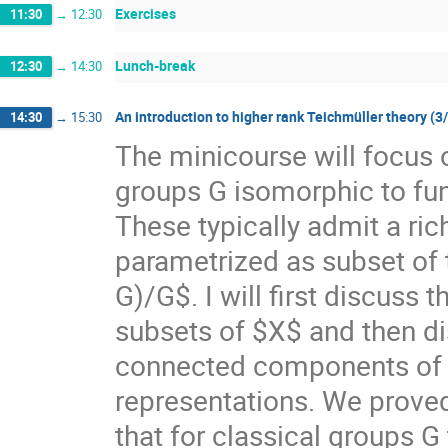
Exercises
11:30
→
12:30
Lunch-break
12:30
→
14:30
An introduction to higher rank Teichmüller theory (3
14:30
→
15:30
The minicourse will focus 
groups G isomorphic to f
These typically admit a ri
parametrized as subset of
G)/G$. I will first discuss
subsets of $X$ and then di
connected components of $X
representations. We prove
that for classical groups G