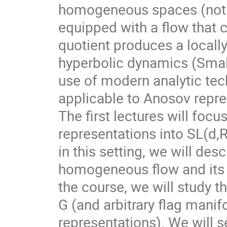
homogeneous spaces (not f
equipped with a flow that 
quotient produces a local
hyperbolic dynamics (Smale
use of modern analytic te
applicable to Anosov repre
The first lectures will foc
representations into SL(d,
in this setting, we will des
homogeneous flow and its d
the course, we will study t
G (and arbitrary flag mani
representations). We will s