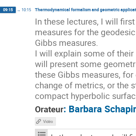
Thermodynamical formalism and geometric applicat
09:15
→
10:15
In these lectures, I will fi
measures for the geodesic 
Gibbs measures.
I will explain some of thei
will present some geometri
these Gibbs measures, for 
change of metrics, or the s
compact hyperbolic surfaces
:
Barbara Schapi
Orateur
Vidéo