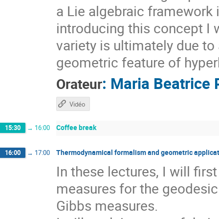
a Lie algebraic framework 
introducing this concept I 
variety is ultimately due t
geometric feature of hyper
:
Maria Beatrice 
Orateur
Vidéo
Coffee break
15:30
→
16:00
Thermodynamical formalism and geometric applicat
16:00
→
17:00
In these lectures, I will fi
measures for the geodesic 
Gibbs measures.