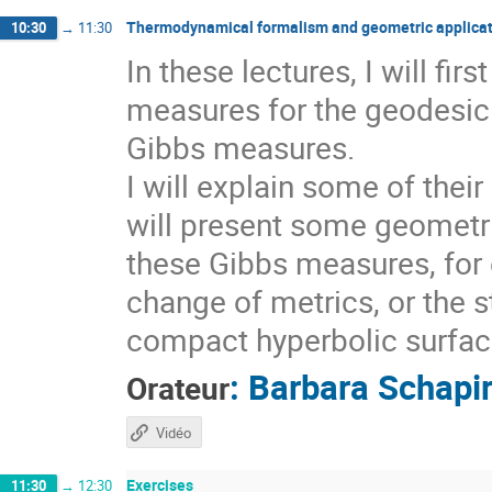
Thermodynamical formalism and geometric applicat
10:30
→
11:30
In these lectures, I will fi
measures for the geodesic 
Gibbs measures.
I will explain some of thei
will present some geometri
these Gibbs measures, for 
change of metrics, or the s
compact hyperbolic surfaces
:
Barbara Schapi
Orateur
Vidéo
Exercises
11:30
→
12:30