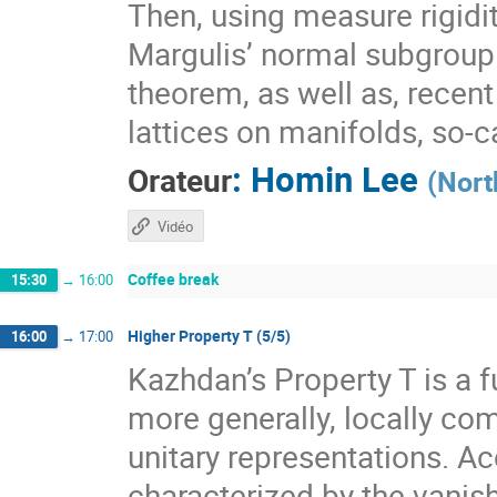
Then, using measure rigidit
Margulis’ normal subgroup 
theorem, as well as, recen
lattices on manifolds, so-
:
Homin Lee
Orateur
(
Nort
Vidéo
Coffee break
15:30
→
16:00
Higher Property T (5/5)
16:00
→
17:00
Kazhdan’s Property T is a f
more generally, locally com
unitary representations. A
characterized by the vanis