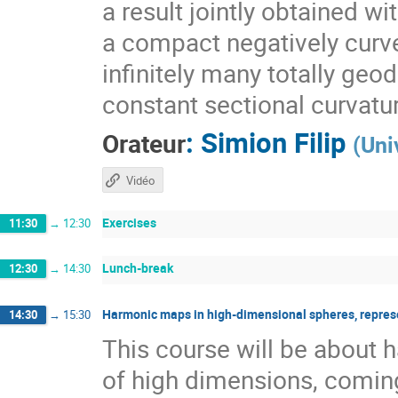
a result jointly obtained w
a compact negatively curv
infinitely many totally geo
constant sectional curvatu
:
Simion Filip
Orateur
(
Uni
Vidéo
Exercises
11:30
→
12:30
Lunch-break
12:30
→
14:30
Harmonic maps in high-dimensional spheres, repres
14:30
→
15:30
This course will be about
of high dimensions, coming