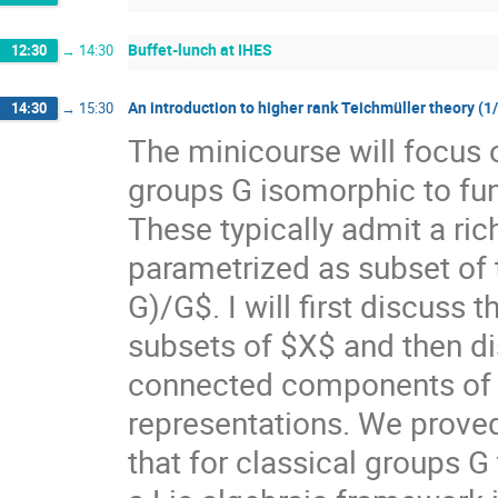
Buffet-lunch at IHES
12:30
→
14:30
An introduction to higher rank Teichmüller theory (1
14:30
→
15:30
The minicourse will focus 
groups G isomorphic to f
These typically admit a ri
parametrized as subset of
G)/G$. I will first discuss
subsets of $X$ and then di
connected components of $X
representations. We prove
that for classical groups G