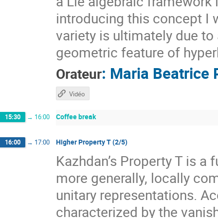
a Lie algebraic framework 
introducing this concept I 
variety is ultimately due t
geometric feature of hyper
:
Maria Beatrice 
Orateur
Vidéo
Coffee break
15:30
→
16:00
Higher Property T (2/5)
16:00
→
17:00
Kazhdan’s Property T is a f
more generally, locally com
unitary representations. A
characterized by the vanis