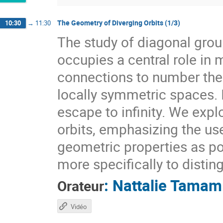
The Geometry of Diverging Orbits (1/3)
10:30
→
11:30
The study of diagonal gr
occupies a central role i
connections to number theo
locally symmetric spaces. I
escape to infinity. We expl
orbits, emphasizing the use
geometric properties as pow
more specifically to distin
:
Nattalie Tamam
Orateur
Vidéo