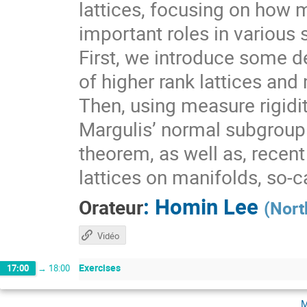
lattices, focusing on how 
important roles in various 
First, we introduce some de
of higher rank lattices and 
Then, using measure rigidit
Margulis’ normal subgroup 
theorem, as well as, recen
lattices on manifolds, so-
:
Homin Lee
Orateur
(
Nort
Vidéo
Exercises
17:00
→
18:00
m