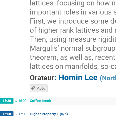
lattices, focusing on how 
important roles in various 
First, we introduce some de
of higher rank lattices and 
Then, using measure rigidit
Margulis’ normal subgroup 
theorem, as well as, recen
lattices on manifolds, so-
:
Homin Lee
Orateur
(
Nort
Vidéo
Coffee break
15:30
→
16:00
Higher Property T (5/5)
16:00
→
17:00