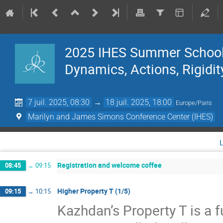
2025 IHES Summer School 
Dynamics, Actions, Rigidit
7 juil. 2025, 08:30
→
18 juil. 2025, 18:00
Europe/Paris
Marilyn and James Simons Conference Center (IHES)
Registration and welcome coffee
08:45
→
09:15
Higher Property T (1/5)
09:15
→
10:15
Kazhdan’s Property T is a f