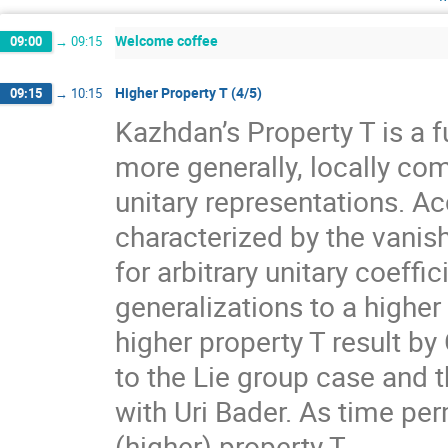
Welcome coffee
09:00
→
09:15
Higher Property T (4/5)
09:15
→
10:15
Kazhdan’s Property T is a f
more generally, locally com
unitary representations. A
characterized by the vanis
for arbitrary unitary coeff
generalizations to a higher
higher property T result by
to the Lie group case and t
with Uri Bader. As time per
(higher) property T.