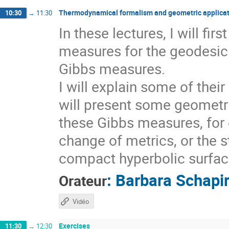
Thermodynamical formalism and geometric applicat
10:30
→
11:30
In these lectures, I will fi
measures for the geodesic 
Gibbs measures.
I will explain some of thei
will present some geometri
these Gibbs measures, for 
change of metrics, or the s
compact hyperbolic surfaces
:
Barbara Schapi
Orateur
Vidéo
Exercises
11:30
→
12:30