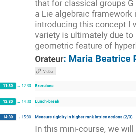
that for classical groups G
a Lie algebraic framework 
introducing this concept I 
variety is ultimately due t
geometric feature of hyper
:
Maria Beatrice 
Orateur
Vidéo
Exercises
11:30
→
12:30
Lunch-break
12:30
→
14:30
Measure rigidity in higher rank lattice actions (2/3)
14:30
→
15:30
In this mini-course, we wil