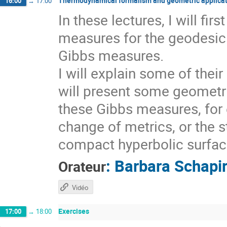
Thermodynamical formalism and geometric applicat
16:00
→
17:00
In these lectures, I will fi
measures for the geodesic 
Gibbs measures.
I will explain some of thei
will present some geometri
these Gibbs measures, for 
change of metrics, or the s
compact hyperbolic surfaces
:
Barbara Schapi
Orateur
Vidéo
Exercises
17:00
→
18:00