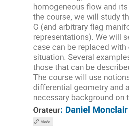
homogeneous flow and its d
the course, we will study t
G (and arbitrary flag mani
representations). We will s
case can be replaced with d
situation. Several example
those that can be describ
The course will use notion
differential geometry and 
necessary background on t
:
Daniel Monclair
Orateur
Vidéo