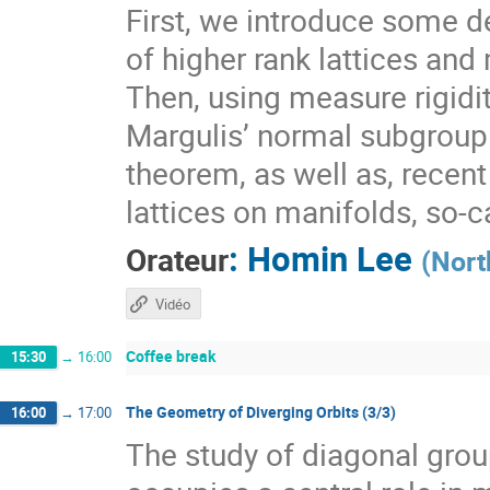
First, we introduce some de
of higher rank lattices and 
Then, using measure rigidit
Margulis’ normal subgroup 
theorem, as well as, recen
lattices on manifolds, so-
:
Homin Lee
Orateur
(
Nort
Vidéo
Coffee break
15:30
→
16:00
The Geometry of Diverging Orbits (3/3)
16:00
→
17:00
The study of diagonal gr