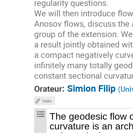
regularity questions.
We will then introduce flo
Anosov flows, discuss the a
group of the extension. We 
a result jointly obtained w
a compact negatively curv
infinitely many totally geo
constant sectional curvatu
:
Simion Filip
Orateur
(
Uni
Vidéo
The geodesic flow o
curvature is an arc