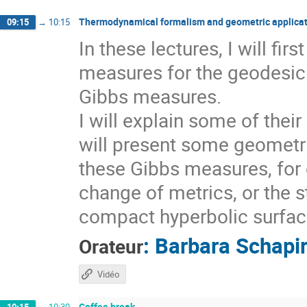
Thermodynamical formalism and geometric applicat
09:15
→
10:15
In these lectures, I will fi
measures for the geodesic 
Gibbs measures.
I will explain some of thei
will present some geometri
these Gibbs measures, for 
change of metrics, or the s
compact hyperbolic surfaces
:
Barbara Schapi
Orateur
Vidéo
Coffee break