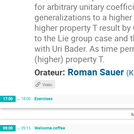
for arbitrary unitary coeff
generalizations to a higher
higher property T result by
to the Lie group case and t
with Uri Bader. As time per
(higher) property T.
:
Roman Sauer
Orateur
(
K
Vidéo
Exercises
17:00
→
18:00
m
Welcome coffee
09:00
→
09:15