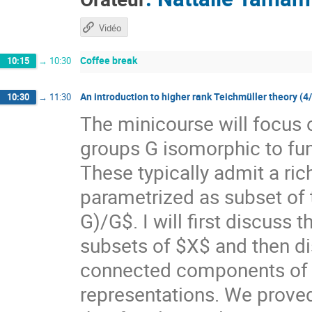
Vidéo
Coffee break
10:15
→
10:30
An introduction to higher rank Teichmüller theory (4
10:30
→
11:30
The minicourse will focus 
groups G isomorphic to f
These typically admit a ri
parametrized as subset of
G)/G$. I will first discuss
subsets of $X$ and then di
connected components of $X
representations. We prove