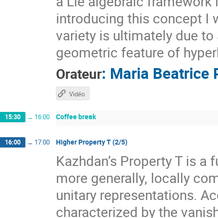
a Lie algebraic framework 
introducing this concept I 
variety is ultimately due t
geometric feature of hyper
:
Maria Beatrice 
Orateur
Vidéo
Coffee break
15:30
→
16:00
Higher Property T (2/5)
16:00
→
17:00
Kazhdan’s Property T is a f
more generally, locally com
unitary representations. A
characterized by the vanis