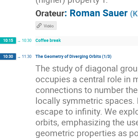
:
Roman Sauer
Orateur
(
K
Vidéo
Coffee break
10:15
→
10:30
The Geometry of Diverging Orbits (1/3)
10:30
→
11:30
The study of diagonal gr
occupies a central role i
connections to number theo
locally symmetric spaces. I
escape to infinity. We expl
orbits, emphasizing the use
geometric properties as pow