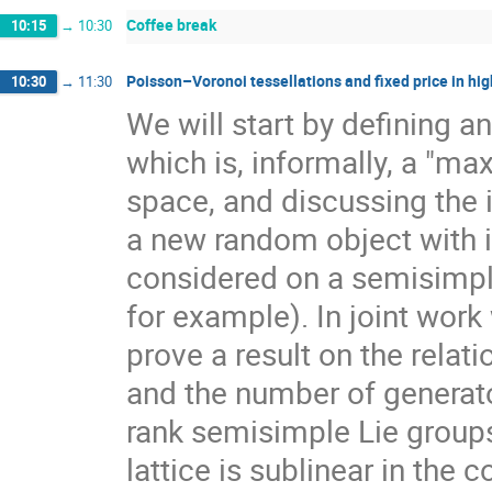
Coffee break
10:15
→
10:30
Poisson–Voronoi tessellations and fixed price in hig
10:30
→
11:30
We will start by defining a
which is, informally, a "ma
space, and discussing the 
a new random object with 
considered on a semisimpl
for example). In joint work
prove a result on the rela
and the number of generato
rank semisimple Lie group
lattice is sublinear in the