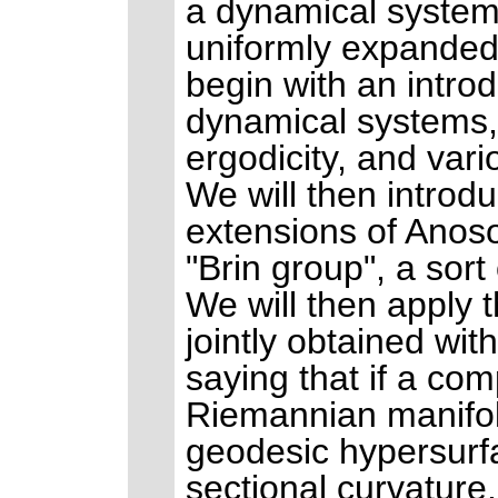
a dynamical system
uniformly expanded 
begin with an intro
dynamical systems, 
ergodicity, and vari
We will then introd
extensions of Anoso
"Brin group", a sort
We will then apply 
jointly obtained wi
saying that if a com
Riemannian manifold
geodesic hypersurfa
sectional curvature.