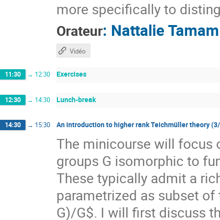
more specifically to distin
:
Nattalie Tamam
Orateur
Vidéo
Exercises
11:30
→
12:30
Lunch-break
12:30
→
14:30
An introduction to higher rank Teichmüller theory (3
14:30
→
15:30
The minicourse will focus 
groups G isomorphic to f
These typically admit a ri
parametrized as subset of
G)/G$. I will first discuss