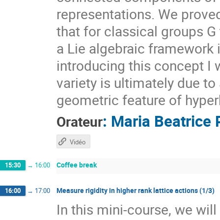
representations. We prove
that for classical groups G
a Lie algebraic framework 
introducing this concept I 
variety is ultimately due t
geometric feature of hyper
:
Maria Beatrice 
Orateur
Vidéo
Coffee break
15:30
→
16:00
Measure rigidity in higher rank lattice actions (1/3)
16:00
→
17:00
In this mini-course, we wil