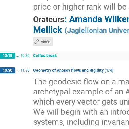
price or higher rank will b
:
Amanda Wilke
Orateurs
Mellick
(
Jagiellonian Univer
Vidéo
Coffee break
10:15
→
10:30
Geometry of Anosov flows and Rigidity (1/4)
10:30
→
11:30
The geodesic flow on a man
archetypal example of an 
which every vector gets un
We will begin with an intr
systems, including invarian