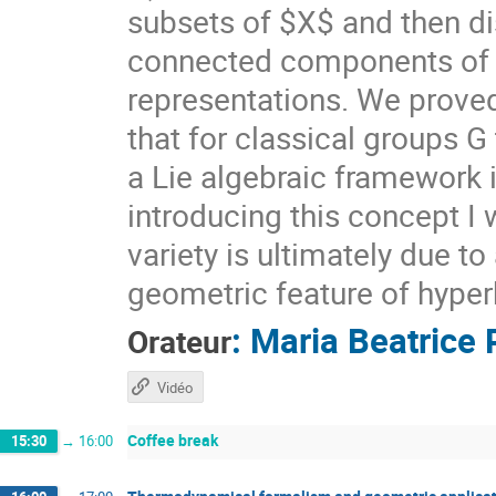
subsets of $X$ and then di
connected components of $X
representations. We prove
that for classical groups G
a Lie algebraic framework 
introducing this concept I 
variety is ultimately due t
geometric feature of hyper
:
Maria Beatrice 
Orateur
Vidéo
Coffee break
15:30
→
16:00