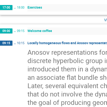
Exercises
17:00
→
18:00
v
Welcome coffee
09:00
→
09:15
Locally homogeneous flows and Anosov representati
09:15
→
10:15
Anosov representations f
discrete hyperbolic group 
introduced them in a dynam
an associate flat bundle sh
Later, several equivalent c
that do not involve the dyn
the goal of producing geom