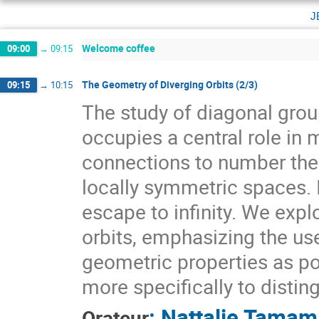
j
Welcome coffee
09:00
→
09:15
The Geometry of Diverging Orbits (2/3)
09:15
→
10:15
The study of diagonal gr
occupies a central role i
connections to number theo
locally symmetric spaces. I
escape to infinity. We expl
orbits, emphasizing the use
geometric properties as pow
more specifically to distin
:
Nattalie Tamam
Orateur