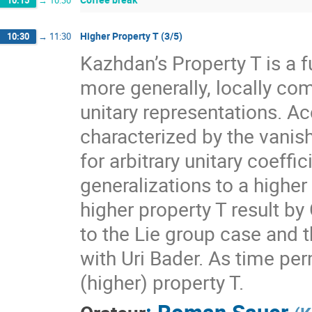
10:15
→
10:30
Higher Property T (3/5)
10:30
→
11:30
Kazhdan’s Property T is a f
more generally, locally com
unitary representations. A
characterized by the vanis
for arbitrary unitary coeff
generalizations to a higher
higher property T result by
to the Lie group case and t
with Uri Bader. As time per
(higher) property T.
:
Roman Sauer