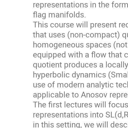
representations in the for
flag manifolds.
This course will present r
that uses (non-compact) qu
homogeneous spaces (not f
equipped with a flow that 
quotient produces a local
hyperbolic dynamics (Smale
use of modern analytic te
applicable to Anosov repre
The first lectures will foc
representations into SL(d,
in this setting, we will des