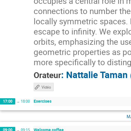
occupies a central role i
connections to number theo
locally symmetric spaces. I
escape to infinity. We expl
orbits, emphasizing the use
geometric properties as pow
more specifically to distin
:
Nattalie Taman
Orateur
Vidéo
Exercises
17:00
→
18:00
m
Welcome coffee
09:00
→
09:15