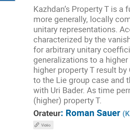
Kazhdan’s Property T is a f
more generally, locally com
unitary representations. A
characterized by the vanis
for arbitrary unitary coeff
generalizations to a higher
higher property T result by
to the Lie group case and t
with Uri Bader. As time per
(higher) property T.
:
Roman Sauer
Orateur
(
K
Vidéo