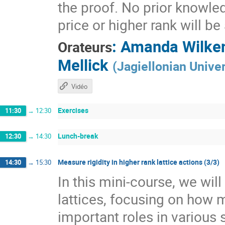
the proof. No prior knowle
price or higher rank will b
:
Amanda Wilke
Orateurs
Mellick
(
Jagiellonian Univer
Vidéo
Exercises
11:30
→
12:30
Lunch-break
12:30
→
14:30
Measure rigidity in higher rank lattice actions (3/3)
14:30
→
15:30
In this mini-course, we wil
lattices, focusing on how 
important roles in various 