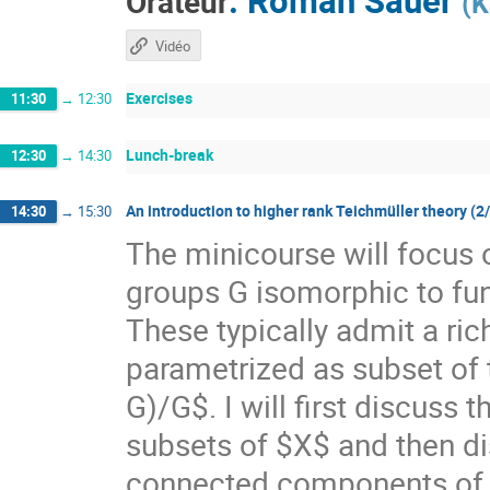
Orateur
(
K
Vidéo
Exercises
11:30
→
12:30
Lunch-break
12:30
→
14:30
An introduction to higher rank Teichmüller theory (2
14:30
→
15:30
The minicourse will focus 
groups G isomorphic to f
These typically admit a ri
parametrized as subset of
G)/G$. I will first discuss
subsets of $X$ and then di
connected components of $X