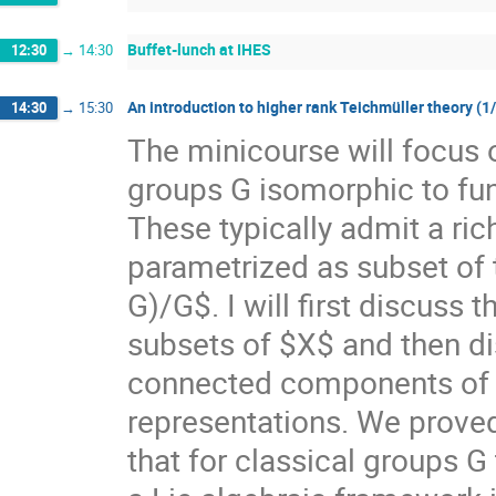
Buffet-lunch at IHES
12:30
→
14:30
An introduction to higher rank Teichmüller theory (1
14:30
→
15:30
The minicourse will focus 
groups G isomorphic to f
These typically admit a ri
parametrized as subset of
G)/G$. I will first discuss
subsets of $X$ and then di
connected components of $X
representations. We prove
that for classical groups G