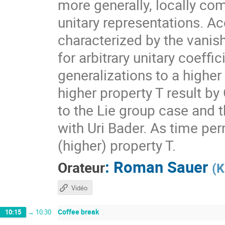
more generally, locally com
unitary representations. A
characterized by the vanis
for arbitrary unitary coeff
generalizations to a higher
higher property T result by
to the Lie group case and t
with Uri Bader. As time per
(higher) property T.
:
Roman Sauer
Orateur
(
K
Vidéo
Coffee break
10:15
→
10:30