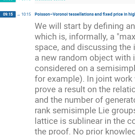
Poisson–Voronoi tessellations and fixed price in hig
09:15
→
10:15
We will start by defining a
which is, informally, a "ma
space, and discussing the 
a new random object with 
considered on a semisimpl
for example). In joint work
prove a result on the rela
and the number of generato
rank semisimple Lie group
lattice is sublinear in the
the proof. No prior knowle