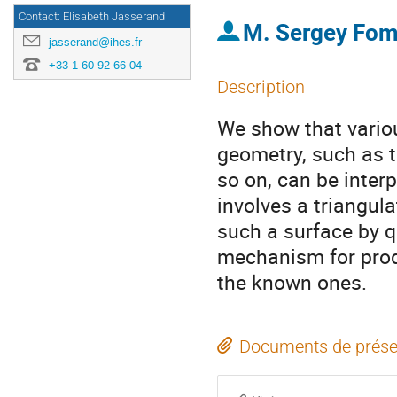
Contact: Elisabeth Jasserand
M.
Sergey Fom
jasserand@ihes.fr
+33 1 60 92 66 04
Description
We show that variou
geometry, such as 
so on, can be interp
involves a triangula
such a surface by qu
mechanism for prod
the known ones.
Documents de prése