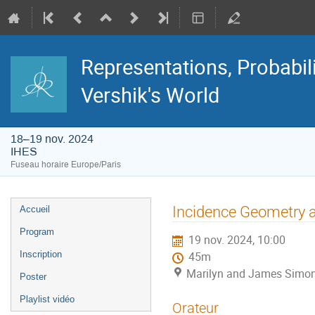
Representations, Probabil
Vershik's World
18–19 nov. 2024
IHES
Fuseau horaire Europe/Paris
Menu
Incidence Geometry a
Accueil
de
l'événement
Program
19 nov. 2024, 10:00
Inscription
45m
Marilyn and James Simon
Poster
Playlist vidéo
Orateur