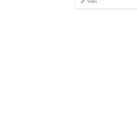
Vidéo