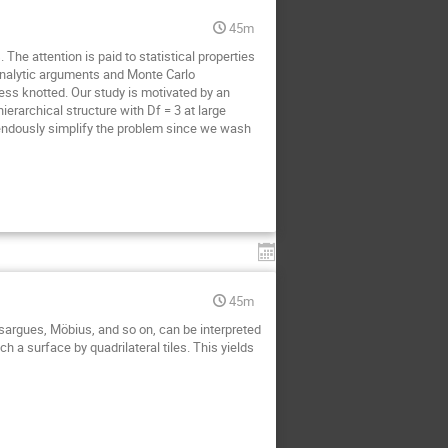
45m
The attention is paid to statistical properties
analytic arguments and Monte Carlo
ess knotted. Our study is motivated by an
erarchical structure with Df = 3 at large
emendously simplify the problem since we wash
45m
argues, Möbius, and so on, can be interpreted
ch a surface by quadrilateral tiles. This yields