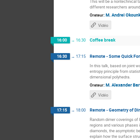
This will be a nontechnical 
different researchers around
:
M.
Andrei Okoun
Orateur
Vidéo
Coffee break
16:00
→
16:30
Remote - Some Quick Form
16:30
→
17:15
In this talk, based on joint
entropy principle from statis
dimensional polyhedra.
:
M.
Alexander Bar
Orateur
Vidéo
Remote - Geometry of Di
17:15
→
18:00
Random dimer coverings of l
regions and various phases i
diamonds, the asymptotic beh
explain how the surface stru