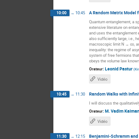
A Random Matrix Model f
10:00
→
10:45
Quantum entanglement, a spe
extensive literature on enta
and uses the entanglement en
also sufficiently large, i.e.,
macroscopic limit N → ∞, an
inequality: the regime of as
system of free fermions that
obeys the volume law known f
:
Leonid Pastur
Orateur
(
Ki
Vidéo
Random Walks with Infini
10:45
→
11:30
I will discuss the qualitativ
:
M.
Vadim Kaiman
Orateur
Vidéo
Benjamini-Schramm and 
11:30
→
12:15