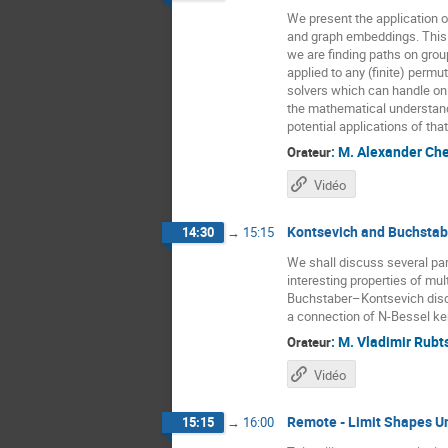
We present the application o
and graph embeddings. This 
we are finding paths on gro
applied to any (finite) perm
solvers which can handle onl
the mathematical understandi
potential applications of th
:
M.
Alexander Ch
Orateur
Vidéo
Kontsevich and Buchstabe
14:30
→
15:15
We shall discuss several part
interesting properties of m
Buchstaber–Kontsevich discr
a connection of N-Bessel ker
:
M.
Vladimir Rubt
Orateur
Vidéo
Remote - Limit Shapes U
15:15
→
16:00