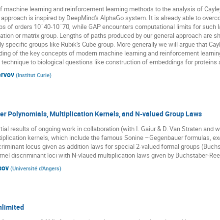
f machine learning and reinforcement learning methods to the analysis of Cayley
approach is inspired by DeepMind's AlphaGo system. It is already able to over
ups of orders 10ˆ40-10ˆ70, while GAP encounters computational limits for such 
utation or matrix group. Lengths of paths produced by our general approach are sh
y specific groups like Rubik's Cube group. More generally we will argue that Ca
ng of the key concepts of modern machine learning and reinforcement learning in
at technique to biological questions like construction of embeddings for proteins
ervov
(
Institut Curie
)
r Polynomials, Multiplication Kernels, and N-valued Group Laws
ial results of ongoing work in collaboration (with I. Gaiur & D. Van Straten and w
ultiplication kernels, which include the famous Sonine –Gegenbauer formulas, e
iminant locus given as addition laws for special 2-valued formal groups (Buc
nel discriminant loci with N-vlaued multiplication laws given by Buchstaber-Re
sov
(
Université d'Angers
)
nlimited