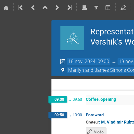
Representati
Vershik's W
18 nov. 2024, 09:00
→
19 nov.
Marilyn and James Simons Con
Coffee, opening
09:30
→
09:50
Foreword
09:50
→
10:00
:
M.
Vladimir Rubt
Orateur
Vidéo