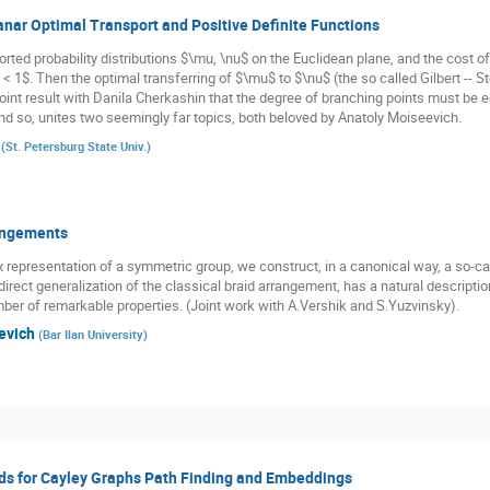
anar Optimal Transport and Positive Definite Functions
orted probability distributions $\mu, \nu$ on the Euclidean plane, and the cost o
 < 1$. Then the optimal transferring of $\mu$ to $\nu$ (the so called Gilbert -- 
int result with Danila Cherkashin that the degree of branching points must be eq
 and so, unites two seemingly far topics, both beloved by Anatoly Moiseevich.
(
St. Petersburg State Univ.
)
rangements
x representation of a symmetric group, we construct, in a canonical way, a so-ca
direct generalization of the classical braid arrangement, has a natural descript
ber of remarkable properties. (Joint work with A.Vershik and S.Yuzvinsky).
levich
(
Bar Ilan University
)
s for Cayley Graphs Path Finding and Embeddings