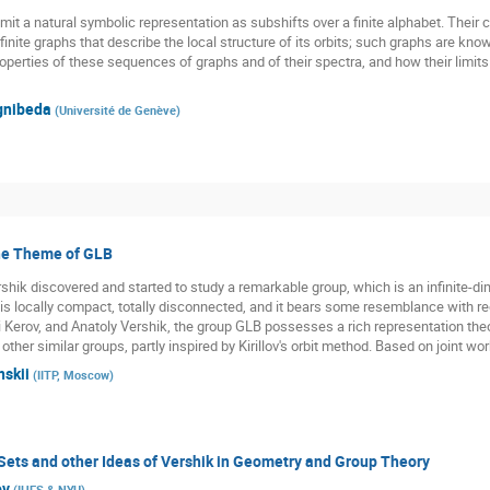
 a natural symbolic representation as subshifts over a finite alphabet. Their c
f finite graphs that describe the local structure of its orbits; such graphs are kno
operties of these sequences of graphs and of their spectra, and how their limits 
gnibeda
(
Université de Genève
)
the Theme of GLB
hik discovered and started to study a remarkable group, which is an infinite-dime
is locally compact, totally disconnected, and it bears some resemblance with r
 Kerov, and Anatoly Vershik, the group GLB possesses a rich representation theo
ther similar groups, partly inspired by Kirillov's orbit method. Based on joint w
nskii
(
IITP, Moscow
)
Sets and other Ideas of Vershik in Geometry and Group Theory
ov
(
IHES & NYU
)