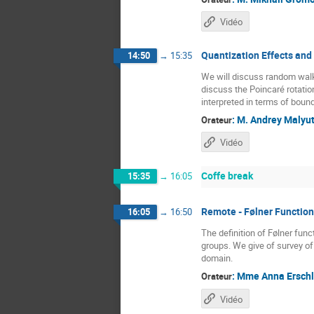
Vidéo
Quantization Effects an
14:50
→
15:35
We will discuss random walk
discuss the Poincaré rotatio
interpreted in terms of bound
:
M.
Andrey Malyut
Orateur
Vidéo
Coffe break
15:35
→
16:05
Remote - Følner Function
16:05
→
16:50
The definition of Følner fun
groups. We give of survey of 
domain.
:
Mme
Anna Erschl
Orateur
Vidéo