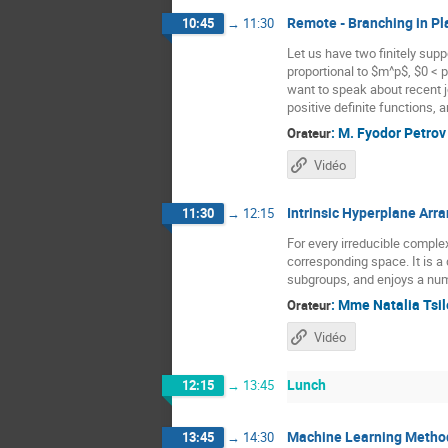
Remote - Branching in Pl
10:45
→
11:30
Let us have two finitely supp
proportional to $m^p$, $0 < p
want to speak about recent jo
positive definite functions,
:
M.
Fyodor Petrov
Orateur
Vidéo
Intrinsic Hyperplane Ar
11:30
→
12:15
For every irreducible comple
corresponding space. It is a 
subgroups, and enjoys a num
:
Mme
Natalia Tsi
Orateur
Vidéo
Lunch
12:15
→
13:45
Machine Learning Method
13:45
→
14:30