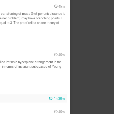
45m
f transferring of mass $m$ per unit distance is
Steiner problem) may have branching points. I
ual to 3. The proof relies on the theory of
45m
lled intrinsic hyperplane arrangement in the
ion in terms of invariant subspaces of Young
1h 30m
45m