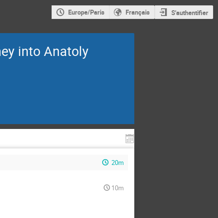
Europe/Paris
Français
S'authentifier
ney into Anatoly
20m
10m