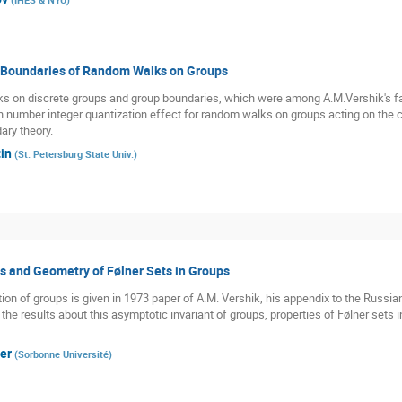
d Boundaries of Random Walks on Groups
s on discrete groups and group boundaries, which were among A.M.Vershik's favo
n number integer quantization effect for random walks on groups acting on the c
ary theory.
in
(
St. Petersburg State Univ.
)
s and Geometry of Følner Sets in Groups
ction of groups is given in 1973 paper of A.M. Vershik, his appendix to the Russi
the results about this asymptotic invariant of groups, properties of Følner sets
er
(
Sorbonne Université
)