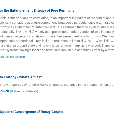
or the Entanglement Entropy of Free Fermions
cial form of quantum correlation, is an important ingredient of modern quantu
nglement considers quantum correlations between a particular subsystem (a bloc
tropy as a quantifier of entanglement. It is assumed that the system size N is 
 heuristically, 1 ≪ L ≲ N. A widely accepted mathematical version of this inequality
d then an asymptotic analysis of the entanglement entropy for L → ∞. We consi
ymptotically proportional L and N, i.e., simultaneous limits N → ∞, L → ∞, L/N → 
 are in their ground state and have a large random matrix as a one-body Hamilt
or systems having a local one-body Hamiltonian but described either by a mixed 
ng's College London
)
te Entropy - What's Amiss?
ely new properties of random walks on groups that arise in the situation when the en
ovich
(
University of Ottawa
)
Spectral Convergence of Rauzy Graphs