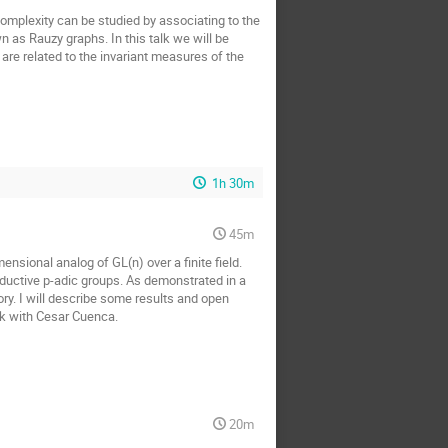
omplexity can be studied by associating to the
wn as Rauzy graphs. In this talk we will be
are related to the invariant measures of the
1h 30m
45m
nsional analog of GL(n) over a finite field.
eductive p-adic groups. As demonstrated in a
ry. I will describe some results and open
ork with Cesar Cuenca.
20m