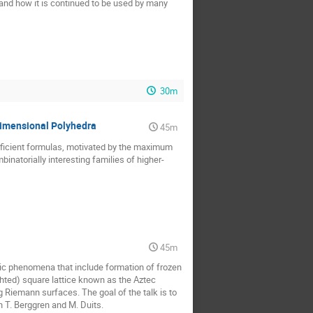
 and how it is continued to be used by many
30m
dimensional Polyhedra
45m
efficient formulas, motivated by the maximum
inatorially interesting families of higher-
45m
ic phenomena that include formation of frozen
ghted) square lattice known as the Aztec
 Riemann surfaces. The goal of the talk is to
h T. Berggren and M. Duits.