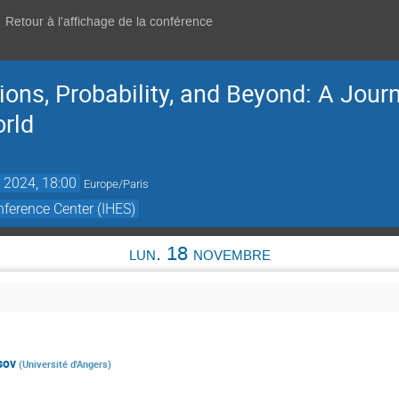
Retour à l'affichage de la conférence
ons, Probability, and Beyond: A Jour
orld
 2024, 18:00
Europe/Paris
ference Center (IHES)
lun. 18 novembre
sov
(
Université d'Angers
)