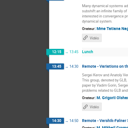
Many dynamical systems admit
subshift an infinite family o
interested in convergence pr
dynamical system.
:
Mme
Tatiana Na
Orateur
Vidéo
Lunch
12:15
→
13:45
Remote - Variations on 
13:45
→
14:30
Sergei Kerov and Anatoly Vers
This group, denoted by GLB, 
paper by Vadim Gorin, Sergei
problems related to GLB and o
:
M.
Grigorii Olsha
Orateur
Vidéo
Remote - Vershik-Følner 
14:30
→
14:50
:
M.
Mikhail Grom
Orateur