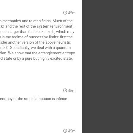
45m
m mechanics and related fields. Much of the
k) and the rest of the system (environment),
much larger than the block size L, which may
 is the regime of successive limits: first the
der another version of the above heuristic
c > 0. Specifically, we deal with a quantum
onian. We show that the entanglement entropy
state or by a pure but highly excited state.
45m
tropy of the step distribution is infinite.
45m