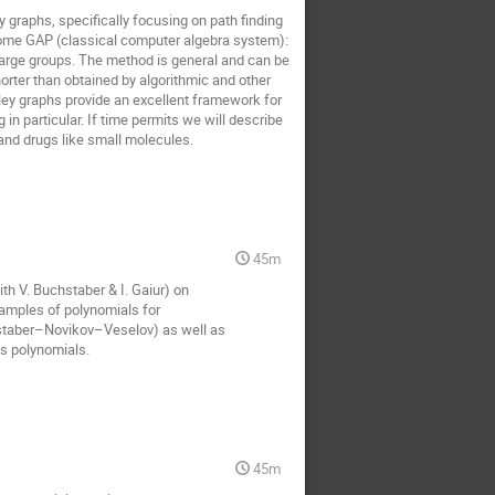
 graphs, specifically focusing on path finding
come GAP (classical computer algebra system):
large groups. The method is general and can be
orter than obtained by algorithmic and other
yley graphs provide an excellent framework for
 particular. If time permits we will describe
 and drugs like small molecules.
45m
ith V. Buchstaber & I. Gaiur) on
xamples of polynomials for
hstaber–Novikov–Veselov) as well as
es polynomials.
45m