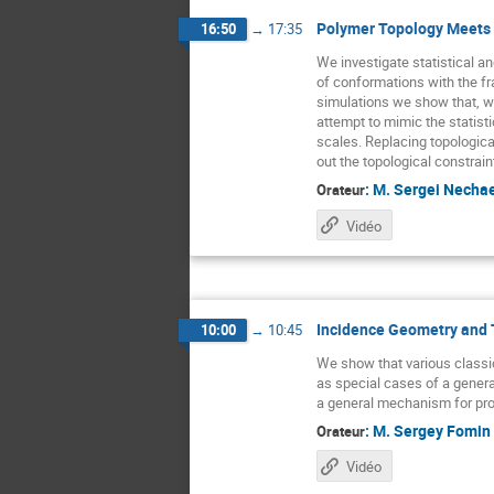
Polymer Topology Meets 
16:50
→
17:35
We investigate statistical an
of conformations with the fr
simulations we show that, wi
attempt to mimic the statisti
scales. Replacing topologica
out the topological constrain
:
M.
Sergei Necha
Orateur
Vidéo
Incidence Geometry and 
10:00
→
10:45
We show that various classi
as special cases of a general 
a general mechanism for pr
:
M.
Sergey Fomin
Orateur
Vidéo