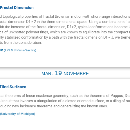
Fractal Dimension
d topological properties of fractal Brownian motion with short-range interactions. 
actal dimension Df ≥ 2 in the three-dimensional space. Using a combination of 
th the increase of the fractal dimension, Df >2, typical conformations become l
cs of unknotted polymer rings, which are known to equilibrate into the compact hi
lly stabilized conformation by a path with the fractal dimension Df = 3, we tr
ts from the consideration.
ev
(
LPTMS Paris-Saclay
)
mar. 19 novembre
Tiled Surfaces
cal theorems of linear incidence geometry, such as the theorems of Pappus, Des
result that involves a triangulation of a closed oriented surface, or a tiling of su
oducing new incidence theorems and generalizing the known ones.
(
University of Michigan
)