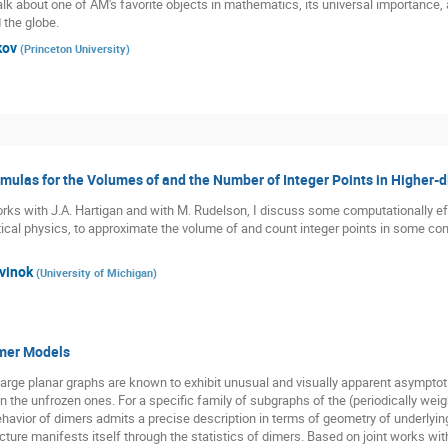
talk about one of AM's favorite objects in mathematics, its universal importance,
 the globe.
kov
(
Princeton University
)
ulas for the Volumes of and the Number of Integer Points in Higher-
 works with J.A. Hartigan and with M. Rudelson, I discuss some computationally 
tical physics, to approximate the volume of and count integer points in some comb
vinok
(
University of Michigan
)
mer Models
arge planar graphs are known to exhibit unusual and visually apparent asymptot
n the unfrozen ones. For a specific family of subgraphs of the (periodically wei
avior of dimers admits a precise description in terms of geometry of underlying
cture manifests itself through the statistics of dimers. Based on joint works wit