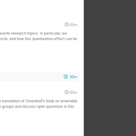
45m
rite research topics. In particular, we
ircle, and how this quantization effect can be
30m
45m
an translation of Greenleaf's book on amenable
 in groups and discuss open questions in this