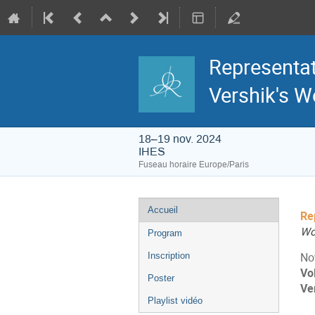
Representat
Vershik's W
18–19 nov. 2024
IHES
Fuseau horaire Europe/Paris
Menu
Accueil
Re
de
l'événement
Wo
Program
Inscription
No
Vo
Poster
Ve
Playlist vidéo