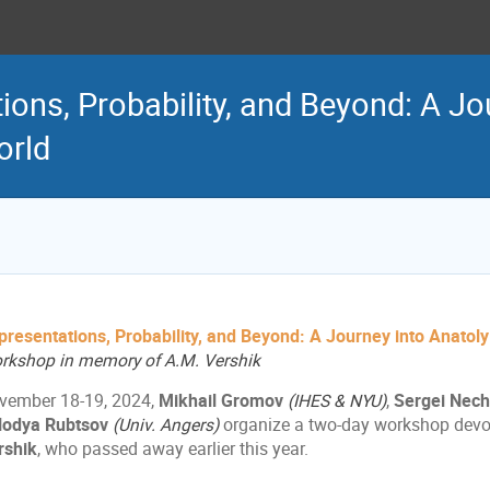
ions, Probability, and Beyond: A Jo
orld
presentations, Probability, and Beyond: A Journey into Anatol
rkshop in memory of A.M. Vershik
vember 18-19, 2024,
Mikhail Gromov
(IHES & NYU)
,
Sergei Nec
lodya Rubtsov
(Univ. Angers)
organize a two-day workshop devo
rshik
, who passed away earlier this year.