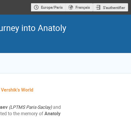
Europe/Paris
Français
S'authentifier
urney into Anatoly
y Vershik's World
haev
(LPTMS Paris-Saclay)
and
ted to the memory of
Anatoly