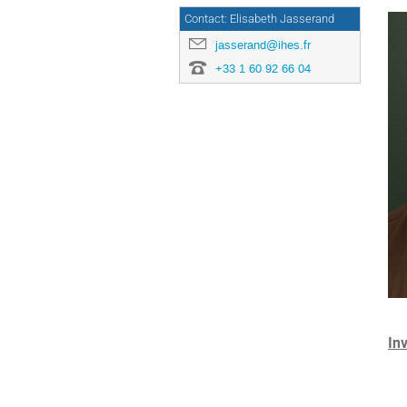
Contact: Elisabeth Jasserand
jasserand@ihes.fr
+33 1 60 92 66 04
In