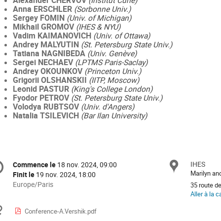
Alexander CHERVOV
(Institut Curie)
Anna ERSCHLER
(Sorbonne Univ.)
Sergey FOMIN
(Univ. of Michigan)
Mikhail GROMOV
(IHES & NYU)
Vadim KAIMANOVICH
(Univ. of Ottawa)
Andrey MALYUTIN
(St. Petersburg State Univ.)
Tatiana NAGNIBEDA
(Univ. Genève)
Sergei NECHAEV
(LPTMS Paris-Saclay)
Andrey OKOUNKOV
(Princeton Univ.)
Grigorii OLSHANSKII
(IITP, Moscow)
Leonid PASTUR
(King's College London)
Fyodor PETROV
(St. Petersburg State Univ.)
Volodya RUBTSOV
(Univ. d'Angers)
Natalia TSILEVICH
(Bar Ilan University)
ormation
IHES
Site
Commence le
18 nov. 2024, 09:00
Date/Heure
Marilyn a
Finit le
19 nov. 2024, 18:00
férence
Toutes
Europe/Paris
35 route d
les
Aller à la c
horaires
Documents
Conference-A.Vershik.pdf
sont