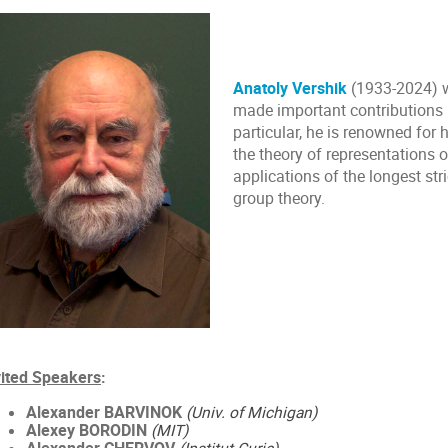
Anatoly Vershik
(1933-2024) 
made important contributions i
particular, he is renowned for 
the theory of representations 
applications of the longest str
group theory.
vited Speakers
:
Alexander BARVINOK
(Univ. of Michigan)
Alexey BORODIN
(MIT)