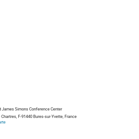
nd James Simons Conference Center
e Chartres, F-91440 Bures-sur-Yvette, France
arte