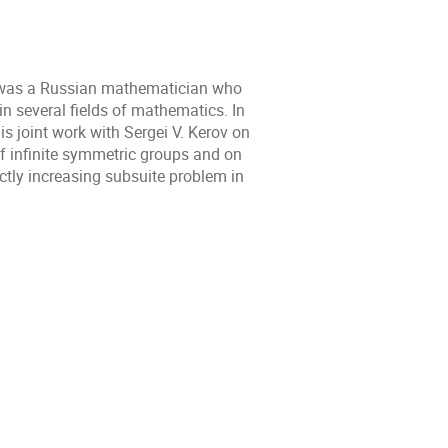
was a Russian mathematician who
n several fields of mathematics. In
his joint work with Sergei V. Kerov on
of infinite symmetric groups and on
ictly increasing subsuite problem in