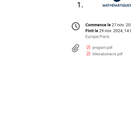
Information
Commence le
27 nov. 20
Date/Heure
de
Finit le
29 nov. 2024, 14:
la
Toutes
Europe/Paris
les
conférence
Documents
program.pdf
horaires
titlesabstracts.pdf
sont
en
Europe/Paris