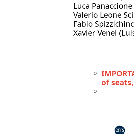
Luca Panaccione
Valerio Leone Sc
Fabio Spizzichin
Xavier Venel (Lui
IMPORTA
of seats