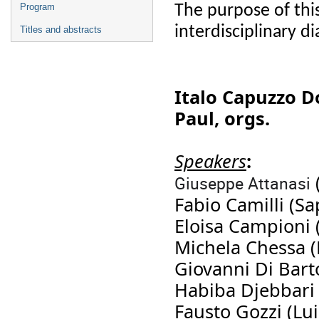
The purpose of thi
Program
interdisciplinary 
Titles and abstracts
Italo Capuzzo D
Paul, orgs.
Speakers
:
Giuseppe Attanasi
Fabio Camilli (Sa
Eloisa Campioni 
Michela Chessa 
Giovanni Di Bart
Habiba Djebbari (
Fausto Gozzi (Lui