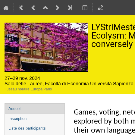
LYStriMes
Ecolysm: M
conversely
27–29 nov. 2024
Sala delle Lauree, Facoltà di Economia Università Sapienz
Fuseau horaire Europe/Paris
Menu
Accueil
Games, voting, ne
de
Inscription
explored by both 
l'événement
Liste des participants
their own language