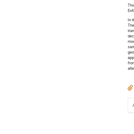
Thi
Enf
In 
The
tra
dec
mod
sam
geo
app
fro
alt