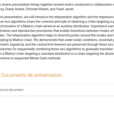
s review presentation brings together several works conducted in collaboration
roy, Charly Andral, Christian Robert, and Yazid Janati.
this presentation, we will introduce the teleportation algorithm and the importa
se two algorithms share the common principle of obtaining a chain targeting a g
nsformation of a Markov chain aimed at an auxiliary distribution. Importance sa
imation and reproduction procedures that enable transitions between modes while
es. The teleportation algorithm helps to diversify points around the modes and
pling by Markov chain. We demonstrate that under weak conditions, essential p
metric ergodicity, and the central limit theorem are preserved through these tw
roaches for sequentially combining these two algorithms to gradually transition
m a Markov chain targeting a standard distribution to a chain targeting the desire
ernative to sequential Monte Carlo methods.
Documents de présentation
Aucun document.