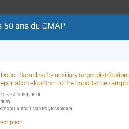
es 50 ans du CMAP
 Douc : Sampling by auxiliary target distribution
leportation algorithm to the importance sampli
13 sept. 2024, 09:30
40m
Amphi Faurre (Ecole Polytechnique)
scription