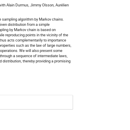
 with Alain Durmus, Jimmy Olsson, Aurélien
nce sampling algorithm by Markov chains.
iven distribution from a simple
mpling by Markov chain is based on
 reproducing points in the vicinity of the
 thus acts complementarily to importance
roperties such as the law of large numbers,
o operations. We will also present some
 through a sequence of intermediate laws,
d distribution, thereby providing a promising