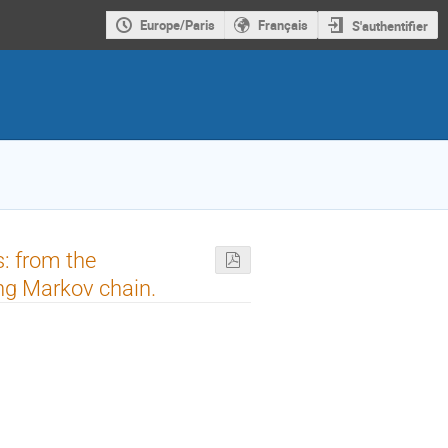
Europe/Paris
Français
S'authentifier
s: from the
ng Markov chain.