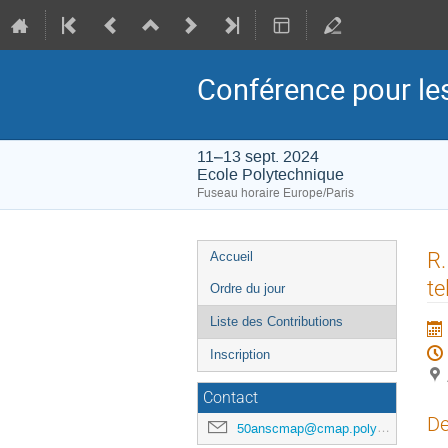
Conférence pour l
11–13 sept. 2024
Ecole Polytechnique
Fuseau horaire Europe/Paris
Menu
R.
Accueil
de
te
Ordre du jour
l'événement
Liste des Contributions
Inscription
Contact
De
50anscmap@cmap.polytechnique.fr