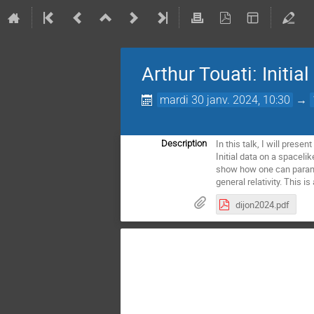
Arthur Touati: Initia
mardi 30 janv. 2024, 10:30
→
In this talk, I will prese
Description
Initial data on a spaceli
show how one can parame
general relativity. This 
dijon2024.pdf