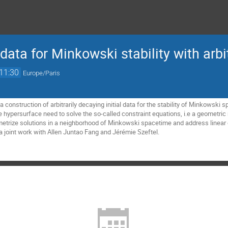
l data for Minkowski stability with arb
11:30
Europe/Paris
nt a construction of arbitrarily decaying initial data for the stability of Minkowsk
ke hypersurface need to solve the so-called constraint equations, i.e a
geometric
trize solutions in a neighborhood of Minkowski spacetime and address linear 
is a joint work with Allen Juntao Fang and Jérémie Szeftel.