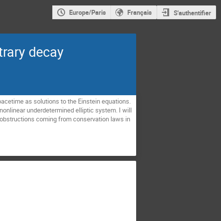
Europe/Paris
Français
S'authentifier
itrary decay
i spacetime as solutions to the Einstein equations.
nonlinear underdetermined elliptic system. I will
obstructions coming from conservation laws in