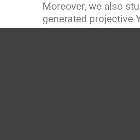
Moreover, we also stud
generated projective 