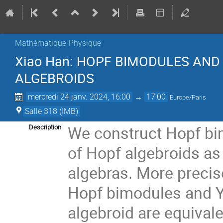
Mathématique-Physique
Xiao Han: HOPF BIMODULES AND
ALGEBROIDS
mercredi 24 janv. 2024, 16:00
→
17:00
Europe/Paris
Salle 318 (IMB)
We construct Hopf bi
Description
of Hopf algebroids as 
algebras. More precis
Hopf bimodules and Y
algebroid are equival