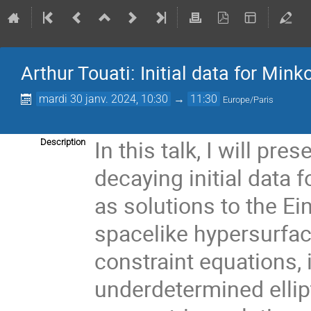
Arthur Touati: Initial data for Mink
mardi 30 janv. 2024, 10:30
→
11:30
Europe/Paris
In this talk, I will pre
Description
decaying initial data 
as solutions to the Ein
spacelike hypersurfac
constraint equations, 
underdetermined ellip