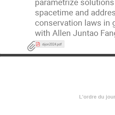
parametrize solutions
spacetime and addres
conservation laws in ge
with Allen Juntao Fan
dijon2024.pdf
L'ordre du jou