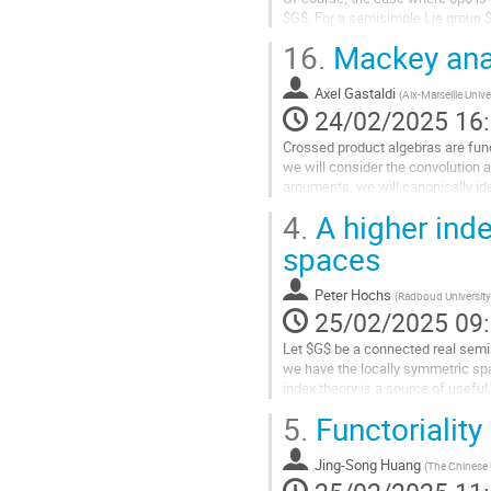
la
$G$. For a semisimple Lie group $G
contribution
$p\neq2$.
16.
Mackey anal
Aller
à
Axel Gastaldi
(
Aix-Marseille Unive
la
24/02/2025 16
page
Crossed product algebras are fund
de
we will consider the convolution 
la
arguments, we will canonically ide
contribution
the homology of the...
4.
A higher inde
Aller
spaces
à
la
Peter Hochs
(
Radboud University
page
25/02/2025 09
de
la
Let $G$ be a connected real sem
contribution
we have the locally symmetric s
index theory is a source of useful
$K$-theory of the $C^*$-algebra of
5.
Functoriality
Aller
à
Jing-Song Huang
(
The Chinese 
la