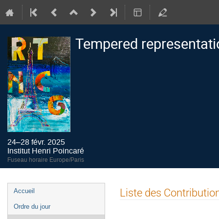
Tempered representati
24–28 févr. 2025
Institut Henri Poincaré
Fuseau horaire Europe/Paris
Menu
Liste des Contributio
Accueil
de
Ordre du jour
l'événement