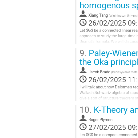
homogenous sp
à
la
Xiang Tang
(
Washington University
page
26/02/2025 09
de
la
Let $G$ be a connected linear rea
contribution
approach to study the large-time
Bismut’s formula. We will discuss
minimal $K$-type theory. In particu
9.
Paley-Wiener
Aller
the Oka princip
à
la
Jacob Bradd
(
Pennsylvania State 
page
26/02/2025 11
de
la
I will talk about how Delorme's t
contribution
Wallach Schwartz algebra of rapid
give a sort of structure theorem 
time, I will discuss how the...
10.
K-Theory an
Aller
à
Roger Plymen
la
27/02/2025 09
page
Let $G$ be a compact connected 
de