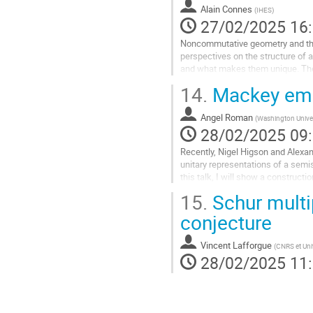
la
Alain Connes
(
IHES
)
page
27/02/2025 16
de
Noncommutative geometry and the
la
perspectives on the structure of a
contribution
and what makes them unique. The 
of an intrinsic time evolution of a..
14.
Mackey embe
Aller
à
Angel Roman
(
Washington Univers
la
28/02/2025 09
page
Recently, Nigel Higson and Alex
de
unitary representations of a semi
la
this talk, I will show a construct
contribution
reduced group C
-algebra of the...
15.
Schur multi
Aller
conjecture
à
la
Vincent Lafforgue
(
CNRS et Univ
page
28/02/2025 11
de
la
contribution