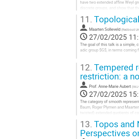
have two extended affine Weyl gr
la
discrete groups, and show that the
contribution
With the aid of the...
11.
Topological
Aller
à
Maarten Solleveld
(
Radboud Uni
la
27/02/2025 11
page
The goal of this talk is a simple,
de
adic group $G$, in terms coming f
la
contribution
We will discuss the structure of
12.
Tempered re
irreducible tempered $G$-representa
restriction: a
Aller
à
la
Prof.
Anne-Marie Aubert
(
IMJ
page
27/02/2025 15
de
The category of smooth represent
la
Baum, Roger Plymen and Maarten S
contribution
twisted) extended quotients of com
13.
Topos and 
In this talk, I will first introduce
Perspectives 
Aller
à