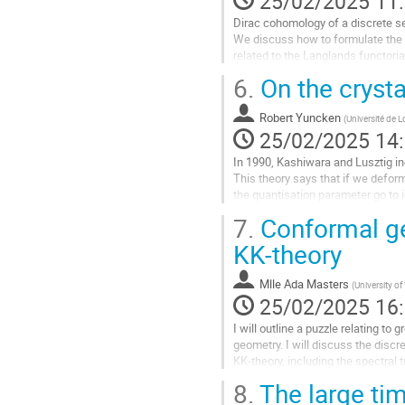
25/02/2025 11
page
Dirac cohomology of a discrete se
de
We discuss how to formulate the ch
la
related to the Langlands functori
contribution
6.
On the crysta
Aller
à
la
Robert Yuncken
(
Université de L
page
25/02/2025 14
de
In 1990, Kashiwara and Lusztig in
la
This theory says that if we defor
contribution
the quantisation parameter go to i
extremely simple. This allows an..
7.
Conformal ge
Aller
KK-theory
à
la
Mlle
Ada Masters
(
University o
page
25/02/2025 16
de
la
I will outline a puzzle relating t
contribution
geometry. I will discuss the dis
KK-theory, including the spectral 
equivariance. The discrepancy occ
8.
The large tim
Aller