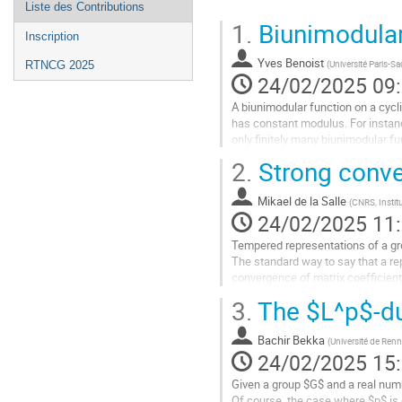
Liste des Contributions
1.
Biunimodular
Inscription
Yves Benoist
(
Université Paris-Sa
RTNCG 2025
24/02/2025 09
A biunimodular function on a cycl
has constant modulus. For instan
only finitely many biunimodular fu
$p>5$. The proof relies on...
2.
Strong conve
Aller
à
Mikael de la Salle
(
CNRS, Instit
la
24/02/2025 11
page
Tempered representations of a gro
de
The standard way to say that a rep
la
convergence of matrix coefficients
contribution
from random matrix theory...
3.
The $L^p$-du
Aller
à
Bachir Bekka
(
Université de Ren
la
24/02/2025 15
page
Given a group $G$ and a real numbe
de
Of course, the case where $p$ is 