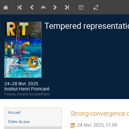
Tempered representati
24–28 févr. 2025
Institut Henri Poincaré
Fuseau horaire Europe/Paris
Menu
Strong convergence o
Accueil
de
Ordre du jour
24 févr. 2025, 11:00
l'événement