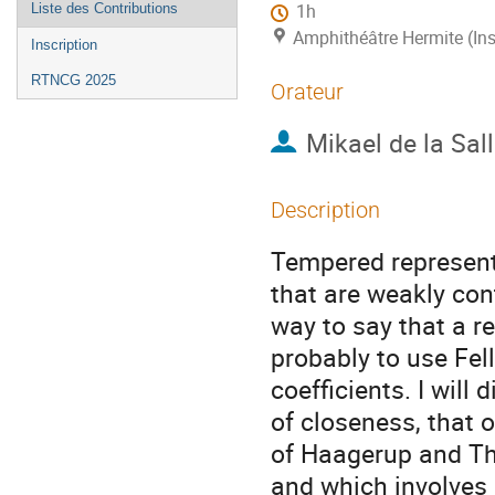
Liste des Contributions
1h
Amphithéâtre Hermite (Ins
Inscription
RTNCG 2025
Orateur
Mikael de la Sal
Description
Tempered representa
that are weakly con
way to say that a r
probably to use Fel
coefficients. I will
of closeness, that 
of Haagerup and Tho
and which involves 