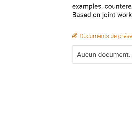
examples, countere
Based on joint wor
Documents de prése
Aucun document.