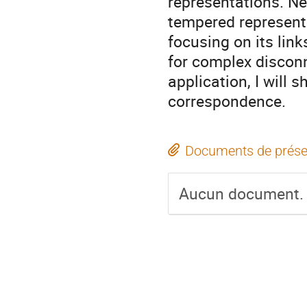
representations. Nex
tempered representa
focusing on its lin
for complex disconn
application, I will 
correspondence.
Documents de prése
Aucun document.