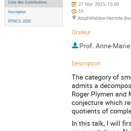
Liste des Contributions
27 févr. 2025, 15:00
1h
Inscription
Amphithéâtre Hermite (Ins
RTNCG 2025
Orateur
Prof.
Anne-Marie
Description
The category of sm
admits a decomposi
Roger Plymen and M
conjecture which re
quotients of complex
In this talk, I will