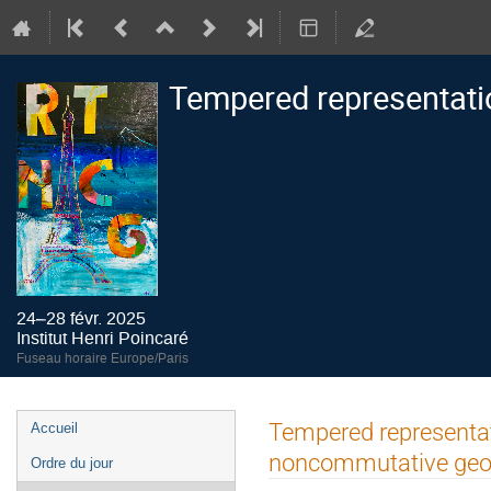
Tempered representati
24–28 févr. 2025
Institut Henri Poincaré
Fuseau horaire Europe/Paris
Menu
Tempered representati
Accueil
de
noncommutative geo
Ordre du jour
l'événement