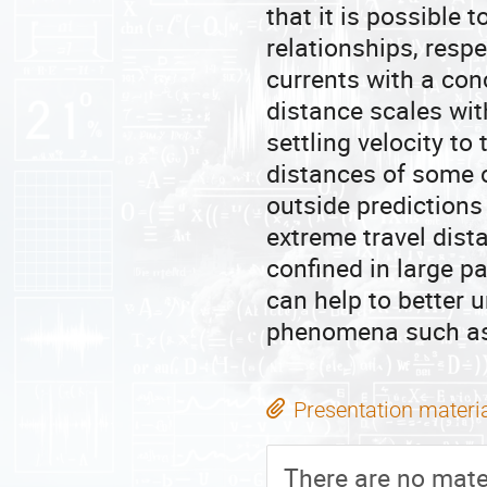
that it is possible
relationships, respe
currents with a con
distance scales with
settling velocity to
distances of some 
outside predictions 
extreme travel dis
confined in large pa
can help to better
phenomena such as 
Presentation materi
There are no mater