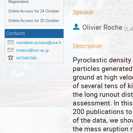
Registration
Speaker
Online Access for 24 October
Online Access for 25 October
Olivier Roche
(
La
Contacts
nourddine.azzaoui@uca.fr
Description
tmatsui@ism.ac.jp
Pyroclastic density
0473407081
particles generated
ground at high velo
of several tens of 
the long runout dis
assessment. In this
200 publications to
of the data, we sho
the mass eruption r