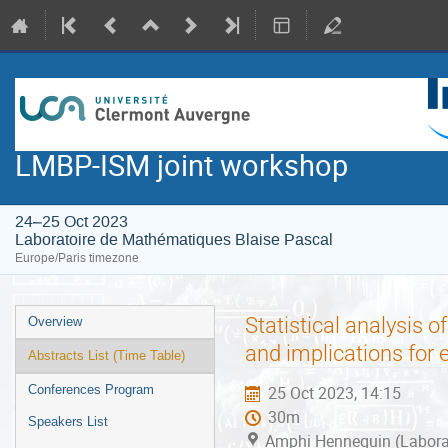
LMBP-ISM joint workshop
24–25 Oct 2023
Laboratoire de Mathématiques Blaise Pascal
Europe/Paris timezone
Event
Statistical analysis o
Overview
menu
and implications fo
Abstracts List (Time Table)
Conferences Program
25 Oct 2023, 14:15
30m
Speakers List
Amphi Hennequin (Laborat