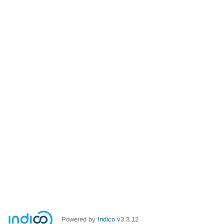
Powered by
Indico
v3.3.12