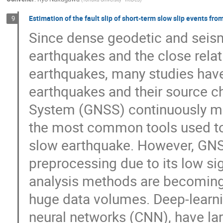
Estimation of the fault slip of short-term slow slip events f
9
Since dense geodetic and seism
earthquakes and the close rela
earthquakes, many studies have
earthquakes and their source ch
System (GNSS) continuously mo
the most common tools used to 
slow earthquake. However, GN
preprocessing due to its low si
analysis methods are becoming 
huge data volumes. Deep-learni
neural networks (CNN), have la