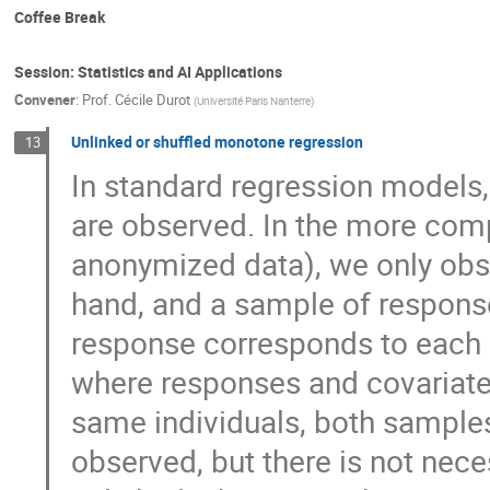
Coffee Break
Session: Statistics and AI Applications
Convener
:
Prof.
Cécile Durot
(
Université Paris Nanterre
)
Unlinked or shuffled monotone regression
13
In standard regression models,
are observed. In the more comp
anonymized data), we only obs
hand, and a sample of response
response corresponds to each 
where responses and covariate
same individuals, both samples
observed, but there is not nece