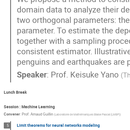
domain data to analyze their d
two orthogonal parameters: th
parameter. To estimate the dep
together with a sampling proce
consistent estimator. Illustrati
penguins and earthquakes are 
Speaker
:
Prof.
Keisuke Yano
(
Th
Lunch Break
Session : Machine Learning
Convener
:
Prof.
Arnaud Guillin
(
Laboratoire de Mathémariques Blaise Pascal (LMBP)
)
Limit theorems for neural networks modeling
5