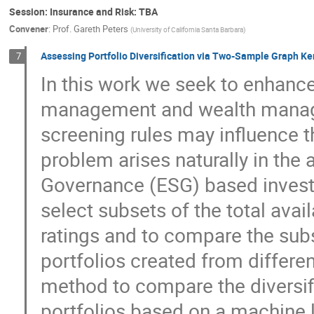
Session: Insurance and Risk: TBA
Convener
:
Prof.
Gareth Peters
(
University of California Santa Barbara
)
Assessing Portfolio Diversification via Two-Sample Graph Ker
7
In this work we seek to enhance
management and wealth manage
screening rules may influence th
problem arises naturally in the 
Governance (ESG) based investi
select subsets of the total avai
ratings and to compare the subs
portfolios created from differe
method to compare the diversific
portfolios based on a machine 