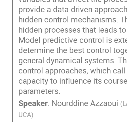
provide a data-driven approach 
hidden control mechanisms. Th
hidden processes that leads to
Model predictive control is ex
determine the best control toge
general dynamical systems. Thi
control approaches, which call
capacity to influence its course
parameters.
Speaker
:
Nourddine Azzaoui
(
L
UCA
)