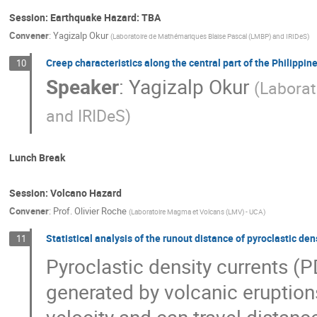
Session: Earthquake Hazard: TBA
Convener
:
Yagizalp Okur
(
Laboratoire de Mathémariques Blaise Pascal (LMBP) and IRIDeS
)
Creep characteristics along the central part of the Philippi
10
Speaker
:
Yagizalp Okur
(
Laborat
and IRIDeS
)
Lunch Break
Session: Volcano Hazard
Convener
:
Prof.
Olivier Roche
(
Laboratoire Magma et Volcans (LMV) - UCA
)
Statistical analysis of the runout distance of pyroclastic 
11
Pyroclastic density currents (P
generated by volcanic eruption
velocity and can travel distanc