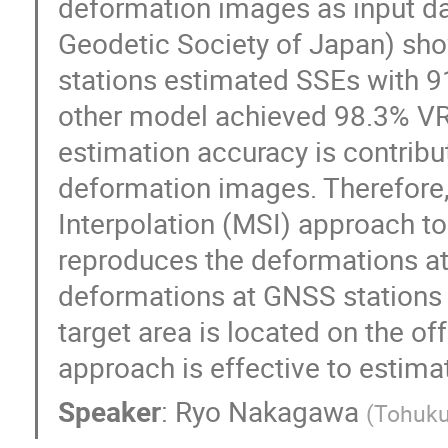
deformation images as input dat
Geodetic Society of Japan) sho
stations estimated SSEs with 9
other model achieved 98.3% VR.
estimation accuracy is contribu
deformation images. Therefore
Interpolation (MSI) approach t
reproduces the deformations at 
deformations at GNSS stations 
target area is located on the of
approach is effective to estima
Speaker
:
Ryo Nakagawa
(
Tohuku 