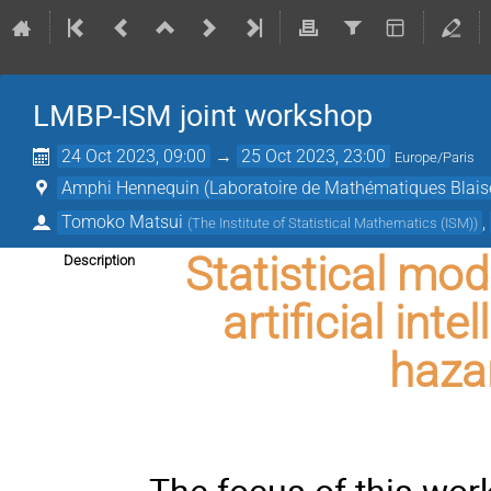
LMBP-ISM joint workshop
24 Oct 2023, 09:00
→
25 Oct 2023, 23:00
Europe/Paris
Amphi Hennequin (Laboratoire de Mathématiques Blaise
Tomoko Matsui
,
(
The Institute of Statistical Mathematics (ISM)
)
Statistical mod
Description
artificial int
hazar
The focus of this wo