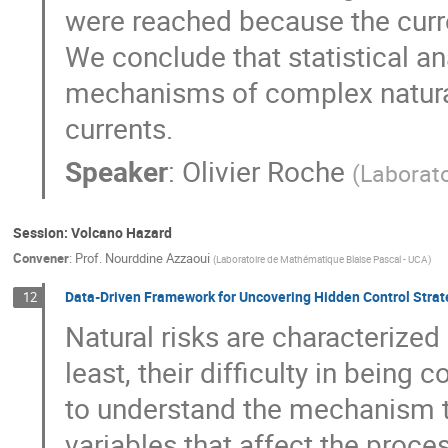
were reached because the curre
We conclude that statistical an
mechanisms of complex natura
currents.
Speaker
:
Olivier Roche
(
Laborat
Session: Volcano Hazard
Convener
:
Prof.
Nourddine Azzaoui
(
Laboratoire de Mathématique Blaise Pascal - UCA
)
Data-Driven Framework for Uncovering Hidden Control Strate
12
Natural risks are characterized p
least, their difficulty in being c
to understand the mechanism t
variables that affect the proces