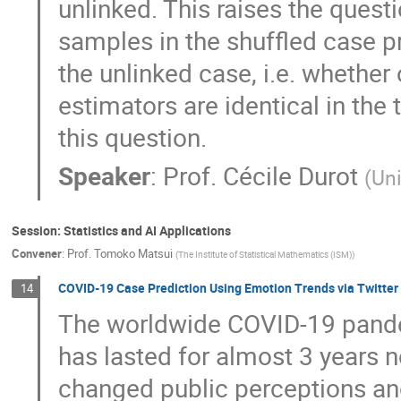
unlinked. This raises the quest
samples in the shuffled case p
the unlinked case, i.e. whether
estimators are identical in th
this question.
Speaker
:
Prof.
Cécile Durot
(
Uni
Session: Statistics and AI Applications
Convener
:
Prof.
Tomoko Matsui
(
The Institute of Statistical Mathematics (ISM)
)
COVID-19 Case Prediction Using Emotion Trends via Twitter 
14
The worldwide COVID-19 pand
has lasted for almost 3 years
changed public perceptions and