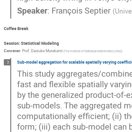
Speaker
:
François Septier
(
Unive
Coffee Break
Session: Statistical Modeling
Convener
:
Prof.
Daisuke Murakami
(
The Institute of Statistical Mathematics (ISM)
)
Sub-model aggregation for scalable spatially varying coeffic
3
This study aggregates/combines
fast and flexible spatially vary
by the generalized product-of-
sub-models. The aggregated mod
computationally efficient; (ii) t
form; (iii) each sub-model can