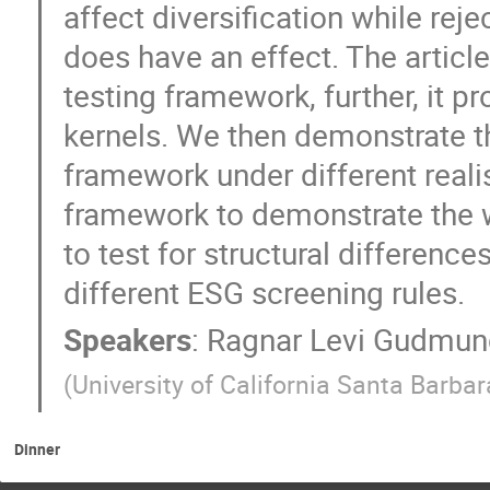
affect diversification while rej
does have an effect. The articl
testing framework, further, it p
kernels. We then demonstrate t
framework under different realis
framework to demonstrate the 
to test for structural difference
different ESG screening rules.
Speakers
:
Ragnar Levi Gudmun
(
University of California Santa Barbar
Dinner