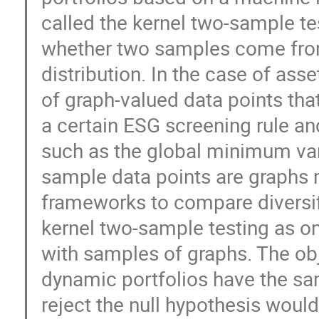
called the kernel two-sample tes
whether two samples come from
distribution. In the case of a
of graph-valued data points tha
a certain ESG screening rule and
such as the global minimum var
sample data points are graphs 
frameworks to compare diversifi
kernel two-sample testing as on
with samples of graphs. The obj
dynamic portfolios have the sa
reject the null hypothesis woul