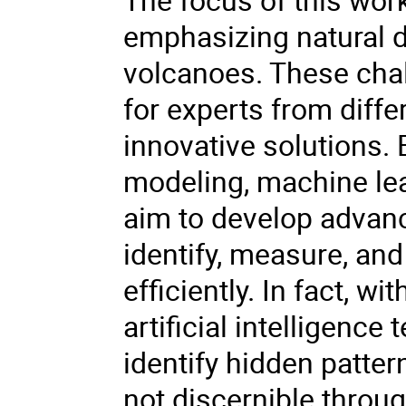
emphasizing natural 
volcanoes. These chal
for experts from diffe
innovative solutions. 
modeling, machine lear
aim to develop advanc
identify, measure, and
efficiently. In fact, w
artificial intelligence
identify hidden patter
not discernible throu