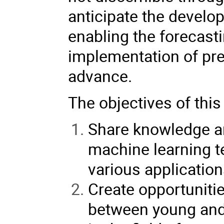
anticipate the develo
enabling the forecasti
implementation of pre
advance.
The objectives of this
Share knowledge an
machine learning t
various application
Create opportunitie
between young and 