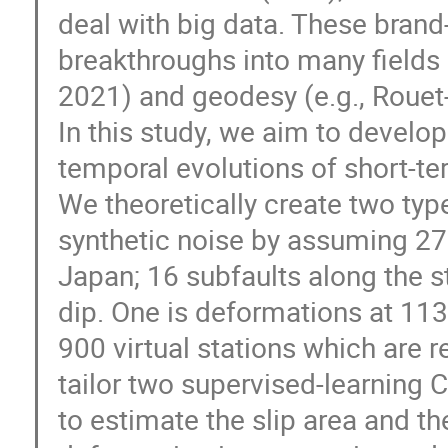
deal with big data. These brand
breakthroughs into many fields i
2021) and geodesy (e.g., Rouet-
In this study, we aim to develo
temporal evolutions of short-
We theoretically create two typ
synthetic noise by assuming 27
Japan; 16 subfaults along the st
dip. One is deformations at 113
900 virtual stations which are r
tailor two supervised-learning
to estimate the slip area and t