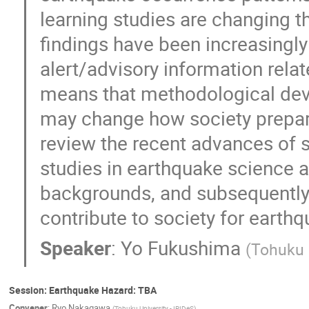
learning studies are changing t
findings have been increasingly 
alert/advisory information relat
means that methodological deve
may change how society prepares 
review the recent advances of 
studies in earthquake science a
backgrounds, and subsequently
contribute to society for earthq
Speaker
:
Yo Fukushima
(
Tohuku U
Session: Earthquake Hazard: TBA
Convener
:
Ryo Nakagawa
(
Tohuku University - IRIDeS
)