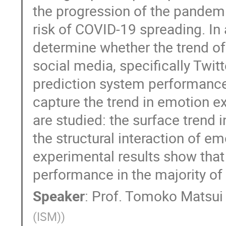
the progression of the pandem
risk of COVID-19 spreading. In
determine whether the trend 
social media, specifically Twi
prediction system performance
capture the trend in emotion e
are studied: the surface trend 
the structural interaction of e
experimental results show that
performance in the majority of
Speaker
:
Prof.
Tomoko Matsui
(ISM)
)