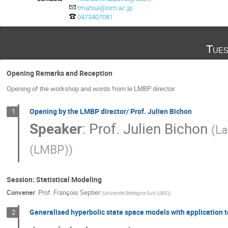
tmatsui@ism.ac.jp
0473407081
Tues
Opening Remarks and Reception
Opening of the workshop and words from le LMBP director.
Opening by the LMBP director/ Prof. Julien Bichon
1
Speaker
:
Prof.
Julien Bichon
(
La
(LMBP)
)
Session: Statistical Modeling
Convener
:
Prof.
François Septier
(
Université Bretagne Sud (UBS)
)
Generalised hyperbolic state space models with application 
2