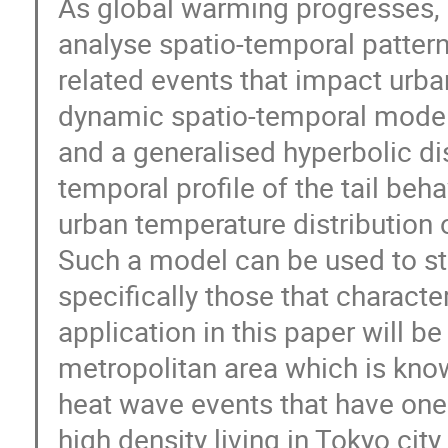
As global warming progresses, i
analyse spatio-temporal patter
related events that impact urban
dynamic spatio-temporal model
and a generalised hyperbolic dist
temporal profile of the tail beh
urban temperature distribution 
Such a model can be used to st
specifically those that characte
application in this paper will b
metropolitan area which is kno
heat wave events that have one 
high density living in Tokyo city.