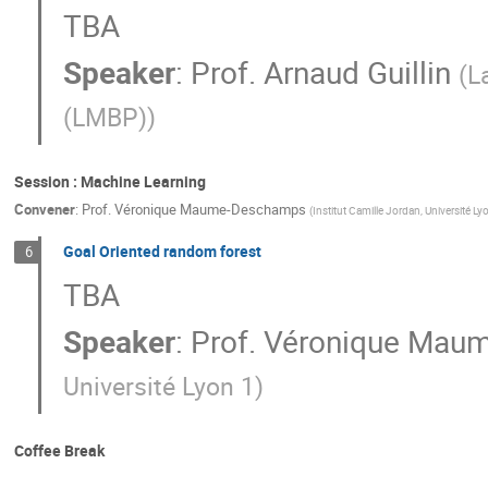
TBA
Speaker
:
Prof.
Arnaud Guillin
(
L
(LMBP)
)
Session : Machine Learning
Convener
:
Prof.
Véronique Maume-Deschamps
(
Institut Camille Jordan, Université Ly
Goal Oriented random forest
6
TBA
Speaker
:
Prof.
Véronique Mau
Université Lyon 1
)
Coffee Break