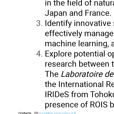
in the field of nat
Japan and France.
Identify innovative
effectively manage 
machine learning, an
Explore potential o
research between th
The
Laboratoire d
the International R
IRIDeS from Tohoku
presence of ROIS bo
Contacts
nourddine.azzaoui@uca.fr