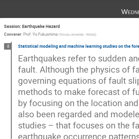
Wedne
Session: Earthquake Hazard
Convener
:
Prof.
Yo Fukushima
(
Tohuku University - IRIDeS
)
Statistical modeling and machine learning studies on the fore
8
Earthquakes refer to sudden and
fault. Although the physics of fa
governing equations of fault sl
methods to make forecast of fut
by focusing on the location an
also been regarded and modeled
studies – that focuses on the fa
earthquake occurrence patterns