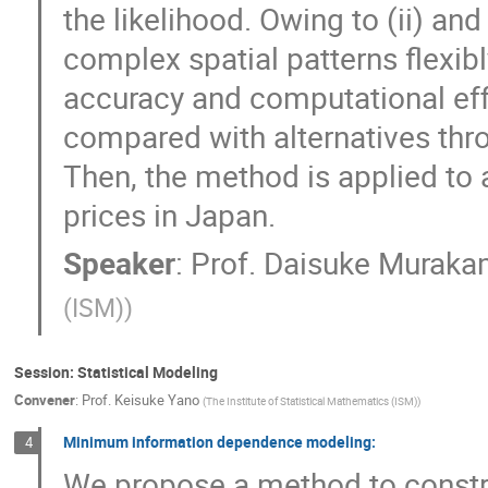
the likelihood. Owing to (ii) an
complex spatial patterns flexibl
accuracy and computational eff
compared with alternatives thr
Then, the method is applied to a
prices in Japan.
Speaker
:
Prof.
Daisuke Muraka
(ISM)
)
Session: Statistical Modeling
Convener
:
Prof.
Keisuke Yano
(
The Institute of Statistical Mathematics (ISM)
)
Minimum information dependence modeling:
4
We propose a method to construc