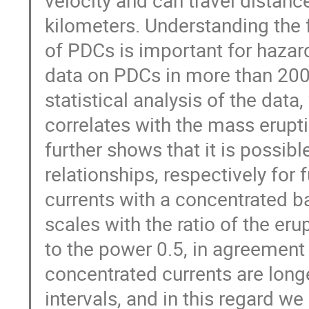
kilometers. Understanding the f
of PDCs is important for hazar
data on PDCs in more than 200
statistical analysis of the dat
correlates with the mass erupt
further shows that it is possib
relationships, respectively for f
currents with a concentrated ba
scales with the ratio of the erup
to the power 0.5, in agreement
concentrated currents are long
intervals, and in this regard w