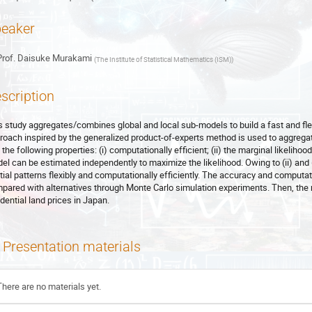
eaker
rof.
Daisuke Murakami
(
The Institute of Statistical Mathematics (ISM)
)
scription
s study aggregates/combines global and local sub-models to build a fast and flex
roach inspired by the generalized product-of-experts method is used to aggreg
the following properties: (i) computationally efficient; (ii) the marginal likelihood
el can be estimated independently to maximize the likelihood. Owing to (ii) and
tial patterns flexibly and computationally efficiently. The accuracy and computa
pared with alternatives through Monte Carlo simulation experiments. Then, the m
idential land prices in Japan.
Presentation materials
There are no materials yet.