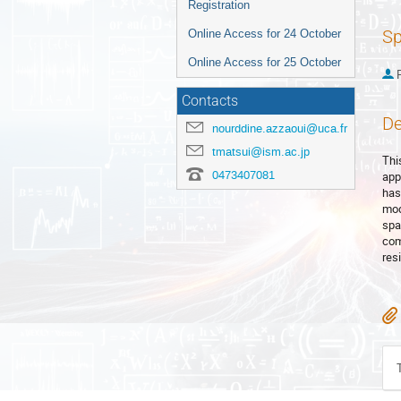
Registration
Sp
Online Access for 24 October
Online Access for 25 October
P
Contacts
De
nourddine.azzaoui@uca.fr
tmatsui@ism.ac.jp
Thi
0473407081
app
has 
mod
spa
com
res