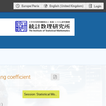
Europe/Paris
English (United Kingdom)
Login
ng coefficient
Session: Statistical Modeling
 )