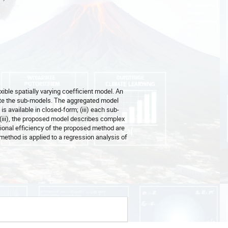
ible spatially varying coefficient model. An
ate the sub-models. The aggregated model
 is available in closed-form; (iii) each sub-
 (iii), the proposed model describes complex
tional efficiency of the proposed method are
ethod is applied to a regression analysis of