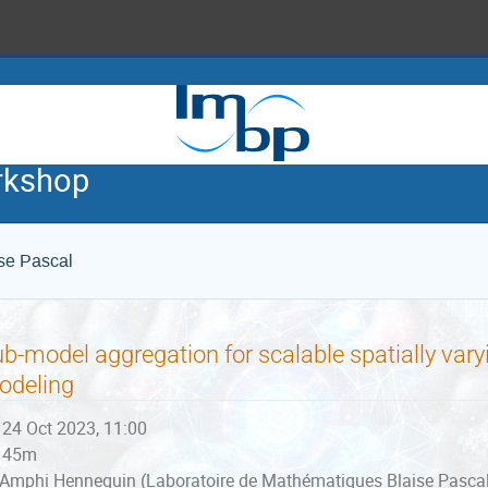
rkshop
se Pascal
b-model aggregation for scalable spatially varyi
odeling
24 Oct 2023, 11:00
45m
Amphi Hennequin (Laboratoire de Mathématiques Blaise Pascal