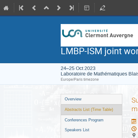
LMBP-ISM joint wo
24–25 Oct 2023
Laboratoire de Mathématiques Blai
Europe/Paris timezone
Event
Su
Overview
menu
m
Abstracts List (Time Table)
Conferences Program
Speakers List