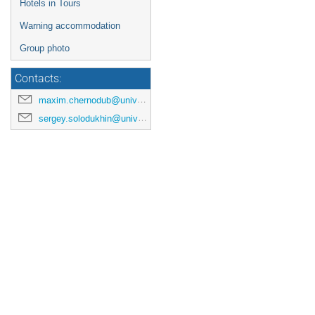
Hotels in Tours
Warning accommodation
Group photo
Contacts:
maxim.chernodub@univ-tours.fr
sergey.solodukhin@univ-tours.fr