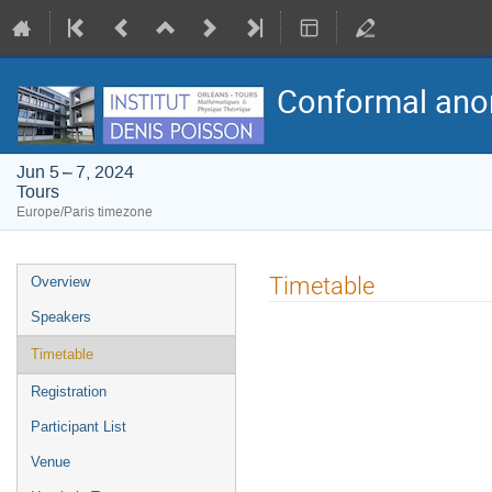
Conformal anom
Jun 5 – 7, 2024
Tours
Europe/Paris timezone
Event
Timetable
Overview
menu
Speakers
Timetable
Registration
Participant List
Venue