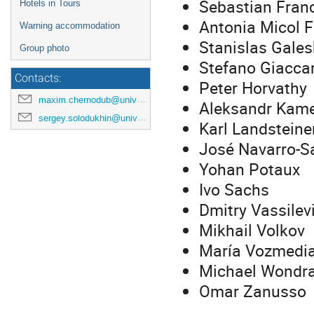
Sebastian Fran
Hotels in Tours
Antonia Micol F
Warning accommodation
Stanislas Gales
Group photo
Stefano Giaccar
Contacts:
Peter Horvathy
maxim.chernodub@univ-tours.fr
Aleksandr Kam
sergey.solodukhin@univ-tours.fr
Karl Landsteine
José Navarro-S
Yohan Potaux
Ivo Sachs
Dmitry Vassilev
Mikhail Volkov
María Vozmedi
Michael Wondr
Omar Zanusso