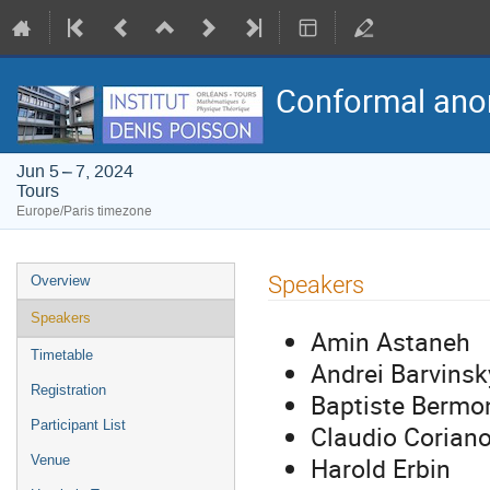
Conformal anom
Jun 5 – 7, 2024
Tours
Europe/Paris timezone
Event
Speakers
Overview
menu
Speakers
Amin Astaneh
Timetable
Andrei Barvinsk
Registration
Baptiste Bermo
Participant List
Claudio Corian
Harold Erbin
Venue