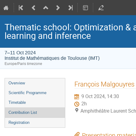
Thematic school: Optimization & 
learning and inference
7–11 Oct 2024
Institut de Mathématiques de Toulouse (IMT)
Europe/Paris timezone
Event
François Malgouyres
Overview
menu
Scientific Programme
9 Oct 2024, 14:30
Timetable
2h
Amphithéâtre Laurent Sch
Contribution List
Registration
Presentation materi