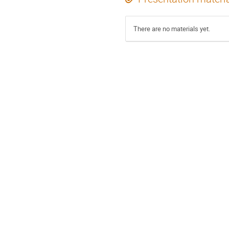
There are no materials yet.