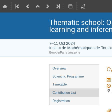
Thematic school: O
learning and infere
7–11 Oct 2024
Institut de Mathématiques de Toulo
Europe/Paris timezone
Event
Cy
Overview
menu
Scientific Programme
Timetable
Contribution List
Registration