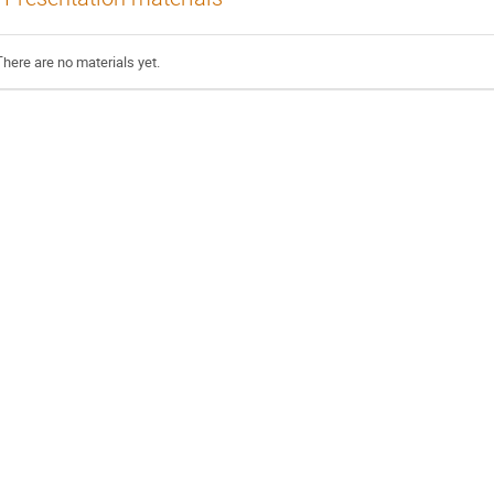
There are no materials yet.