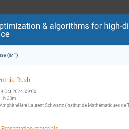
ptimization & algorithms for high-
nce
use (IMT)
nthia Rush
9 Oct 2024, 09:00
1h 30m
Amphithéâtre Laurent Schwartz (Institut de Mathématiques de 
Presentation materials