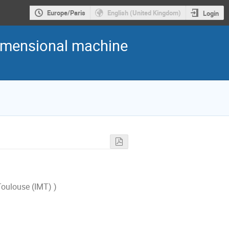
Europe/Paris
English (United Kingdom)
Login
dimensional machine
Toulouse (IMT) )