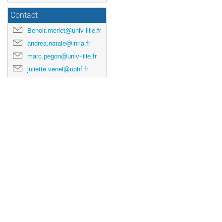
Contact
Benoit.merlet@univ-lille.fr
andrea.natale@inria.fr
marc.pegon@univ-lille.fr
juliette.venel@uphf.fr