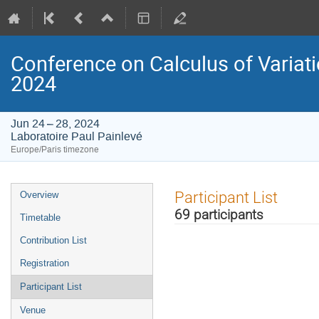
Conference on Calculus of Variation
2024
Jun 24 – 28, 2024
Laboratoire Paul Painlevé
Europe/Paris timezone
Event
Participant List
Overview
menu
69 participants
Timetable
Contribution List
Registration
Participant List
Venue