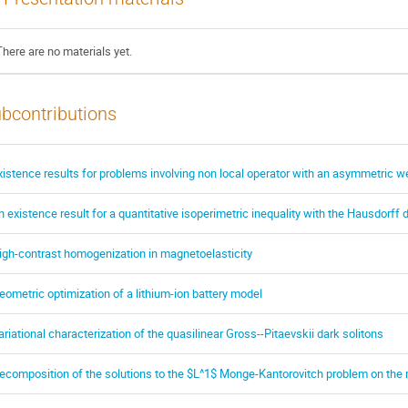
There are no materials yet.
bcontributions
xistence results for problems involving non local operator with an asymmetric wei
n existence result for a quantitative isoperimetric inequality with the Hausdorff 
igh-contrast homogenization in magnetoelasticity
eometric optimization of a lithium-ion battery model
ariational characterization of the quasilinear Gross--Pitaevskii dark solitons
ecomposition of the solutions to the $L^1$ Monge-Kantorovitch problem on the r