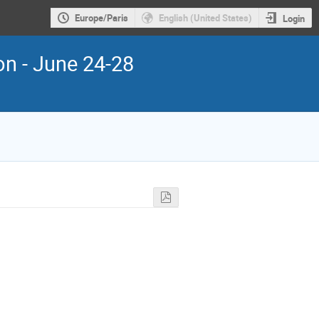
Europe/Paris
English (United States)
Login
ion - June 24-28