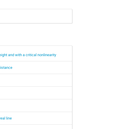
ght and with a critical nonlinearity
distance
eal line