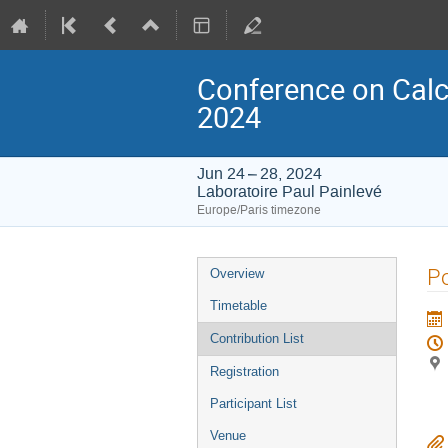
Conference on Calcul
2024
Jun 24 – 28, 2024
Laboratoire Paul Painlevé
Europe/Paris timezone
Event
Po
Overview
menu
Timetable
Contribution List
Registration
Participant List
Venue