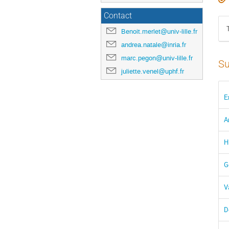
Contact
Benoit.merlet@univ-lille.fr
andrea.natale@inria.fr
marc.pegon@univ-lille.fr
Su
juliette.venel@uphf.fr
E
A
H
G
V
D