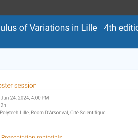
us of Variations in Lille - 4th edit
ster session
Jun 24, 2024, 4:00 PM
2h
Polytech Lille, Room D'Arsonval, Cité Scientifique
Presentation materials