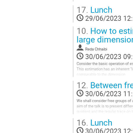
17.
Lunch
In the second part, we assume that
a good control on their short cycles.
29/06/2023 12
Aller
10.
How to esti
à
la
large dimensio
page
de
Reda Chhaibi
la
30/06/2023 09
contribution
Consider the basic operation of e
This estimation has an inherent "
comparable to the dimension.
Solving this issue amounts to und
12.
Between fre
Our work follows the footsteps of
30/06/2023 11
Aller
à
We shall consider free groups of ar
la
aim of the talk is to present diffe
page
quotient and the regular trace on 
de
non-commutative...
16.
Lunch
la
Aller
contribution
30/06/2023 12
à