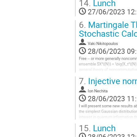
14.
Lunch
la
contribution
27/06/2023 12
6.
Martingale T
Stochastic Cal
Vaki Nikitopoulos
28/06/2023 09
Free -- or more generally noncommu
ensemble $X^{(N)} = \big(X_t^{(N)
general theory of noncommutative s
\times N$ matrix stochastic...
7.
Injective no
Aller
à
Ion Nechita
la
28/06/2023 11
page
I will present some new results a
de
the simplest Gaussian distributio
la
interest in quantum information th
contribution
15.
Lunch
Aller
à
28/06/2023 12