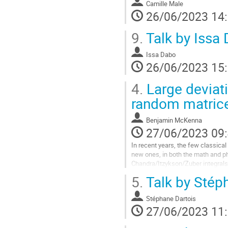
Camille Male
26/06/2023 14
9.
Talk by Issa
Issa Dabo
26/06/2023 15
4.
Large deviati
random matric
Benjamin McKenna
27/06/2023 09
In recent years, the few classica
new ones, in both the math and ph
Chandra/Itzykson/Zuber integrals
covariance and Wigner random mat
5.
Talk by Stép
Aller
à
Stéphane Dartois
la
27/06/2023 11
page
de