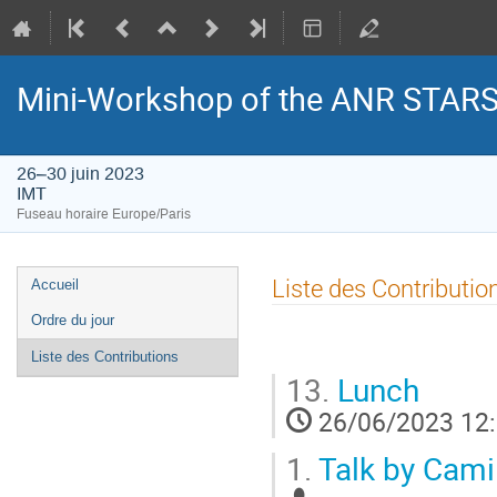
Mini-Workshop of the ANR STAR
26–30 juin 2023
IMT
Fuseau horaire Europe/Paris
Menu
Liste des Contributio
Accueil
de
Ordre du jour
l'événement
Liste des Contributions
13.
Lunch
26/06/2023 12
1.
Talk by Cami