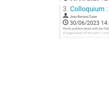
la
3.
Colloquium :
page
de
la
Jean-Bernard Zuber
contribution
30/06/2023 14
Horn's problem deals with the fol
of eigenvalues of the sum 𝐶=𝐴+
well understood, after a long ser
(1999). The problem has also ama
Aller
à
la
page
de
la
contribution