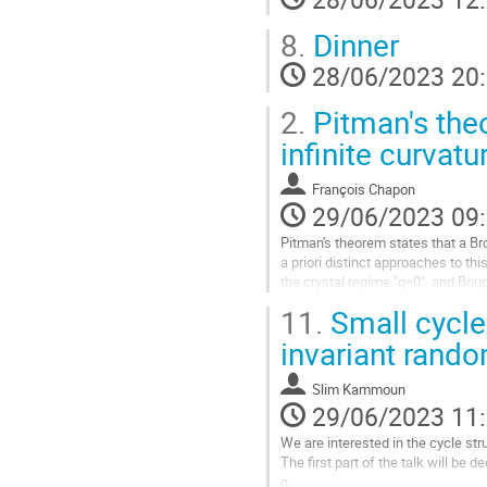
la
page
8.
Dinner
de
la
28/06/2023 20
contribution
2.
Pitman's the
infinite curvatu
François Chapon
29/06/2023 09
Pitman's theorem states that a B
a priori distinct approaches to t
the crystal regime "q=0", and Bou
curvature. A unified version of...
11.
Small cycle
Aller
invariant rand
à
la
Slim Kammoun
page
29/06/2023 11
de
la
We are interested in the cycle st
contribution
The first part of the talk will be 
n.