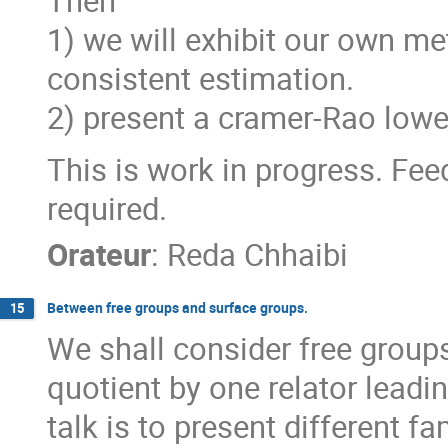
Then
1) we will exhibit our own me
consistent estimation.
2) present a cramer-Rao low
This is work in progress. Fee
required.
Orateur
:
Reda Chhaibi
Between free groups and surface groups.
15
We shall consider free groups 
quotient by one relator leadi
talk is to present different fa