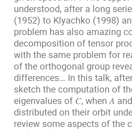
understood, after a long ser
(1952) to Klyachko (1998) a
problem has also amazing co
decomposition of tensor pro
with the same problem for re
of the orthogonal group revea
differences… In this talk, afte
sketch the computation of the
eigenvalues of 𝐶, when 𝐴 an
distributed on their orbit unde
review some aspects of the c