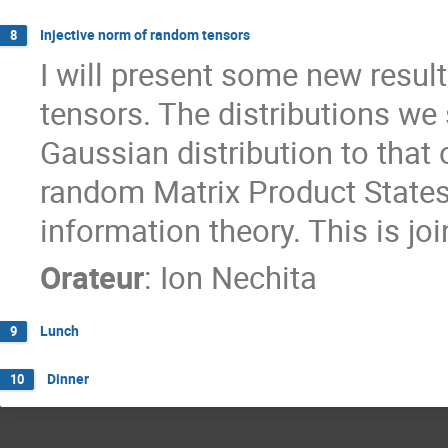
Injective norm of random tensors
8
I will present some new resul
tensors. The distributions we
Gaussian distribution to that
random Matrix Product States,
information theory. This is jo
Orateur
:
Ion Nechita
Lunch
9
Dinner
10