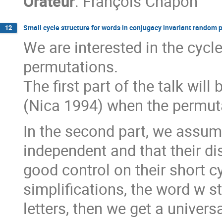
Orateur
:
François Chapon
Small cycle structure for words in conjugacy invariant random
12
We are interested in the cycl
permutations.
The first part of the talk will
(Nica 1994) when the permutat
In the second part, we assum
independent and that their dis
good control on their short cy
simplifications, the word w st
letters, then we get a universa