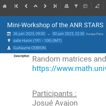
Mini-Workshop of the ANR STARS
26 juin 2023, 09:00
→
30 juin 2023, 22:30
Europe/Paris
salle Huron (1R1 - 106) (IMT)
Guillaume CEBRON
Random matrices and f
Description
https://www.math.uni
Participants :
Josué Avajon