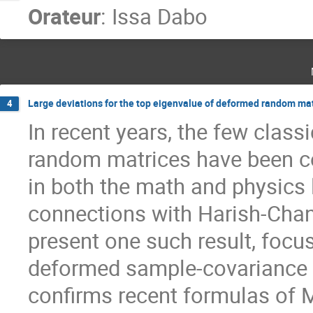
Orateur
:
Issa Dabo
Large deviations for the top eigenvalue of deformed random ma
4
In recent years, the few classi
random matrices have been c
in both the math and physics 
connections with Harish-Chan
present one such result, focu
deformed sample-covariance 
confirms recent formulas of Ma