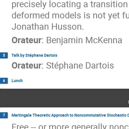
precisely locating a transiti
deformed models is not yet fu
Jonathan Husson.
Orateur
:
Benjamin McKenna
Talk by Stéphane Dartois
5
Orateur
:
Stéphane Dartois
Lunch
6
Martingale Theoretic Approach to Noncommutative Stochastic 
7
Free -- or more generally non