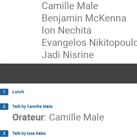
Camille Male
Benjamin McKenna
Ion Nechita
Evangelos Nikitopoul
Jadi Nisrine
Lunch
1
Talk by Camille Male
2
Orateur
:
Camille Male
Talk by Issa Dabo
3