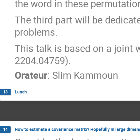
the word in these permutatio
The third part will be dedica
problems.
This talk is based on a joint
2204.04759).
Orateur
:
Slim Kammoun
Lunch
13
How to estimate a covariance matrix? Hopefully in large dimen
14