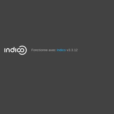
Fonctionne avec
Indico
v3.3.12