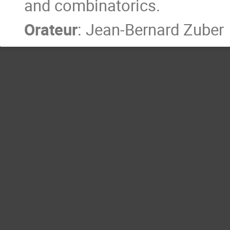
and combinatorics.
Orateur
:
Jean-Bernard Zuber