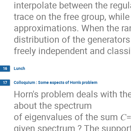
interpolate between the regul
trace on the free group, whil
approximations. When the ra
distribution of the generator
freely independent and classi
Lunch
16
Colloquium : Some aspects of Horn's problem
17
Horn's problem deals with th
about the spectrum
of eigenvalues of the sum 𝐶=
given spectrum ? The support