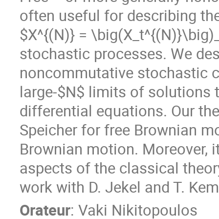
often useful for describing th
$X^{(N)} = \big(X_t^{(N)}\big)
stochastic processes. We desc
noncommutative stochastic cal
large-$N$ limits of solutions
differential equations. Our th
Speicher for free Brownian mo
Brownian motion. Moreover, it
aspects of the classical theory
work with D. Jekel and T. Kem
Orateur
:
Vaki Nikitopoulos