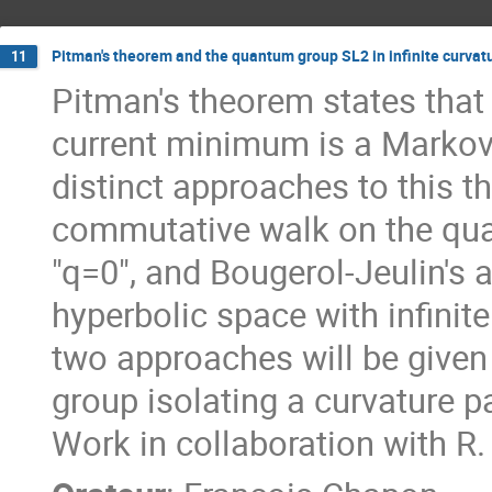
Pitman's theorem and the quantum group SL2 in infinite curvat
11
Pitman's theorem states that
current minimum is a Markov 
distinct approaches to this t
commutative walk on the qua
"q=0", and Bougerol-Jeulin's
hyperbolic space with infinite
two approaches will be given
group isolating a curvature p
Work in collaboration with R.