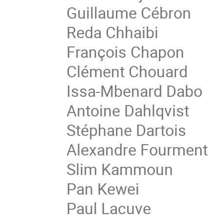
Guillaume Cébron
Reda Chhaibi
François Chapon
Clément Chouard
Issa-Mbenard Dabo
Antoine Dahlqvist
Stéphane Dartois
Alexandre Fourment
Slim Kammoun
Pan Kewei
Paul Lacuve