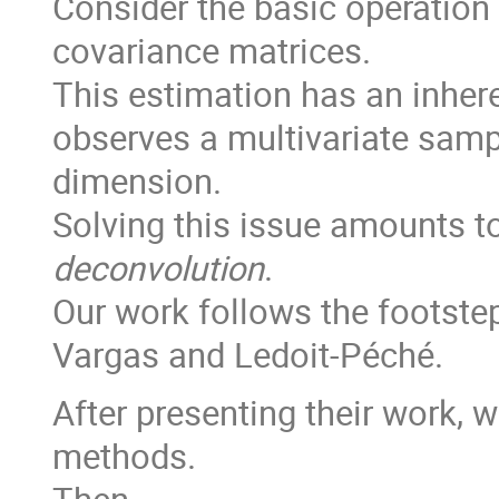
Consider the basic operation
covariance matrices.
This estimation has an inher
observes a multivariate samp
dimension.
Solving this issue amounts to
deconvolution
.
Our work follows the footstep
Vargas and Ledoit-Péché.
After presenting their work, 
methods.