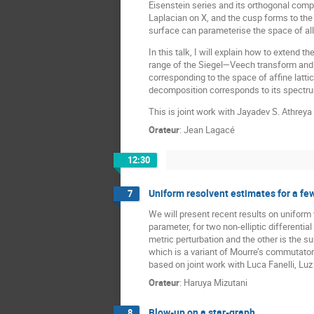
Eisenstein series and its orthogonal com
Laplacian on X, and the cusp forms to the
surface can parameterise the space of all u
In this talk, I will explain how to extend 
range of the Siegel—Veech transform and in
corresponding to the space of affine lattic
decomposition corresponds to its spectr
This is joint work with Jayadev S. Athrey
Orateur
:
Jean Lagacé
12:30
Uniform resolvent estimates for a few
7
We will present recent results on uniform 
parameter, for two non-elliptic differenti
metric perturbation and the other is the 
which is a variant of Mourre’s commutator 
based on joint work with Luca Fanelli, Lu
Orateur
:
Haruya Mizutani
Blow-up on a star-graph
8