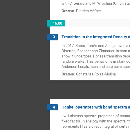
with C. Gérard and M. Wrochna (Unruh state
Orateur
:
Dietrich Häfner
16:00
Transition in the Integrated Density 
3
In 2017, Sabot, Tarrés and Zeng proved a
Disertori, Spencer and Zirnbauer. In both
show it undergoes a phase transition depen
random walks. This behavior is in stark co
Anderson Localization and pure point spect
Orateur
:
Constanza Rojas-Molina
Hankel operators with band spectra an
4
I will discuss spectral properties of boun
fixed factor. In analogy with the spectral
represents H as a direct integral of certa