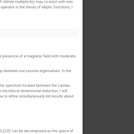
f infinite multiplicity) may co-exist with non-
perator is the theory of elliptic functions; I
he presence of a magnetic field with moderate
l gap between successive eigenvalues. In the
 of the spectrum located between the Landau
 microlocal dimensional reduction, I will
w to refine simultaneously old results about
 \ SL(2,R) can be decomposed as the space of