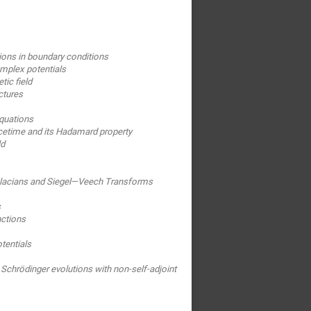
tions in boundary conditions
omplex potentials
ic field
ctures
quations
cetime and its Hadamard property
ld
aplacians and Siegel—Veech Transforms
s
nctions
tentials
Schrödinger evolutions with non-self-adjoint