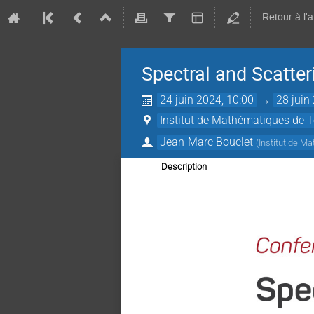
Retour à l'
Spectral and Scatte
24 juin 2024, 10:00
→
28 juin
Institut de Mathématiques de 
Jean-Marc Bouclet
(
Institut de M
Description