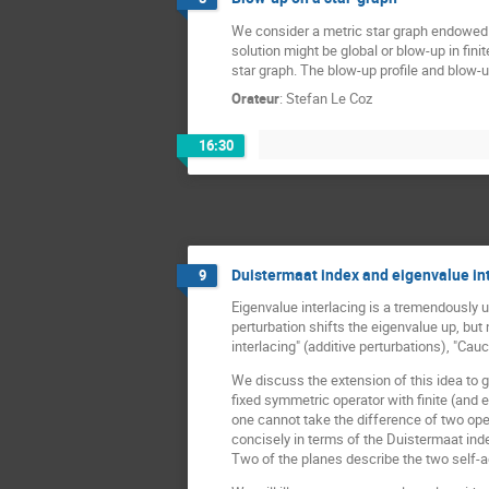
We consider a metric star graph endowed w
solution might be global or blow-up in fini
star graph. The blow-up profile and blow-u
Orateur
:
Stefan Le Coz
16:30
Duistermaat index and eigenvalue int
9
Eigenvalue interlacing is a tremendously us
perturbation shifts the eigenvalue up, but 
interlacing" (additive perturbations), "Ca
We discuss the extension of this idea to 
fixed symmetric operator with finite (and 
one cannot take the difference of two ope
concisely in terms of the Duistermaat inde
Two of the planes describe the two self-a