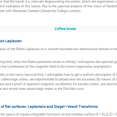
 is that flat bands (i.e. intervals degenerating into points, which are eigenvalues o
cit examples of this nature. Key to the spectral analysis of this class of Hankel o
 work with Alexander Sobolev (University College London).
Coffee break
bin Laplacian
 analysis of the Robin Laplacian on a smooth bounded two-dimensional domain in t
ing limit, when the Robin parameter tends to infinity, I will explore the spectra
te the contribution of the magnetic field to the lowest eigenvalue asymptotics.
ield, in the semi-classical limit, I will explain how to get a uniform description
called edge states, are exponentially localized near the boundary. By means of a
law and a proof of quantum magnetic oscillations for excited states, and also ho
e and recent ones about edge states in the Dirichlet case.
 of flat surfaces: Laplacians and Siegel—Veech Transforms
that the space of square integrable functions on the modular surface X = SL(2,Z)