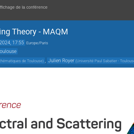
affichage de la conférence
ring Theory - MAQM
 2024, 17:55
Europe/Paris
Toulouse
,
Julien Royer
athématiques de Toulouse
)
(
Université Paul Sabatier - Toulous