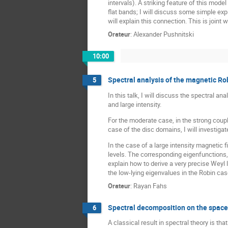
intervals). A striking feature of this model
flat bands; I will discuss some simple expli
will explain this connection. This is joint
Orateur
:
Alexander Pushnitski
10:00
Spectral analysis of the magnetic Ro
5
In this talk, I will discuss the spectral
and large intensity.
For the moderate case, in the strong coupl
case of the disc domains, I will investiga
In the case of a large intensity magnetic f
levels. The corresponding eigenfunctions, 
explain how to derive a very precise Weyl 
the low-lying eigenvalues in the Robin cas
Orateur
:
Rayan Fahs
Spectral decomposition on the space
6
A classical result in spectral theory is 