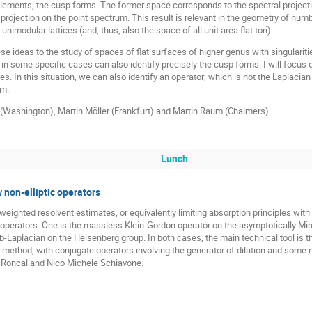
plements, the cusp forms. The former space corresponds to the spectral project
 projection on the point spectrum. This result is relevant in the geometry of n
nimodular lattices (and, thus, also the space of all unit area flat tori).
these ideas to the study of spaces of flat surfaces of higher genus with singularit
 some specific cases can also identify precisely the cusp forms. I will focus on
es. In this situation, we can also identify an operator; which is not the Laplacian
um.
a (Washington), Martin Möller (Frankfurt) and Martin Raum (Chalmers)
Lunch
 non-elliptic operators
weighted resolvent estimates, or equivalently limiting absorption principles wit
al operators. One is the massless Klein-Gordon operator on the asymptotically M
sub-Laplacian on the Heisenberg group. In both cases, the main technical tool is
method, with conjugate operators involving the generator of dilation and some no
z Roncal and Nico Michele Schiavone.