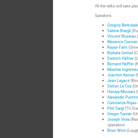
All the talks will take pl
Speakers:
Gregory Berkolai
Sabine Boegli
(Du
Vincent Bruneau
(
Maxence Cassier
Rayan Fahs
(Unive
Borbala Gerhat
(C
Dietrich Häfner
(U
Bernard Helffer
(N
Maxime Ingreme
Joachim Kerner
(
Jean Lagacé
(Kin
Stefan Le Coz
(Un
Haruya Mizutani
(
Alexander Pushni
Constanza Rojas-
Petr Siegl
(TU Gra
Gregor Tanner
(Un
Joseph Viola
(Nan
operators
Brian Winn
(Lough