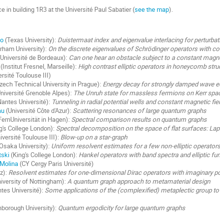
ace in building 1R3 at the Université Paul Sabatier (
see the map
).
ko
(Texas University):
Duistermaat index and eigenvalue interlacing for perturba
rham University):
On the discrete eigenvalues of Schrödinger operators with c
Université de Bordeaux):
Can one hear an obstacle subject to a constant magnet
(Institut Fresnel, Marseille):
High contrast elliptic operators in honeycomb stru
rsité Toulouse III)
zech Technical University in Prague):
Energy decay for strongly damped wave e
niversité Grenoble Alpes):
The Unruh state for massless fermions on Kerr spa
antes Université):
Tunneling in radial potential wells and constant magnetic fie
au
(Université Côte d'Azur):
Scattering resonances of large quantum graphs
FernUniversität in Hagen):
Spectral comparison results on quantum graphs
g's College London):
Spectral decomposition on the space of flat surfaces: L
iversité Toulouse III):
Blow-up on a star-graph
Osaka University):
Uniform resolvent estimates for a few non-elliptic operator
tski
(King's College London):
Hankel operators with band spectra and elliptic fu
Molina
(CY Cergy Paris Université)
z):
Resolvent estimates for one-dimensional Dirac operators with imaginary po
iversity of Nottingham):
A quantum graph approach to metamaterial design
tes Université):
Some applications of the (complexified) metaplectic group to 
borough University):
Quantum ergodicity for large quantum graphs