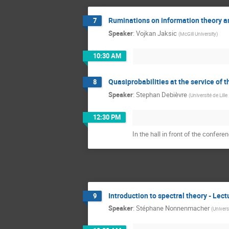
Ruminations on information theory an
7
Speaker
:
Vojkan Jaksic
(
McGill University
)
10:30 AM
Quasiprobabilities at the service of 
8
Speaker
:
Stephan Debièvre
(
Université de Lille
12:30 PM
In the hall in front of the confere
Introduction to spectral theory - Lect
9
Speaker
:
Stéphane Nonnenmacher
(
Univers