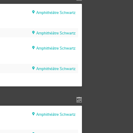
Amphithéâtre Schwartz
Amphithéâtre Schwartz
Amphithéâtre Schwartz
Amphithéâtre Schwartz
Amphithéâtre Schwartz