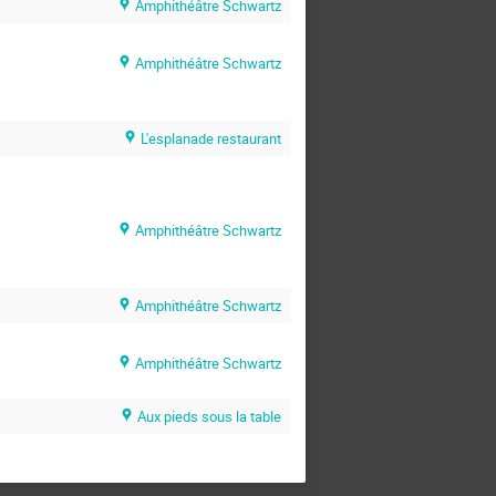
Amphithéâtre Schwartz
Amphithéâtre Schwartz
L'esplanade restaurant
Amphithéâtre Schwartz
Amphithéâtre Schwartz
Amphithéâtre Schwartz
Aux pieds sous la table