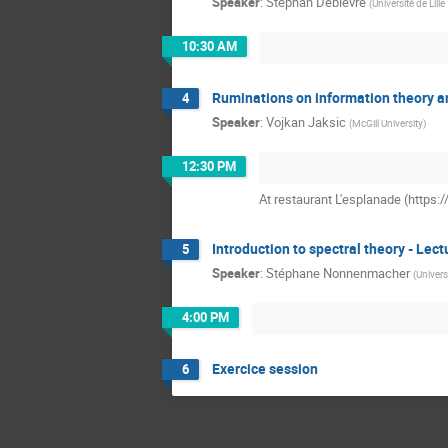
Speaker
:
Stephan Debièvre
(
Université de Lille
10:30 AM
Ruminations on information theory an
4
Speaker
:
Vojkan Jaksic
(
McGill University
)
12:30 PM
At restaurant L'esplanade (https
Introduction to spectral theory - Lect
5
Speaker
:
Stéphane Nonnenmacher
(
Univers
4:00 PM
Exercice session
6