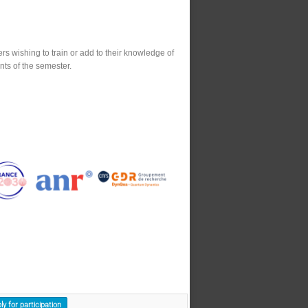
s wishing to train or add to their knowledge of
nts of the semester.
ly for participation