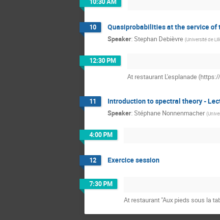
10:30 AM
Quasiprobabilities at the service of
10
Speaker
:
Stephan Debièvre
(
Université de Lil
12:30 PM
At restaurant L'esplanade (https
Introduction to spectral theory - Lec
11
Speaker
:
Stéphane Nonnenmacher
(
Univer
4:00 PM
Exercice session
12
7:30 PM
At restaurant "Aux pieds sous la ta