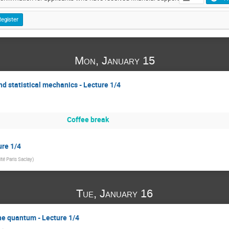
Register
Mon, January 15
d statistical mechanics - Lecture 1/4
Coffee break
ure 1/4
ité Paris Saclay
)
Tue, January 16
the quantum - Lecture 1/4