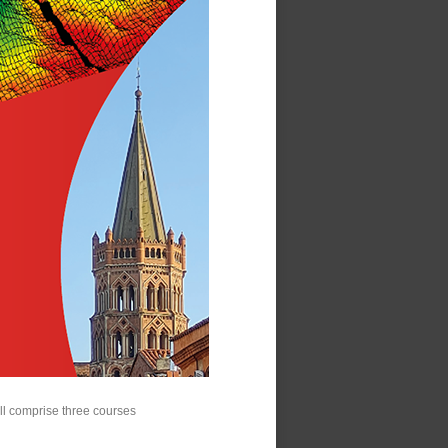
will comprise three courses