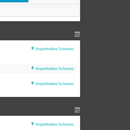
Amphithéâtre Schwartz
Amphithéâtre Schwartz
Amphithéâtre Schwartz
Amphithéâtre Schwartz