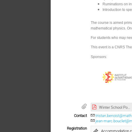
Ruminations on inf
Introduction to sp
The course is aimed prima
mathematical physics. One
For students who may need 
This event is a CNRS The
Sponsors:
Winter School Poster
Contact
tristan.benoist@math.
jean-marc.bouclet@ma
Registration
Accommodation con