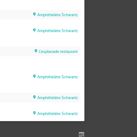
Amphithéâtre Schwartz
Amphithéâtre Schwartz
L'esplanade restaurant
Amphithéâtre Schwartz
Amphithéâtre Schwartz
Amphithéâtre Schwartz