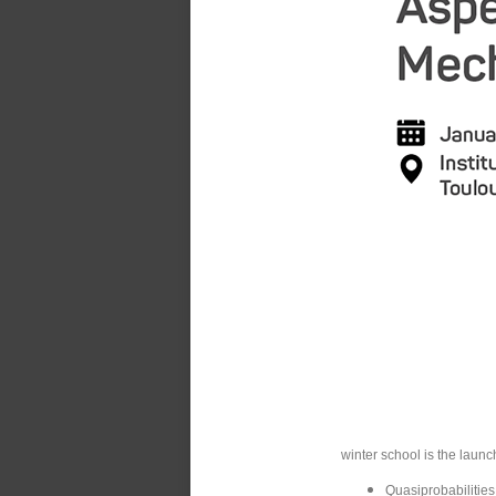
winter school is the launc
Quasiprobabilities