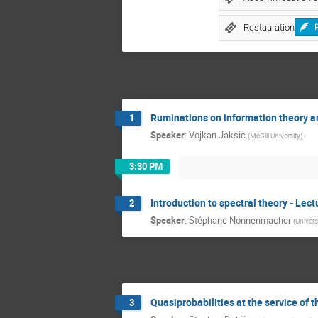
Restauration
Ruminations on information theory an
1
Speaker
:
Vojkan Jaksic
(
McGill University
)
3:30 PM
Introduction to spectral theory - Lect
2
Speaker
:
Stéphane Nonnenmacher
(
Univers
Quasiprobabilities at the service of 
3