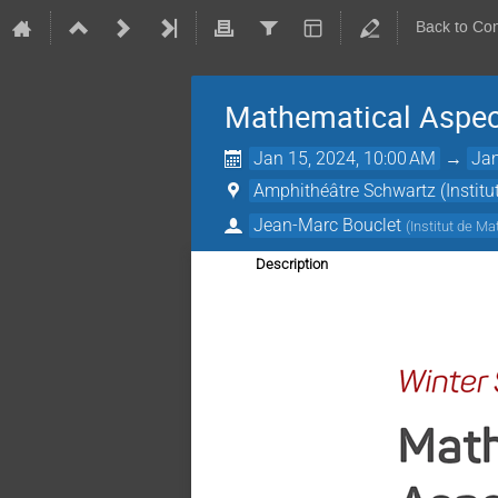
Back to Co
Mathematical Aspec
Jan 15, 2024, 10:00 AM
→
Jan
Amphithéâtre Schwartz (Instit
Jean-Marc Bouclet
(
Institut de M
Description