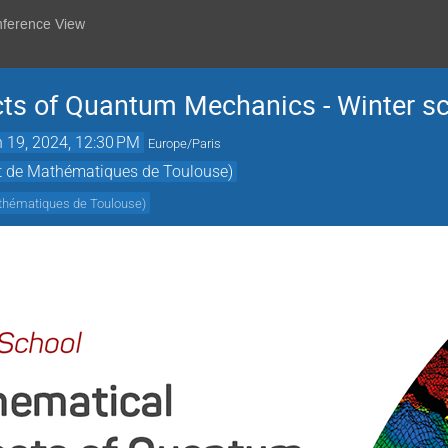
nference View
ts of Quantum Mechanics - Winter s
 19, 2024, 12:30 PM
Europe/Paris
ut de Mathématiques de Toulouse)
athématiques de Toulouse
)