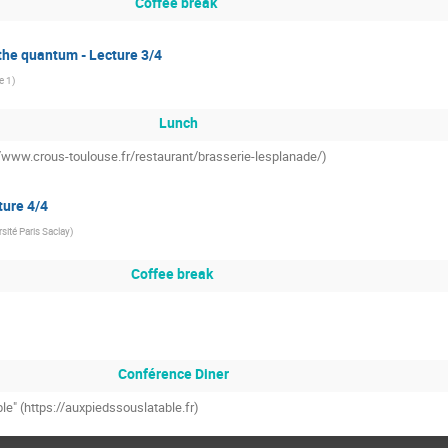
Coffee break
 the quantum - Lecture 3/4
le 1
)
Lunch
://www.crous-toulouse.fr/restaurant/brasserie-lesplanade/)
ture 4/4
sité Paris Saclay
)
Coffee break
Conférence Diner
ble" (https://auxpiedssouslatable.fr)