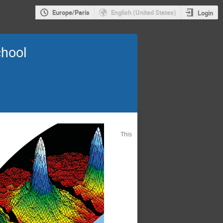
Europe/Paris
English (United States)
Login
chool
This