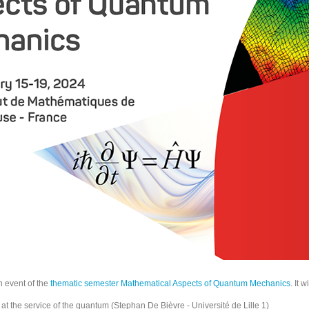
h event of the
thematic semester Mathematical Aspects of Quantum Mechanics
. It 
 at the service of the quantum (Stephan De Bièvre - Université de Lille 1)