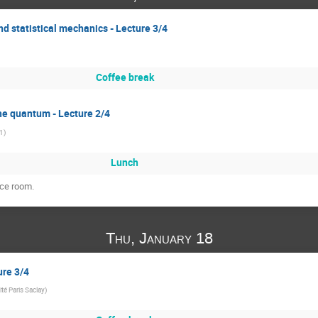
d statistical mechanics - Lecture 3/4
Coffee break
the quantum - Lecture 2/4
 1
)
Lunch
nce room.
Thu, January 18
ure 3/4
ité Paris Saclay
)