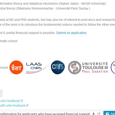
ormation theory and statistical mechanics (Vojkan Jaksic - McGill University)
ectral theory (Stéphane Nonnenmacher - Université Paris Saclay )
rily at M2 and PhD students, but may also be of interest to post-docs and researcher
 of the aims is to introduce the fundamental notions needed to follow the other eve
it, partial financial support is possible.
Submit an application
.
matic school.
univ-toulouse.fr
th.univ-toulouse.fr
firmation for applicants who have received financial support
19
App