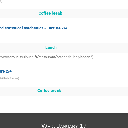
 1
)
Coffee break
d statistical mechanics - Lecture 2/4
Lunch
://www.crous-toulouse.fr/restaurant/brasserie-lesplanade/)
ure 2/4
ité Paris Saclay
)
Coffee break
Wed, January 17