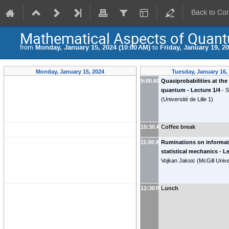
Back to Co
Mathematical Aspects of Quant
from
Monday, January 15, 2024 (10:00 AM)
to
Friday, January 19, 2
Monday, January 15, 2024
Tuesday, January 16,
9:00 AM
Quasiprobabilities at the 
quantum - Lecture 1/4
-
S
(
Université de Lille 1
)
10:30 AM
Coffee break
11:00 AM
Ruminations on informat
statistical mechanics - L
Vojkan Jaksic
(
McGill Unive
12:30 PM
Lunch