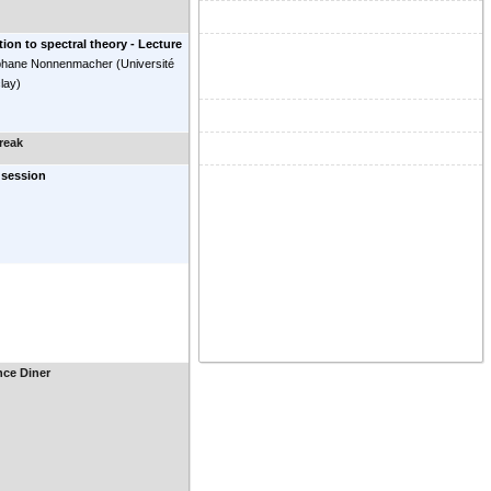
tion to spectral theory - Lecture
phane Nonnenmacher
(
Université
clay
)
reak
 session
nce Diner