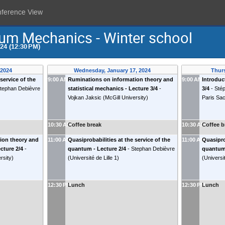
nference View
um Mechanics - Winter school
024 (12:30 PM)
 2024
Wednesday, January 17, 2024
Thurs
service of the
9:00 AM
Ruminations on information theory and
9:00 AM
Introduc
tephan Debièvre
statistical mechanics - Lecture 3/4
-
3/4
-
Sté
Vojkan Jaksic
(
McGill University
)
Paris Sa
10:30 AM
Coffee break
10:30 AM
Coffee b
ion theory and
11:00 AM
Quasiprobabilities at the service of the
11:00 AM
Quasipro
ecture 2/4
-
quantum - Lecture 2/4
-
Stephan Debièvre
quantum 
rsity
)
(
Université de Lille 1
)
(
Universit
12:30 PM
Lunch
12:30 PM
Lunch