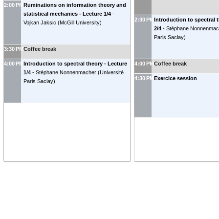
2:00 PM
Ruminations on information theory and
statistical mechanics - Lecture 1/4
-
2:30 PM
Introduction to spectral 
Vojkan Jaksic
(
McGill University
)
2/4
-
Stéphane Nonnenmac
Paris Saclay
)
3:30 PM
Coffee break
4:00 PM
Introduction to spectral theory - Lecture
4:00 PM
Coffee break
1/4
-
Stéphane Nonnenmacher
(
Université
4:30 PM
Exercice session
Paris Saclay
)