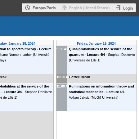
Europe/Paris
English (United States)
Login
day, January 18, 2024
Friday, January 19, 2024
tion to spectral theory - Lecture
9:00 AM
Quasiprobabilities at the service of the
phane Nonnenmacher
(
Université
quantum - Lecture 4/4
-
Stephan Debièvre
clay
)
(
Université de Lille 1
)
reak
10:30 AM
Coffee Break
babilities at the service of the
11:00 AM
Ruminations on information theory and
- Lecture 3/4
-
Stephan Debièvre
statistical mechanics - Lecture 4/4
-
é de Lille 1
)
Vojkan Jaksic
(
McGill University
)