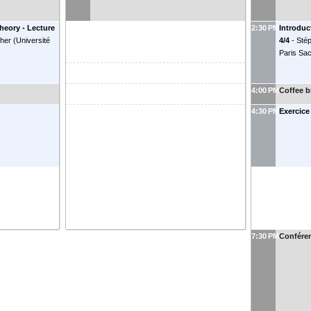
theory - Lecture
2:30 PM
Introduc
her
(
Université
4/4
-
Sté
Paris Sa
4:00 PM
Coffee b
4:30 PM
Exercice
7:30 PM
Confére