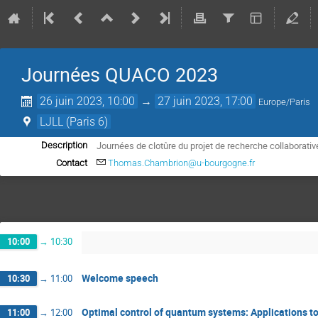
Journées QUACO 2023
26 juin 2023, 10:00
→
27 juin 2023, 17:00
Europe/Paris
LJLL (Paris 6)
Journées de clotûre du projet de recherche collaborat
Description
Contact
Thomas.Chambrion@u-bourgogne.fr
10:00
→
10:30
Welcome speech
10:30
→
11:00
Optimal control of quantum systems: Applications t
11:00
→
12:00