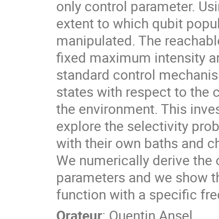
only control parameter. Us
extent to which qubit popu
manipulated. The reachable
fixed maximum intensity ar
standard control mechanism
states with respect to the
the environment. This inves
explore the selectivity pro
with their own baths and ch
We numerically derive the o
parameters and we show tha
function with a specific f
Orateur
:
Quentin Ansel