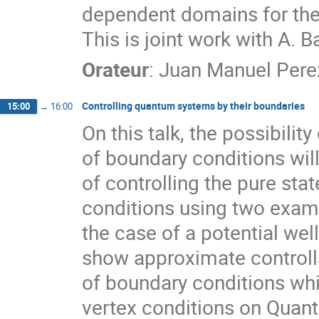
dependent domains for the
This is joint work with A. 
Orateur
:
Juan Manuel Pere
Controlling quantum systems by their boundaries
15:00
→
16:00
On this talk, the possibili
of boundary conditions wil
of controlling the pure sta
conditions using two examp
the case of a potential wel
show approximate controlla
of boundary conditions whi
vertex conditions on Quan