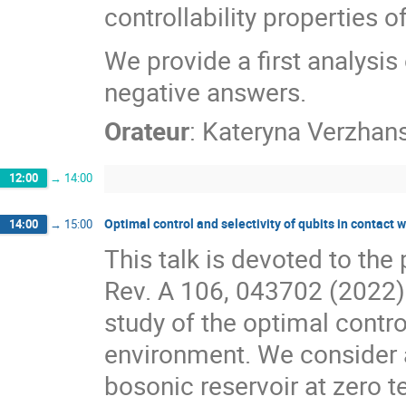
controllability properties 
We provide a first analysi
negative answers.
Orateur
:
Kateryna Verzhan
12:00
→
14:00
Optimal control and selectivity of qubits in contact 
14:00
→
15:00
This talk is devoted to the 
Rev. A 106, 043702 (2022). 
study of the optimal control
environment. We consider 
bosonic reservoir at zero t