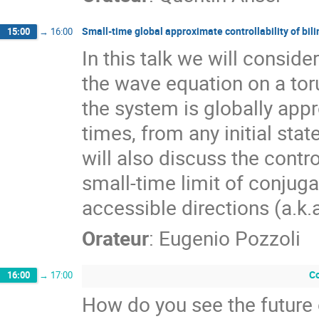
Small-time global approximate controllability of bil
15:00
→
16:00
In this talk we will conside
the wave equation on a toru
the system is globally appro
times, from any initial sta
will also discuss the contro
small-time limit of conjug
accessible directions (a.k.a
Orateur
:
Eugenio Pozzoli
Co
16:00
→
17:00
How do you see the future