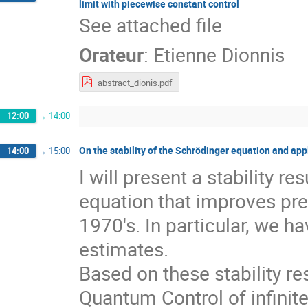
limit with piecewise constant control
See attached file
Orateur
:
Etienne Dionnis
abstract_dionis.pdf
12:00
→
14:00
On the stability of the Schrödinger equation and ap
14:00
→
15:00
I will present a stability 
equation that improves pre
1970's. In particular, we h
estimates.
Based on these stability res
Quantum Control of infinit