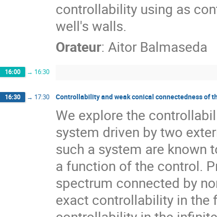
controllability using as co
well's walls.
Orateur
:
Aitor Balmaseda
16:00
→
16:30
Controllability and weak conical connectedness of 
16:30
→
17:30
We explore the controllabil
system driven by two extern
such a system are known to
a function of the control.
spectrum connected by non-
exact controllability in th
controllability in the infin