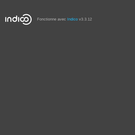
Fonctionne avec
Indico
v3.3.12