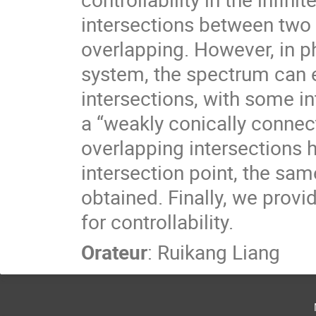
intersections between two 
overlapping. However, in p
system, the spectrum can e
intersections, with some in
a “weakly conically conne
overlapping intersections h
intersection point, the same
obtained. Finally, we provid
for controllability.
Orateur
:
Ruikang Liang