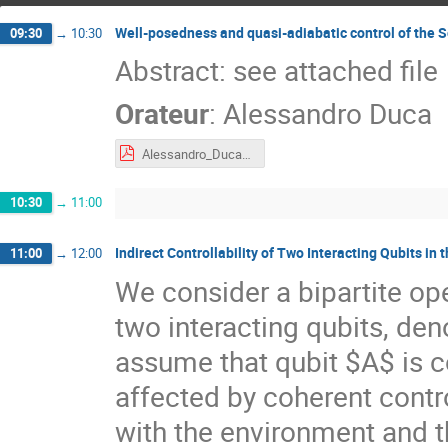
Well-posedness and quasi-adiabatic control of the 
09:30
→
10:30
Abstract: see attached file
Orateur
:
Alessandro Duca
Alessandro_Duca_Abstract.pdf
10:30
→
11:00
Indirect Controllability of Two Interacting Qubits in 
11:00
→
12:00
We consider a bipartite o
two interacting qubits, de
assume that qubit $A$ is c
affected by coherent contro
with the environment and th