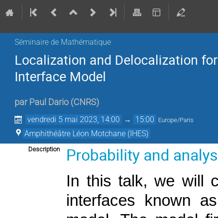
Séminaire de Mathématique
Localization and Delocalization fo
Interface Model
par
Paul Dario
(
CNRS
)
vendredi 5 mai 2023, 14:00
→
15:00
Europe/Paris
Amphithéâtre Léon Motchane (IHES)
Probability and analy
Description
In this talk, we will
interfaces known as