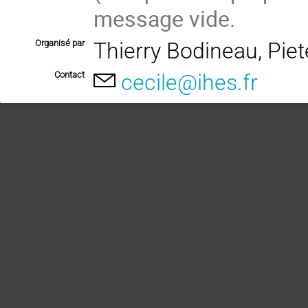
message vide.
Organisé par
Thierry Bodineau, Pie
Contact
cecile@ihes.fr