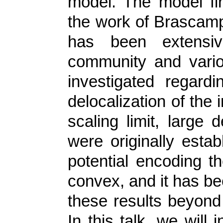
model. The model fir
the work of Brascamp-
has been extensiv
community and vari
investigated regardi
delocalization of the 
scaling limit, large 
were originally esta
potential encoding th
convex, and it has be
these results beyond
In this talk, we will