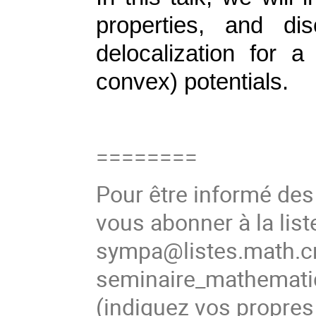
properties, and di
delocalization for 
convex) potentials.
========
Pour être informé de
vous abonner à la list
sympa@listes.math.cn
seminaire_mathema
(
indiquez vos propres