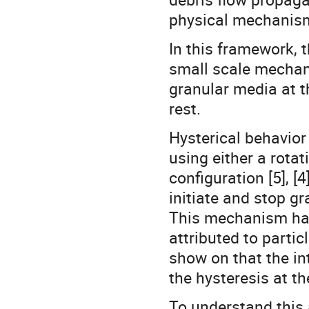
physical mechanism
In this framework, 
small scale mechani
granular media at t
rest.
Hysterical behavior
using either a rotat
configuration [5], [
initiate and stop g
This mechanism has
attributed to particl
show on that the in
the hysteresis at th
To understand this