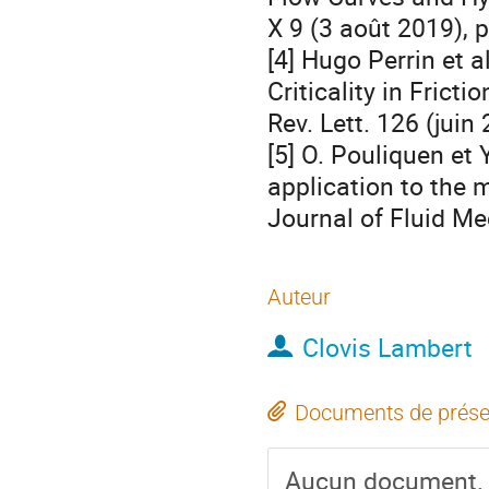
X 9 (3 août 2019), 
[4] Hugo Perrin et 
Criticality in Frict
Rev. Lett. 126 (juin
[5] O. Pouliquen et 
application to the 
Journal of Fluid Me
Auteur
Clovis Lambert
Documents de prése
Aucun document.