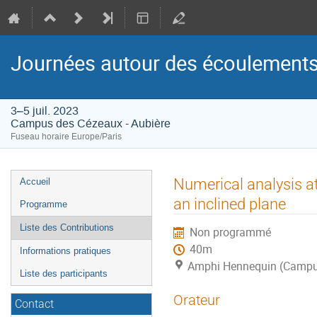
Journées autour des écoulements
3–5 juil. 2023
Campus des Cézeaux - Aubière
Fuseau horaire Europe/Paris
Menu
Numerical analysis at
Accueil
de
an inclined plane
Programme
l'événement
Liste des Contributions
Non programmé
40m
Informations pratiques
Amphi Hennequin (Campus
Liste des participants
Orateur
Contact