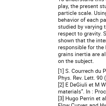
play, the present s
particle scale. Usi
behavior of each pa
studied by varying t
respect to gravity. S
shown that the inte
responsible for the 
grains inertia are a
on the subject.
[1] S. Courrech du P
Phys. Rev. Lett. 90 
[2] E DeGiuli et M W
materials”. In : Pr
[3] Hugo Perrin et a
Flow Curves and Hys