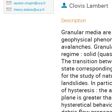
laurent.chupin@uca.fr
Clovis Lambert
thierry.dubois@uca.fr
Description
Granular media are
geophysical phenom
avalanches. Granula
regime : solid (quas
The transition betw
state corresponding
for the study of na
landslides. In parti
of hysteresis : the
plane is greater tha
hysteretical behavi
debris flow propaga