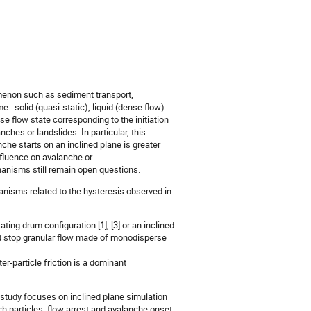
menon such as sediment transport,
 : solid (quasi-static), liquid (dense flow)
se flow state corresponding to the initiation
ches or landslides. In particular, this
che starts on an inclined plane is greater
nfluence on avalanche or
hanisms still remain open questions.
nisms related to the hysteresis observed in
ting drum configuration [1], [3] or an inclined
e and stop granular flow made of monodisperse
nter-particle friction is a dominant
 study focuses on inclined plane simulation
ch particles, flow arrest and avalanche onset