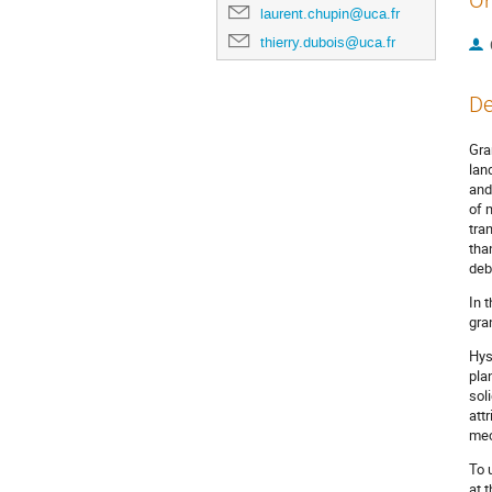
Or
laurent.chupin@uca.fr
thierry.dubois@uca.fr
De
Gra
lan
and
of 
tra
tha
deb
In 
gra
Hys
pla
sol
attr
mec
To 
at 