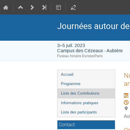
Journées autour de
3–5 juil. 2023
Campus des Cézeaux - Aubière
Fuseau horaire Europe/Paris
Menu
Nu
Accueil
de
an
Programme
l'événement
Liste des Contributions
Informations pratiques
Liste des participants
Au
Contact