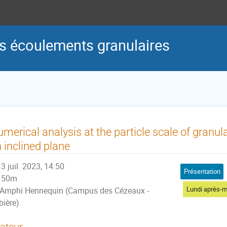
s écoulements granulaires
merical analysis at the particle scale of granul
 inclined plane
3 juil. 2023, 14:50
Présentation
50m
Lundi après-m
Amphi Hennequin (Campus des Cézeaux -
bière)