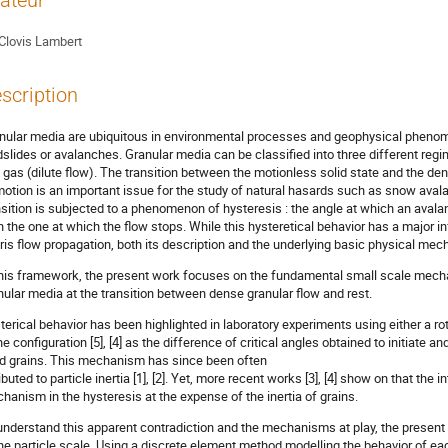
ateur
Clovis Lambert
scription
nular media are ubiquitous in environmental processes and geophysical pheno
dslides or avalanches. Granular media can be classified into three different regime
 gas (dilute flow). The transition between the motionless solid state and the den
motion is an important issue for the study of natural hasards such as snow avalan
nsition is subjected to a phenomenon of hysteresis : the angle at which an avalan
n the one at which the flow stops. While this hysteretical behavior has a major i
ris flow propagation, both its description and the underlying basic physical mec
this framework, the present work focuses on the fundamental small scale mecha
nular media at the transition between dense granular flow and rest.
terical behavior has been highlighted in laboratory experiments using either a rota
ne configuration [5], [4] as the difference of critical angles obtained to initiat
id grains. This mechanism has since been often
ibuted to particle inertia [1], [2]. Yet, more recent works [3], [4] show on that the i
hanism in the hysteresis at the expense of the inertia of grains.
understand this apparent contradiction and the mechanisms at play, the present
the particle scale. Using a discrete element method modelling the behavior of ea