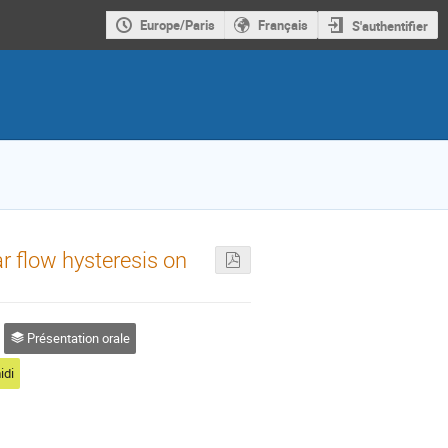
Europe/Paris
Français
S'authentifier
ar flow hysteresis on
Présentation orale
idi