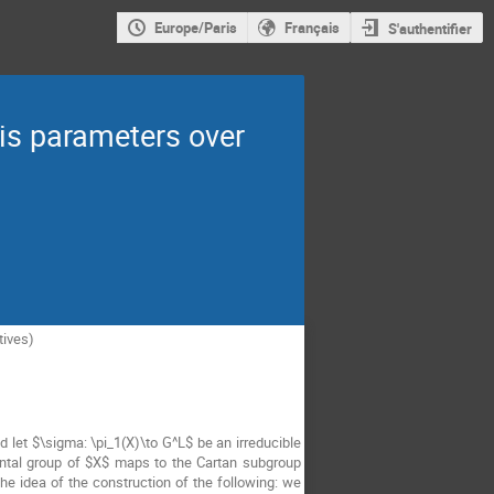
Europe/Paris
Français
S'authentifier
is parameters over
tives)
and let $\sigma: \pi_1(X)\to G^L$ be an irreducible
ental group of $X$ maps to the Cartan subgroup
 idea of the construction of the following: we