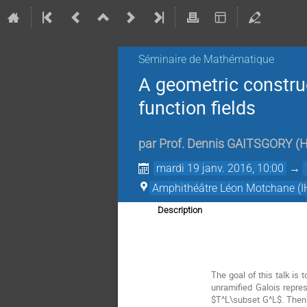
Séminaire de Mathématique
A geometric constru
function fields
par
Prof.
Dennis GAITSGORY
(
H
mardi 19 janv. 2016, 10:00
→
Amphithéâtre Léon Motchane (I
Description
The goal of this talk is 
unramified Galois repre
$T^L\subset G^L$. Then 