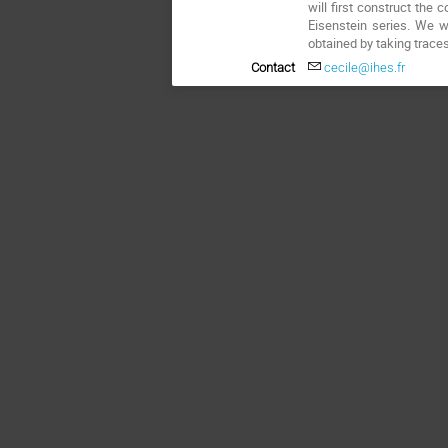
will first construct the
Eisenstein series. We w
obtained by taking traces
Contact
cecile@ihes.fr