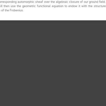
 corresponding automorphic sheaf over the algebraic closure of our ground field
ill then use the geometric functional equation to endow it with the structure
 of the Frobenius.