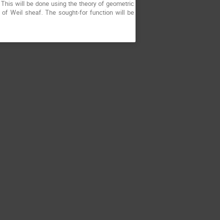
. This will be done using the theory of geometric
 of Weil sheaf. The sought-for function will be