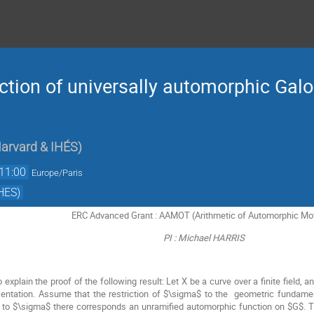
ction of universally automorphic Galo
arvard & IHÉS
)
11:00
Europe/Paris
HES)
ERC Advanced Grant : AAMOT (Arithmetic of Automorphic Mo
PI : Michael HARRIS
to explain the proof of the following result: Let X be a curve over a finite field, 
sentation. Assume that the restriction of $\sigma$ to the geometric fundam
to $\sigma$ there corresponds an unramified automorphic function on $G$. The