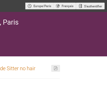
Europe/Paris
Français
S'authentifier
, Paris
e Sitter no hair