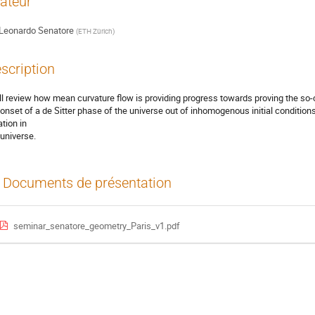
ateur
Leonardo Senatore
(
ETH Zürich
)
scription
ill review how mean curvature flow is providing progress towards proving the so-
 onset of a de Sitter phase of the universe out of inhomogenous initial conditions. 
ation in
 universe.
Documents de présentation
seminar_senatore_geometry_Paris_v1.pdf