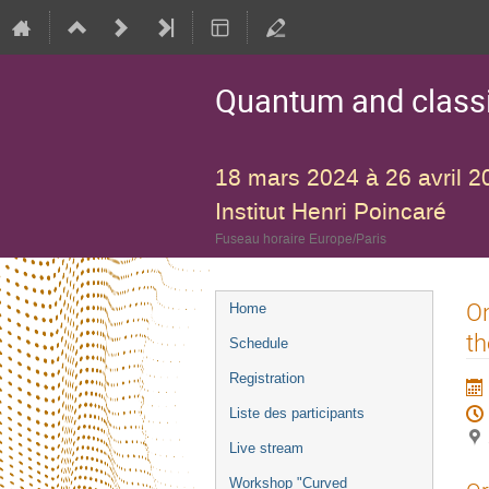
Quantum and classic
18 mars 2024 à 26 avril 2
Institut Henri Poincaré
Fuseau horaire Europe/Paris
Menu
On
Home
de
th
Schedule
l'événement
Registration
Liste des participants
Live stream
Workshop "Curved