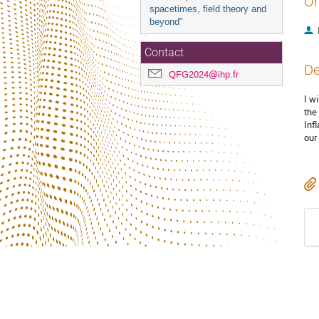
Or
spacetimes, field theory and
beyond"
Contact
De
QFG2024@ihp.fr
I w
the
Infl
our