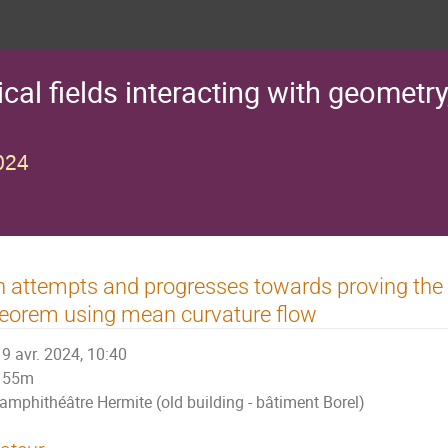
al fields interacting with geometry
024
 attempts and progresses towards proving the d
eorem using mean curvature flow
9 avr. 2024, 10:40
55m
amphithéâtre Hermite (old building - bâtiment Borel)