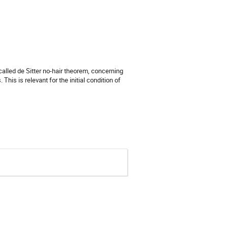
called de Sitter no-hair theorem, concerning
This is relevant for the initial condition of