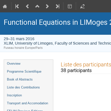
Functional Equations in LIMoges
29–31 mars 2016
XLIM, University of Limoges, Faculty of Sciences and Techni
Fuseau horaire Europe/Paris
Menu
Liste des participant
Overview
de
38 participants
Programme Scientifique
l'événement
Book of Abstracts
Liste des Contributions
Inscription
Transport and Accomodation