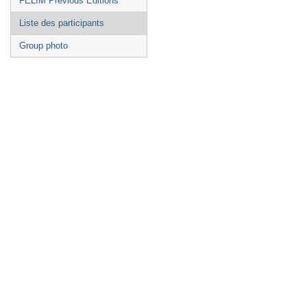
FELIM Previous Editions
Liste des participants
Group photo