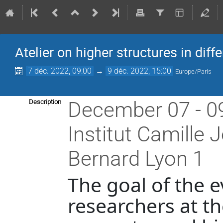
Atelier on higher structures in diff
7 déc. 2022, 09:00
→
9 déc. 2022, 15:00
Europe/Paris
December 07 - 0
Description
Institut Camille 
Bernard Lyon 1
The goal of the e
researchers at th