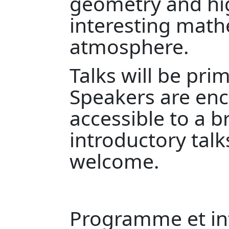
geometry and hig
interesting math
atmosphere.
Talks will be pri
Speakers are en
accessible to a 
introductory talk
welcome.
Programme et inf