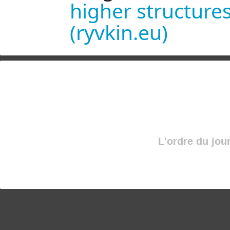
higher structures
(ryvkin.eu)
L'ordre du jou