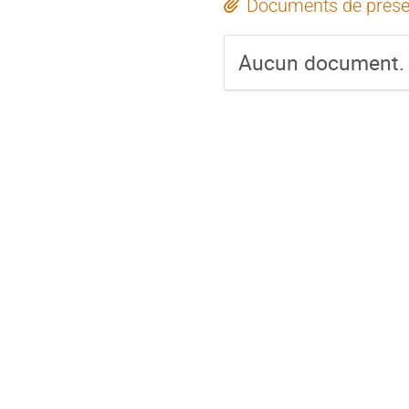
Documents de prése
Aucun document.