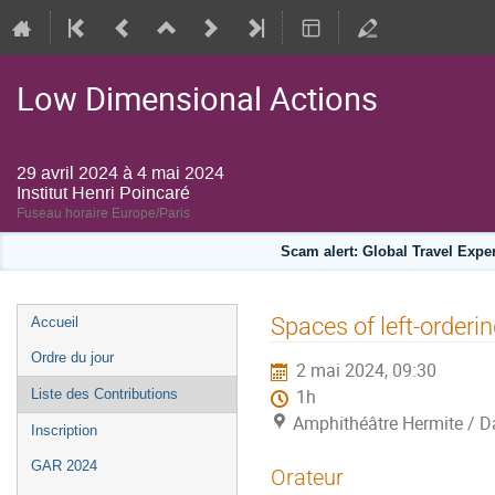
Low Dimensional Actions
29 avril 2024 à 4 mai 2024
Institut Henri Poincaré
Fuseau horaire Europe/Paris
Scam alert: Global Travel Exp
Menu
Spaces of left-orderi
Accueil
de
Ordre du jour
2 mai 2024, 09:30
l'événement
Liste des Contributions
1h
Amphithéâtre Hermite / Da
Inscription
GAR 2024
Orateur