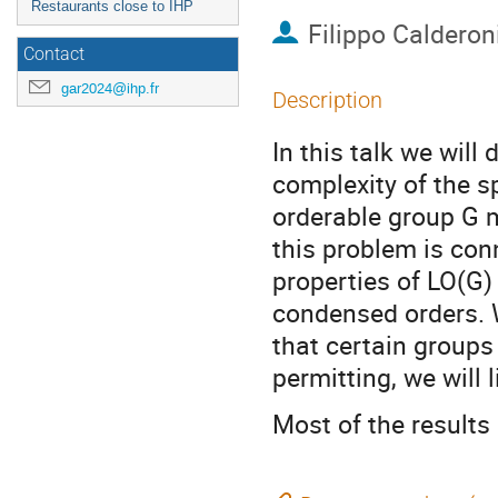
Restaurants close to IHP
Filippo Calderon
Contact
gar2024@ihp.fr
Description
In this talk we will
complexity of the sp
orderable group G 
this problem is con
properties of LO(G)
condensed orders. W
that certain group
permitting, we will 
Most of the results