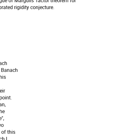
gue of Margulis' factor theorem for
rated rigidity conjecture.
nach
s Banach
his
eir
point.
an,
the
",
wo
of this
ch I