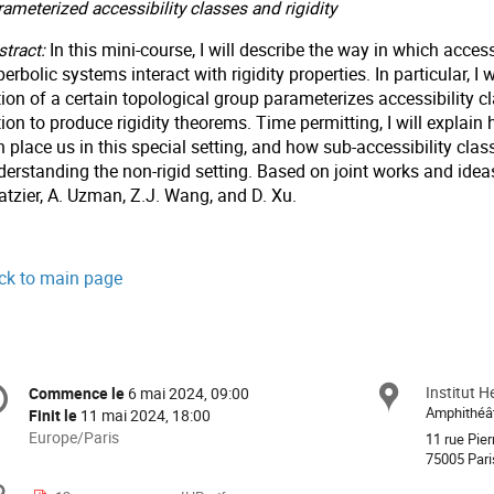
ameterized accessibility classes and rigidity
tract:
In this mini-course, I will describe the way in which accessi
erbolic systems interact with rigidity properties. In particular, I 
ion of a certain topological group parameterizes accessibility c
tion to produce rigidity theorems. Time permitting, I will expla
 place us in this special setting, and how sub-accessibility clas
derstanding the non-rigid setting. Based on joint works and ide
atzier, A. Uzman, Z.J. Wang, and D. Xu.
ck to main page
formation
Institut H
Site
Commence le
6 mai 2024, 09:00
Date/Heure
e
Amphithéâ
Finit le
11 mai 2024, 18:00
Toutes
Europe/Paris
11 rue Pier
les
75005 Pari
nférence
horaires