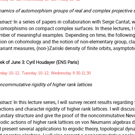
namics of automorphism groups of real and complex projective s
tract:
In a series of papers in collaboration with Serge Cantat,
tomorphisms on compact complex surfaces. In these lectures, I w
mber of meaningful examples. Depending on time, the following r
tion on cohomology and the notion of non-elementary group, clas
ariant measures, (non-)Zariski density of finite orbits, asymptotic 
k of June 3: Cyril Houdayer (ENS Paris)
day 10–12, Tuesday 10–12, Wednesday 9:30-11:30
commutative rigidity of higher rank lattices
stract:
In this lecture series, I will survey recent results regardin
ctions and character rigidity of higher rank lattices. I will dis
undary structure and give the proof of the noncommutative Nev
godic actions of higher rank lattices on von Neumann algebras 
l present several applications to ergodic theory, topological dyn