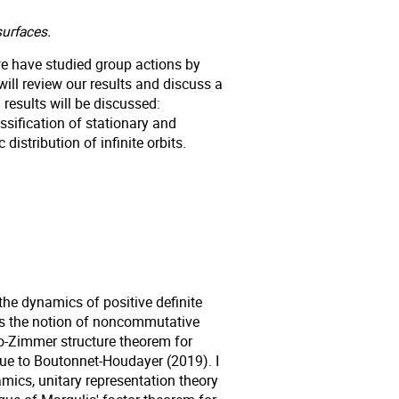
urfaces.
 we have studied group actions by
ill review our results and discuss a
esults will be discussed:
sification of stationary and
distribution of infinite orbits.
g the dynamics of positive definite
cuss the notion of noncommutative
o-Zimmer structure theorem for
due to Boutonnet-Houdayer (2019). I
amics, unitary representation theory