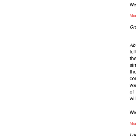
Wee
Mon
Ord
Abs
lef
the
sim
the
co
wa
of 
wil
Wee
Mon
Loc