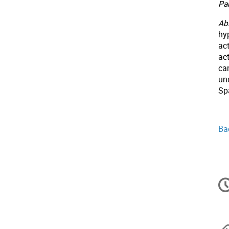
Par
Abs
hyp
act
ac
can
un
Sp
Ba
In
d
la
co