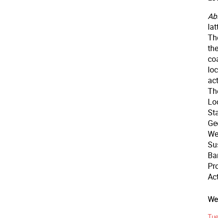
Abs
la
The
th
co
loc
act
The
Loc
Sta
Ge
We
Su
Bar
Pro
Ac
Wee
Tue