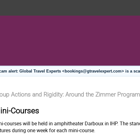
cam alert: Global Travel Experts <bookings@gtravelexpert.com> is a sc
oup Actions and Rigidity: Around the Zimmer Program
ini-Courses
ni-courses will be held in amphitheater Darboux in IHP. The stan
ctures during one week for each mini-course.