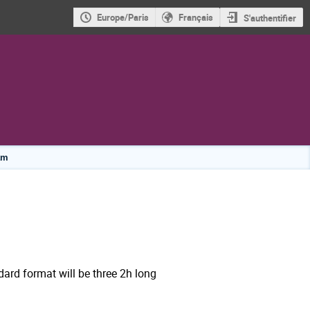
Europe/Paris
Français
S'authentifier
am
dard format will be three 2h long