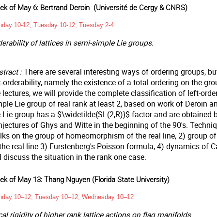
k of May 6: Bertrand Deroin
(Université de Cergy & CNRS)
day 10-12, Tuesday 10-12, Tuesday 2-4
erability of lattices in semi-simple Lie groups.
tract :
There are several interesting ways of ordering groups, bu
t-orderability, namely the existence of a total ordering on the grou
 lectures, we will provide the complete classification of left-order
ple Lie group of real rank at least 2, based on work of Deroin an
 Lie group has a $\widetilde{SL(2,R)}$-factor and are obtained b
njectures of Ghys and Witte in the beginning of the 90's. Techni
lks on the group of homeomorphism of the real line, 2) group 
the real line 3) Furstenberg's Poisson formula, 4) dynamics of C
l discuss the situation in the rank one case.
k of May 13: Thang Nguyen (Florida State University)
day 10–12, Tuesday 10–12, Wednesday 10–12
al rigidity of higher rank lattice actions on flag manifolds