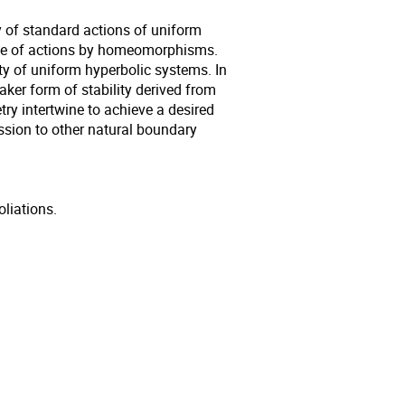
y of standard actions of uniform
pace of actions by homeomorphisms.
lity of uniform hyperbolic systems. In
er form of stability derived from
y intertwine to achieve a desired
cussion to other natural boundary
liations.