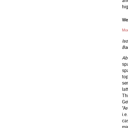
an
hig
Wee
Mon
Is
Ba
Abs
sp
spa
top
sem
la
Th
Ge
"A
i.
ca
min