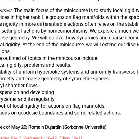
tract:
The main focus of the minicourse is to study local rigidit
ttices in higher rank Lie groups on flag manifolds within the s
 rigidity in more differentiable actions often relies on the stabi
e setting of actions by homeomorphisms, We explore a much weak
arse geometry. We will go over how dynamics and coarse geometr
al rigidity. At the end of the minicourse, we will extend our dis
ions.
 outlined of topics in the minicourse include:
al rigidity: problems and results.
bility of uniform hyperbolic systems and uniformly transverse fo
ometry and coarse geometry of symmetric spaces.
yl chamber flows.
spension and developing.
ycenter and its regularity.
of of local rigidity for actions on flag manifolds.
tions on geodesic boundaries and some related actions.
k of May 20: Romain Dujardin (Sorbonne Université)
sday 10–12, Wednesday 10–12, Friday 10–12