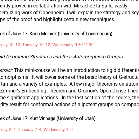
ently proved in collaboration with Mikael de la Salle, vastly
eralizing work of Oppenheim. I will explain the strategy and key
ps of the proof and highlight certain new techniques.
k of June 17: Karin Melnick (University of Luxembourg)
day 10–12, Tuesday 10–12, Wednesday 9:30-11:30
gid Geometric Structures and their Automorphism Groups
tract:
This mini-course will be an introduction to rigid differenti
omorphisms. It will cover some of the basic theory of G-structure
rtan and a variety of examples. A few major theorems on autom
 Zimmer’s Embedding Theorem and Gromov’s Open-Dense Theorem
e significant applications. In the last section of the course, the
gidity result for conformal actions of nilpotent groups on comp
k of June 17: Kurt Vinhage (University of Utah)
day 2–4, Tuesday 2–4, Wednesday 1–3