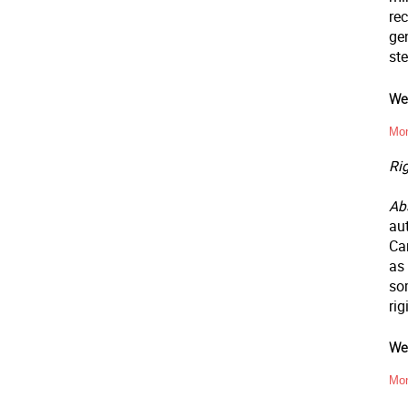
rec
gen
ste
Wee
Mon
Ri
Abs
aut
Ca
as
som
ri
Wee
Mon