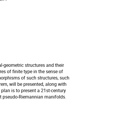
al-geometric structures and their
s of finite type in the sense of
orphisms of such structures, such
, will be presented, along with
 plan is to present a 21st-century
act pseudo-Riemannian manifolds.