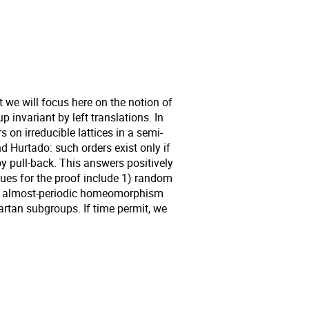
t we will focus here on the notion of
p invariant by left translations. In
s on irreducible lattices in a semi-
d Hurtado: such orders exist only if
y pull-back. This answers positively
ques for the proof include 1) random
of almost-periodic homeomorphism
artan subgroups. If time permit, we