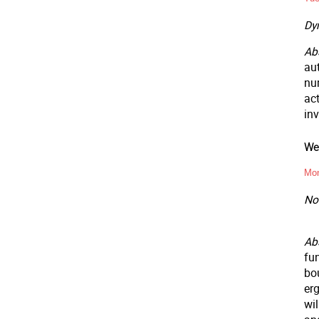
Dy
Abs
au
nu
ac
inv
Wee
Mon
Non
Ab
fun
bo
er
wil