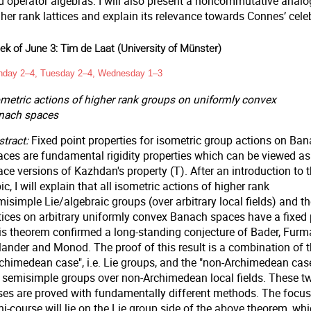
d operator algebras. I will also present a noncommutative analo
her rank lattices and explain its relevance towards Connes’ celeb
k of June 3: Tim de Laat (University of Münster)
day 2–4, Tuesday 2–4, Wednesday 1–3
ometric actions of higher rank groups on uniformly convex
nach spaces
tract:
Fixed point properties for isometric group actions on Ba
aces are fundamental rigidity properties which can be viewed a
ce versions of Kazhdan's property (T). After an introduction to t
ic, I will explain that all isometric actions of higher rank
isimple Lie/algebraic groups (over arbitrary local fields) and th
ttices on arbitrary uniformly convex Banach spaces have a fixed 
is theorem confirmed a long-standing conjecture of Bader, Furm
lander and Monod. The proof of this result is a combination of 
rchimedean case", i.e. Lie groups, and the "non-Archimedean case
e. semisimple groups over non-Archimedean local fields. These t
ses are proved with fundamentally different methods. The focus 
i-course will lie on the Lie group side of the above theorem, whi