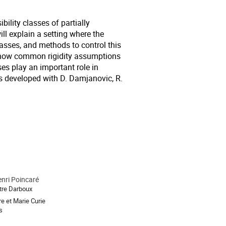
bility classes of partially
will explain a setting where the
lasses, and methods to control this
in how common rigidity assumptions
ses play an important role in
as developed with D. Damjanovic, R.
enri Poincaré
tre Darboux
re et Marie Curie
s