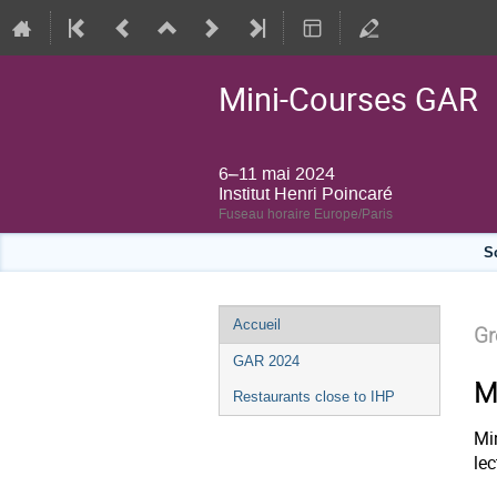
Mini-Courses GAR
6–11 mai 2024
Institut Henri Poincaré
Fuseau horaire Europe/Paris
S
Menu
Accueil
Gr
de
GAR 2024
l'événement
M
Restaurants close to IHP
Mi
le