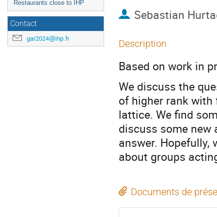
Restaurants close to IHP
Sebastian Hurt
Contact
gar2024@ihp.fr
Description
Based on work in p
We discuss the ques
of higher rank with 
lattice. We find so
discuss some new an
answer. Hopefully, w
about groups actin
Documents de prése