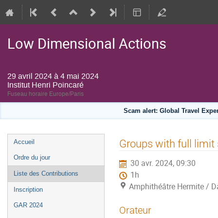
Low Dimensional Actions
29 avril 2024 à 4 mai 2024
Institut Henri Poincaré
Fuseau horaire Europe/Paris
Scam alert: Global Travel Exp
Menu
Groups with full limit
Accueil
de
Ordre du jour
30 avr. 2024, 09:30
l'événement
Liste des Contributions
1h
Amphithéâtre Hermite / Da
Inscription
GAR 2024
Orateur