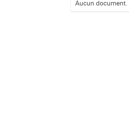
Aucun document.