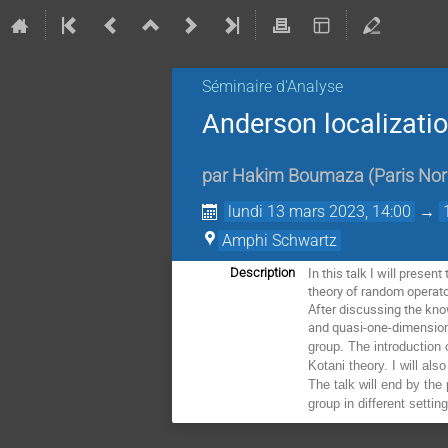
Séminaire d'Analyse
Anderson localizati
par
Hakim Boumaza
(
Paris No
lundi 13 mars 2023, 14:00
→
Amphi Schwartz
In this talk I will prese
Description
theory of random operato
After discussing the kno
and quasi-one-dimension
group. The introduction 
Kotani theory. I will al
The talk will end by the
group in different settin