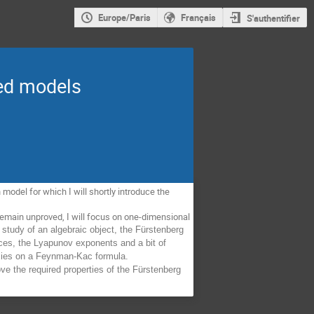
Europe/Paris
Français
S'authentifier
red models
odel for which I will shortly introduce the 
emain unproved, I will focus on one-dimensional 
 study of an algebraic object, the Fürstenberg 
ices, the Lyapunov exponents and a bit of 
relies on a Feynman-Kac formula. 
ve the required properties of the Fürstenberg 