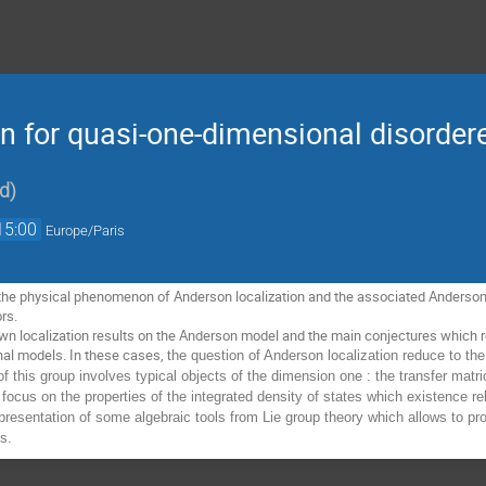
on for quasi-one-dimensional disorde
rd
)
15:00
Europe/Paris
nt the physical phenomenon of Anderson localization and the associated Anderson m
rs. 
wn localization results on the Anderson model and the main conjectures which r
al models. In these cases, 
the question of Anderson localization reduce to the
of this group involves typical objects of the dimension one : the transfer matr
so focus on the properties of the integrated density of states which existence 
 presentation of some algebraic tools from Lie group theory which allows to pro
gs.