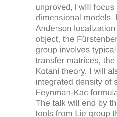
unproved, I will focu
dimensional models. I
Anderson localization 
object, the Fürstenber
group involves typical
transfer matrices, the
Kotani theory. I will a
integrated density of 
Feynman-Kac formula
The talk will end by t
tools from Lie group t