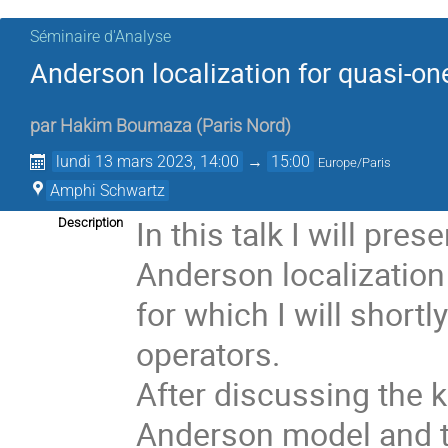
Séminaire d'Analyse
Anderson localization for quasi-o
par
Hakim Boumaza
(
Paris Nord
)
lundi 13 mars 2023, 14:00
→
15:00
Europe/Paris
Amphi Schwartz
In this talk I will pr
Description
Anderson localization
for which I will shortl
operators. 
After discussing the k
Anderson model and t