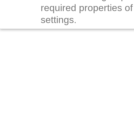
required properties of
settings.