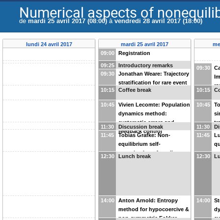
Numerical aspects of nonequil
de
mardi 25 avril 2017 (08:00)
à
vendredi 28 avril 2017 (18:00)
lundi 24 avril 2017
mardi 25 avril 2017
me
09:00
Registration
09:25
Introductory remarks
09:30
Ca
09:30
Jonathan Weare: Trajectory
Im
stratification for rare event
ra
10:15
Coffee break
10:15
Co
simulation
en
10:45
Vivien Lecomte: Population
10:45
To
dynamics method:
si
systematic errors and
tr
11:30
Discussion break
11:30
Di
feedback control
11:45
Tobias Grafke: Non-
11:45
Lu
equilibrium self-
qu
organization of motile
eq
12:30
Lunch break
12:30
L
bacteria with fluctuating
st
population and speed
14:00
Anton Arnold: Entropy
14:00
St
method for hypocoercive &
dy
non-symmetric Fokker-
sy