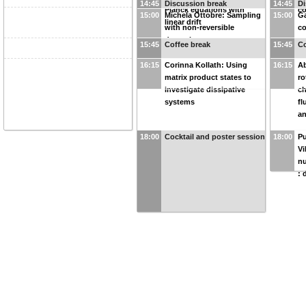
14:45
Discussion break
14:45
Di
Planck equations with
co
15:00
Michela Ottobre: Sampling
15:00
Ga
linear drift
with non-reversible
co
dynamics
s
15:45
Coffee break
15:45
Co
16:15
Corinna Kollath: Using
16:15
Ab
matrix product states to
ro
investigate dissipative
ch
systems
fl
an
18:00
Cocktail and poster session
18:00
Pu
Vi
nu
: 