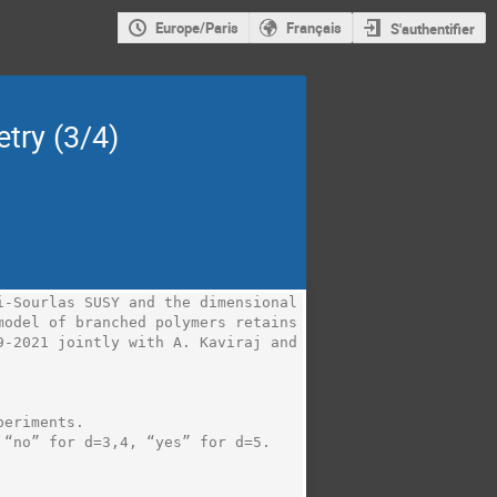
Europe/Paris
Français
S'authentifier
try (3/4)
-Sourlas SUSY and the dimensional 
odel of branched polymers retains 
-2021 jointly with A. Kaviraj and 
eriments.

“no” for d=3,4, “yes” for d=5.
