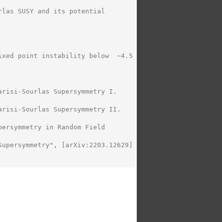
las SUSY and its potential 
xed point instability below  ~4.5

risi-Sourlas Supersymmetry I. 
risi-Sourlas Supersymmetry II. 
ersymmetry in Random Field 
upersymmetry", [arXiv:2203.12629]  