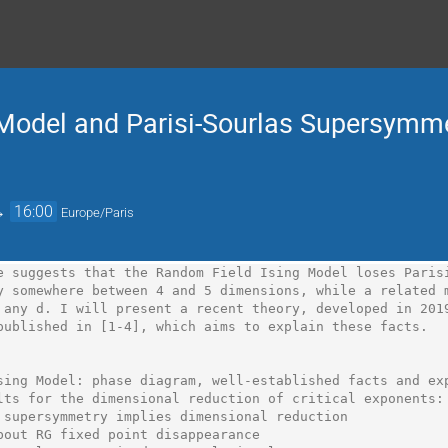
Model and Parisi-Sourlas Supersymme
→
16:00
Europe/Paris
e suggests that the Random Field Ising Model loses Parisi
y somewhere between 4 and 5 dimensions, while a related m
 any d. I will present a recent theory, developed in 2019
published in [1-4], which aims to explain these facts.

sing Model: phase diagram, well-established facts and exp
lts for the dimensional reduction of critical exponents: 
 supersymmetry implies dimensional reduction

bout RG fixed point disappearance
