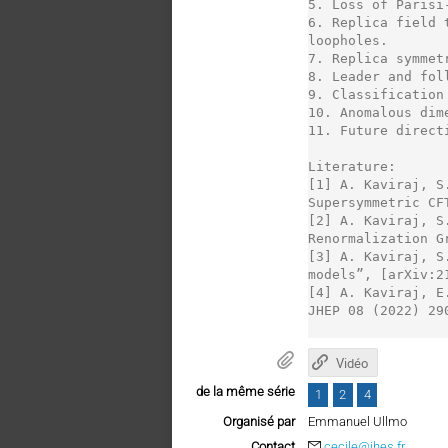
5. Loss of Parisi
6. Replica field 
loopholes.

7. Replica symmet
8. Leader and fol
9. Classification 
10. Anomalous dim
11. Future direct
Literature:

[1] A. Kaviraj, S
Supersymmetric CF
[2] A. Kaviraj, S
Renormalization G
[3] A. Kaviraj, S
models”, [arXiv:2
[4] A. Kaviraj, E
JHEP 08 (2022) 290
Vidéo
de la même série
1
2
4
Organisé par
Emmanuel Ullmo
Contact
cecile@ihes.fr