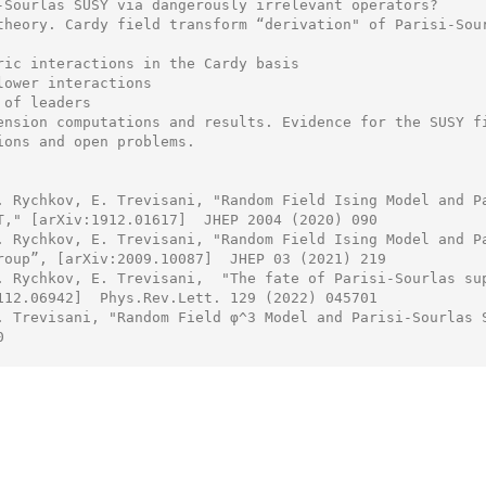
-Sourlas SUSY via dangerously irrelevant operators?

theory. Cardy field transform “derivation" of Parisi-Sour
ric interactions in the Cardy basis

lower interactions

of leaders

ension computations and results. Evidence for the SUSY fi
ions and open problems.

. Rychkov, E. Trevisani, "Random Field Ising Model and Pa
T," [arXiv:1912.01617]  JHEP 2004 (2020) 090

. Rychkov, E. Trevisani, "Random Field Ising Model and Pa
roup”, [arXiv:2009.10087]  JHEP 03 (2021) 219

. Rychkov, E. Trevisani,  "The fate of Parisi-Sourlas sup
112.06942]  Phys.Rev.Lett. 129 (2022) 045701

. Trevisani, "Random Field φ^3 Model and Parisi-Sourlas S

