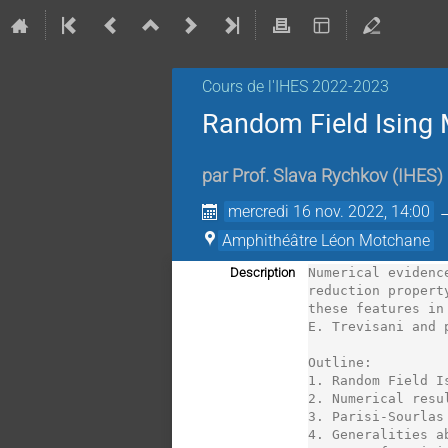
Cours de l'IHES 2022-2023
Random Field Ising 
par
Prof.
Slava Rychkov
(
IHES
)
mercredi 16 nov. 2022, 14:00
Amphithéâtre Léon Motchane
Description
Numerical evidenc
reduction propert
these features in
E. Trevisani and 
Outline:

1. Random Field I
2. Numerical resu
3. Parisi-Sourlas
4. Generalities a