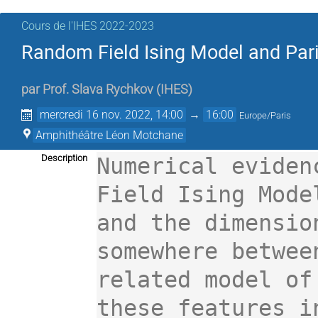
Cours de l'IHES 2022-2023
Random Field Ising Model and Par
par
Prof.
Slava Rychkov
(
IHES
)
mercredi 16 nov. 2022, 14:00
→
16:00
Europe/Paris
Amphithéâtre Léon Motchane
Description
Numerical eviden
Field Ising Mode
and the dimensio
somewhere betwee
related model of
these features i