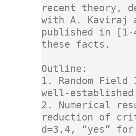
recent theory, d
with A. Kaviraj 
published in [1-
these facts.

Outline:

1. Random Field 
well-established
2. Numerical res
reduction of cri
d=3,4, “yes” for 