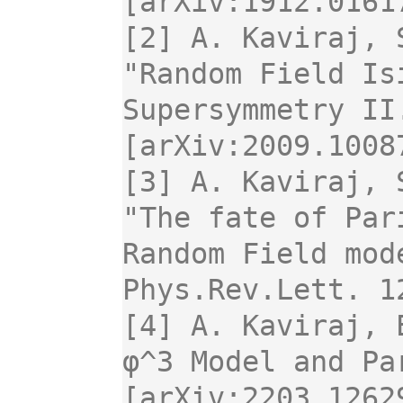
[arXiv:1912.0161
[2] A. Kaviraj, 
"Random Field Is
Supersymmetry II
[arXiv:2009.1008
[3] A. Kaviraj, S
"The fate of Par
Random Field mode
Phys.Rev.Lett. 1
[4] A. Kaviraj, 
φ^3 Model and Pa
[arXiv:2203.1262