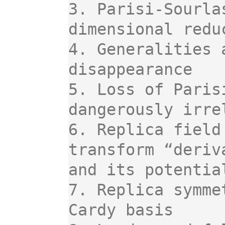
3. Parisi-Sourla
dimensional reduc
4. Generalities 
disappearance

5. Loss of Paris
dangerously irre
6. Replica field
transform “deriv
and its potentia
7. Replica symme
Cardy basis
