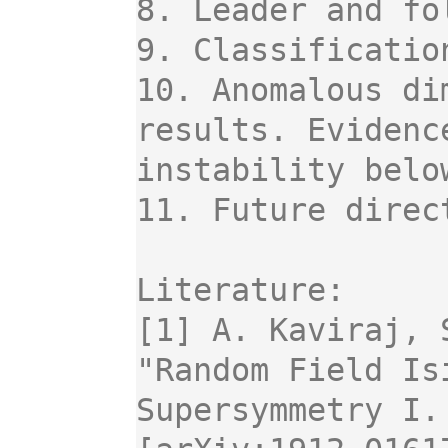
8. Leader and fo
9. Classificatio
10. Anomalous di
results. Evidenc
instability below
11. Future direc
Literature:

[1] A. Kaviraj, 
"Random Field Is
Supersymmetry I.