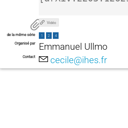
Vidéo
de la même série
1
2
4
Organisé par
Emmanuel Ullmo
Contact
cecile@ihes.fr