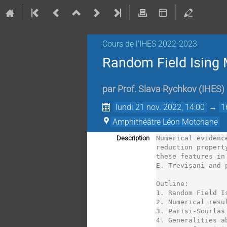
Cours de l'IHES 2022-2023
Random Field Ising 
par
Prof.
Slava Rychkov
(
IHES
)
lundi 21 nov. 2022, 14:00
→
1
Amphithéâtre Léon Motchane
Description
Numerical evidenc
reduction propert
these features in
E. Trevisani and 
Outline:

1. Random Field I
2. Numerical resu
3. Parisi-Sourlas
4. Generalities a