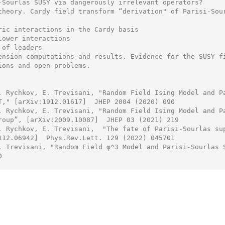
-Sourlas SUSY via dangerously irrelevant operators?

theory. Cardy field transform “derivation" of Parisi-Sour
ric interactions in the Cardy basis

lower interactions

of leaders

ension computations and results. Evidence for the SUSY fi
ions and open problems.

. Rychkov, E. Trevisani, "Random Field Ising Model and Pa
T," [arXiv:1912.01617]  JHEP 2004 (2020) 090

. Rychkov, E. Trevisani, "Random Field Ising Model and Pa
roup”, [arXiv:2009.10087]  JHEP 03 (2021) 219

. Rychkov, E. Trevisani,  "The fate of Parisi-Sourlas sup
112.06942]  Phys.Rev.Lett. 129 (2022) 045701

. Trevisani, "Random Field φ^3 Model and Parisi-Sourlas S

