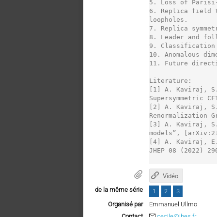
5. Loss of Parisi
6. Replica field 
loopholes.

7. Replica symmet
8. Leader and fol
9. Classification 
10. Anomalous dim
11. Future direct
Literature:

[1] A. Kaviraj, S
Supersymmetric CF
[2] A. Kaviraj, S
Renormalization G
[3] A. Kaviraj, S
models”, [arXiv:2
[4] A. Kaviraj, E
JHEP 08 (2022) 290
Vidéo
de la même série
1
2
3
Organisé par
Emmanuel Ullmo
Contact
cecile@ihes.fr