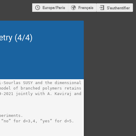
Europe/Paris
Français
S'authentifier
try (4/4)
-Sourlas SUSY and the dimensional 
odel of branched polymers retains 
-2021 jointly with A. Kaviraj and 
eriments.

“no” for d=3,4, “yes” for d=5.
