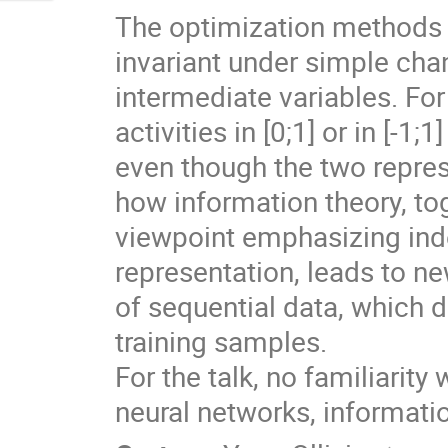
The optimization methods u
invariant under simple chan
intermediate variables. For 
activities in [0;1] or in [-1
even though the two repre
how information theory, to
viewpoint emphasizing inde
representation, leads to ne
of sequential data, which 
training samples.

For the talk, no familiarit
neural networks, information