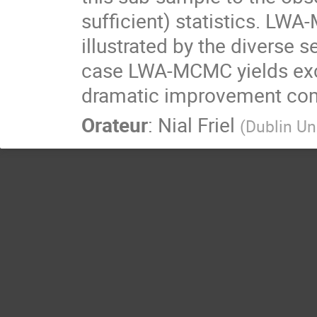
sufficient) statistics. LWA
illustrated by the diverse 
case LWA-MCMC yields exce
dramatic improvement com
Orateur
:
Nial Friel
(
Dublin Un