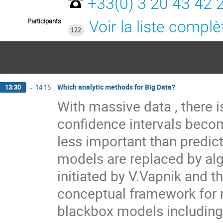
+33(0) 3 20 43 42 
Participants
Voir la liste complè
122
Which analytic methods for Big Data?
13:30
→
14:15
With massive data , there is
confidence intervals becom
less important than predic
models are replaced by algo
initiated by V.Vapnik and t
conceptual framework for m
blackbox models including 