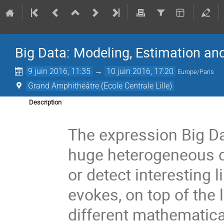
Big Data: Modeling, Estimation an
9 juin 2016, 11:35
→
10 juin 2016, 17:20
Europe/Paris
Grand Amphithéâtre (Ecole Centrale Lille)
Description
The expression Big Da
huge heterogeneous d
or detect interesting 
evokes, on top of the 
different mathematica