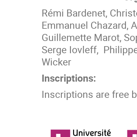
Rémi Bardenet, Christ
Emmanuel Chazard, Al
Guillemette Marot, S
Serge Iovleff, Philip
Wicker
Inscriptions:
Inscriptions are free 