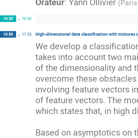
Orateur
:
Yann Ollivier
(
Paris
10:30
→
10:50
High-dimensional data classification with mixtures 
10:50
→
11:35
We develop a classificatio
takes into account two mai
of the dimensionality and
overcome these obstacles b
involving feature vectors in
of feature vectors. The mod
which states that, in high d
Based on asymptotics on t