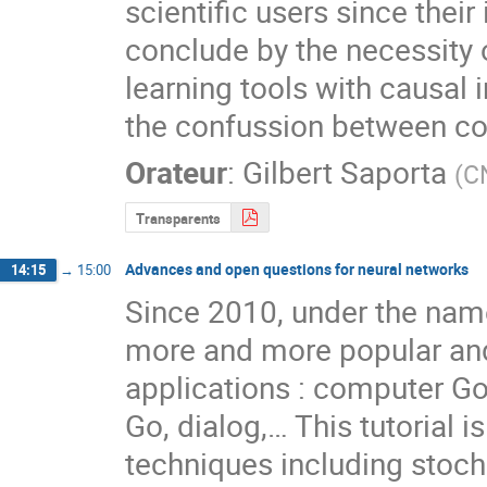
scientific users since their i
conclude by the necessity 
learning tools with causal 
the confussion between cor
Orateur
:
Gilbert Saporta
(
C
Transparents
Advances and open questions for neural networks
14:15
→
15:00
Since 2010, under the name
more and more popular and 
applications : computer Go,
Go, dialog,… This tutorial i
techniques including stoch