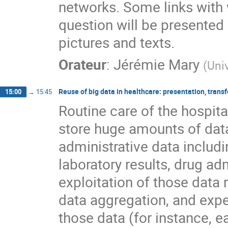
networks. Some links with
question will be presented
pictures and texts.
Orateur
:
Jérémie Mary
(
Univ
Reuse of big data in healthcare: presentation, trans
15:00
→
15:45
Routine care of the hospita
store huge amounts of dat
administrative data includ
laboratory results, drug adm
exploitation of those data ri
data aggregation, and expert
those data (for instance, e