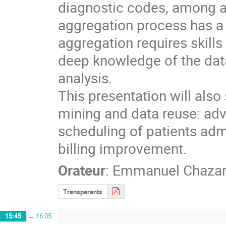
diagnostic codes, among ab
aggregation process has a c
aggregation requires skills
deep knowledge of the data
analysis.

This presentation will als
mining and data reuse: adv
scheduling of patients admi
billing improvement.
Orateur
:
Emmanuel Chaza
Transparents
15:45
→
16:05