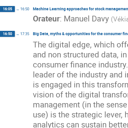
Machine Learning approaches for stock management i
16:05
→
16:50
Orateur
:
Manuel Davy
(
Véki
Big Data, myths & opportunities for the consumer fi
16:50
→
17:35
The digital edge, which off
and non structured data, in
consumer finance industry
leader of the industry and 
is engaged in this transform
vision of the digital trans
management (in the sense o
use) is the strategic lever
analytics can sustain bett