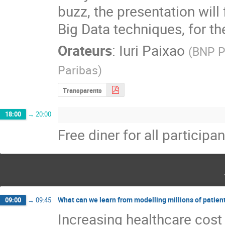
buzz, the presentation will
Big Data techniques, for t
Orateurs
:
Iuri Paixao
(
BNP P
Paribas
)
Transparents
18:00
→
20:00
Free diner for all participan
What can we learn from modelling millions of patien
09:00
→
09:45
Increasing healthcare cost