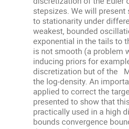
discretization of the Euler 
stepsizes. We will present
to stationarity under differ
weakest, bounded oscillat
exponential in the tails to 
is not smooth (a problem w
inducing priors for example)
discretization but of the  
the log-density. An import
applied to correct the targe
presented to show that th
practically used in a high d
bounds convergence bounds 