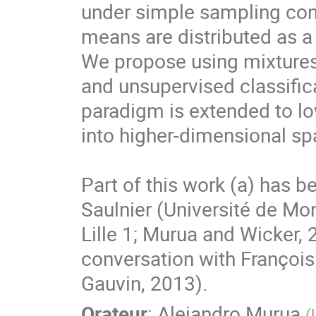
under simple sampling condi
means are distributed as a
We propose using mixtures 
and unsupervised classific
paradigm is extended to l
into higher-dimensional spa
Part of this work (a) has b
Saulnier (Université de Mon
Lille 1; Murua and Wicker, 
conversation with Françoi
Gauvin, 2013).
Orateur
:
Alejandro Murua
(