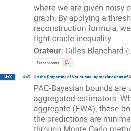
where we are given noisy o
graph. By applying a thresh
reconstruction formula, we 
tight oracle inequality.
Orateur
:
Gilles Blanchard
(
Transparents
On the Properties of Variational Approximations of 
14:00
→
14:45
PAC-Bayesian bounds are use
aggregated estimators. Whe
aggregate (EWA), these bou
the predictions are minima
through Monte Carlo method