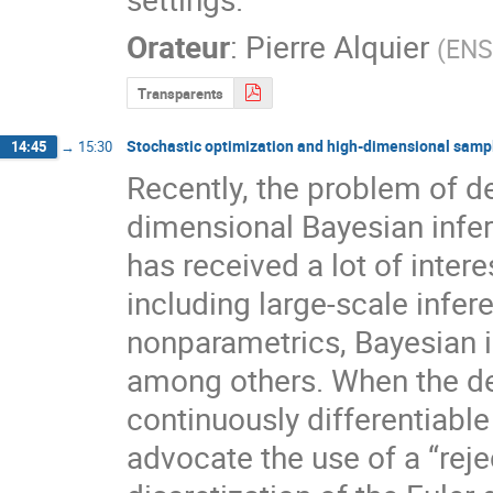
Orateur
:
Pierre Alquier
(
ENS
Transparents
Stochastic optimization and high-dimensional samp
14:45
→
15:30
Recently, the problem of 
dimensional Bayesian infere
has received a lot of inter
including large-scale infer
nonparametrics, Bayesian i
among others. When the den
continuously differentiable a
advocate the use of a “reje