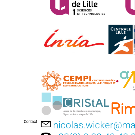
Contact
nicolas.wicker@math