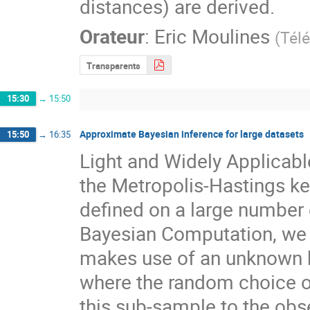
distances) are derived.
Orateur
:
Eric Moulines
(
Tél
Transparents
15:30
→
15:50
Approximate Bayesian inference for large datasets
15:50
→
16:35
Light and Widely Applicabl
the Metropolis-Hastings kern
defined on a large number 
Bayesian Computation, we 
makes use of an unknown but
where the random choice of 
this sub-sample to the ob