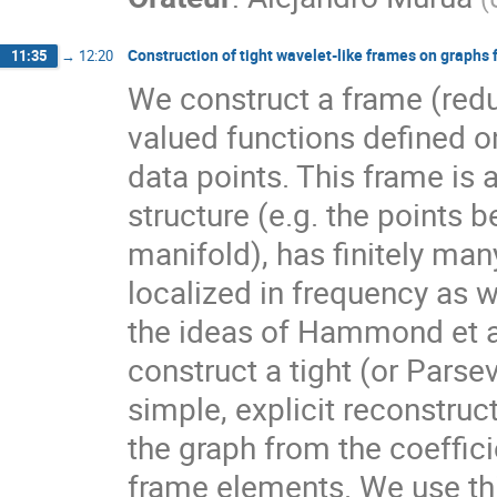
Construction of tight wavelet-like frames on graphs 
11:35
→
12:20
We construct a frame (redun
valued functions defined o
data points. This frame is 
structure (e.g. the points
manifold), has finitely ma
localized in frequency as w
the ideas of Hammond et al.
construct a tight (or Parse
simple, explicit reconstruc
the graph from the coefficie
frame elements. We use this