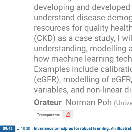
developing and developed w
understand disease demogra
resources for quality healt
(CKD) as a case study, I wil
understanding, modelling a
how machine learning techn
Examples include calibratio
(eGFR), modelling of eGFR, 
variables, and non-linear d
Orateur
:
Norman Poh
(
Unive
Transparents
Invariance principles for robust learning. An illustra
09:45
→
10:30