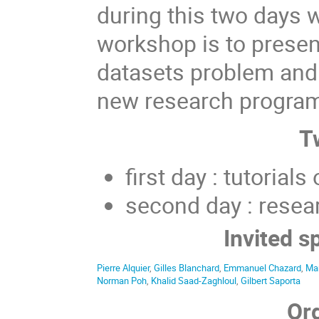
during this two days 
workshop is to presen
datasets problem and 
new research program
T
first day : tutorial
second day : resea
Invited s
Pierre Alquier
,
Gilles Blanchard
,
Emmanuel Chazard
,
Ma
Norman Poh
,
Khalid Saad-Zaghloul
,
Gilbert Saporta
Or