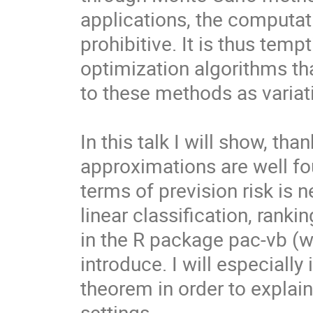
applications, the computat
prohibitive. It is thus tempt
optimization algorithms th
to these methods as variat
In this talk I will show, th
approximations are well fou
terms of prevision risk is n
linear classification, rank
in the R package pac-vb (wr
introduce. I will especially
theorem in order to explain
settings.